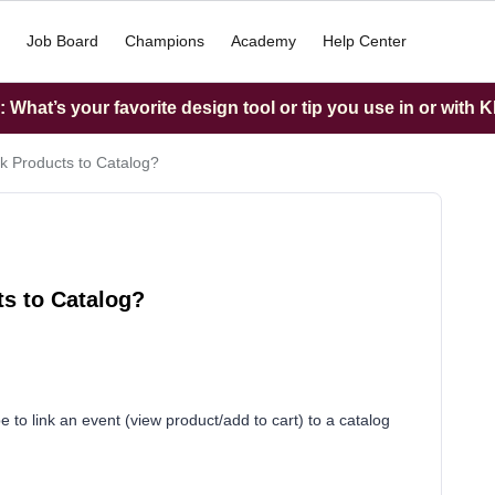
Job Board
Champions
Academy
Help Center
What’s your favorite design tool or tip you use in or with K
nk Products to Catalog?
ts to Catalog?
to link an event (view product/add to cart) to a catalog