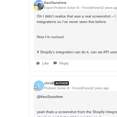
KeviSunshine
Expert Problem Solver III
Forum|Forum|2 years a
Oh I didn’t realize that was a real screenshot – 
integrations so I’ve never seen this before
Now I’m curious!
If Shopify’s integration can do it, can we API use
Like
Reply
chrisB
AUTHOR
C
Problem Solver III
Forum|Forum|2 years ago
@KeviSunshine
yeah thats a screenshot from the Shopify Integrat