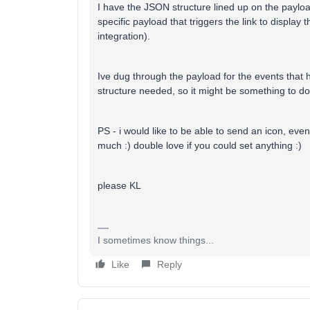
I have the JSON structure lined up on the payload
specific payload that triggers the link to display 
integration).
Ive dug through the payload for the events that h
structure needed, so it might be something to do
PS - i would like to be able to send an icon, even i
much :) double love if you could set anything :)
please KL
I sometimes know things...
Like
Reply