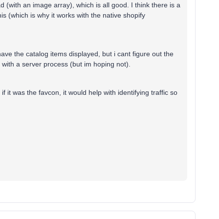
 (with an image array), which is all good. I think there is a
this (which is why it works with the native shopify
ave the catalog items displayed, but i cant figure out the
 with a server process (but im hoping not).
f it was the favcon, it would help with identifying traffic so