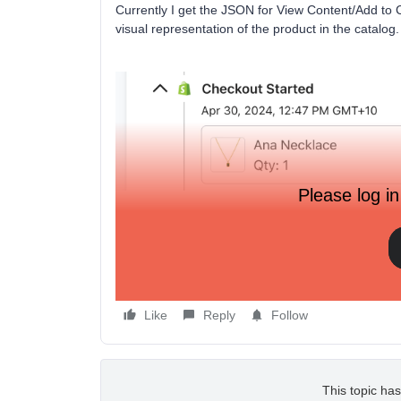
Currently I get the JSON for View Content/Add to Ca
visual representation of the product in the catalog
Please log in
Thanks
Chris
Like
Reply
Follow
This topic has