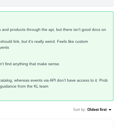
 and products through the api, but there isn't good docs on
hould link, but it's really weird. Feels like custom
vents
ldn't find anything that make sense.
 catalog, whereas events via API don’t have access to it. Prob
er guidance from the KL team
Sort by
:
Oldest first