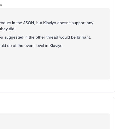
go
product in the JSON, but Klaviyo doesn’t support any
they did!
ou suggested in the other thread would be brilliant.
ld do at the event level in Klaviyo.