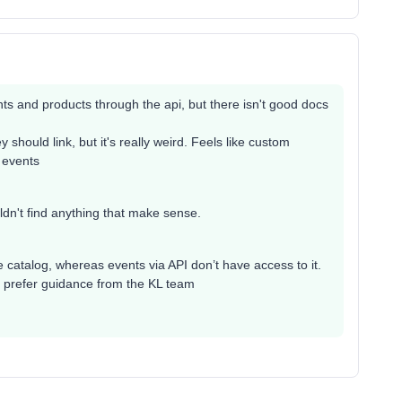
ts and products through the api, but there isn't good docs
 should link, but it's really weird. Feels like custom
 events
ouldn't find anything that make sense.
he catalog, whereas events via API don’t have access to it.
ut prefer guidance from the KL team