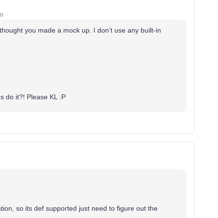
go
I thought you made a mock up. I don’t use any built-in
rs do it?! Please KL :P
ion, so its def supported just need to figure out the