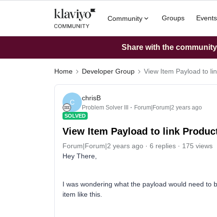
Groups
Events
Community
Share with the community: 
Home
Developer Group
View Item Payload to li
chrisB
C
Problem Solver III
Forum|Forum|2 years ago
SOLVED
View Item Payload to link Produc
Forum|Forum|2 years ago
6 replies
175 views
Hey There,
I was wondering what the payload would need to be 
item like this.