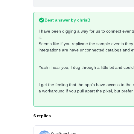
Best answer by
chrisB
I have been digging a way for us to connect events
it.
Seems like if you replicate the sample events they s
integrations are have unconnected catalogs and e
Yeah i hear you, I dug through a little bit and cou
I get the feeling that the app’s have access to the
a workaround if you pull apart the pixel, but pref
6 replies
KeviSunshine