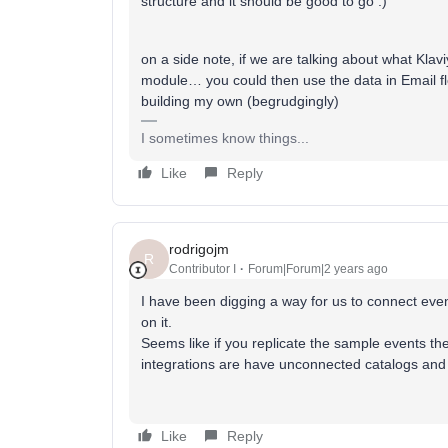
structure and it should be good to go :)
on a side note, if we are talking about what Klaviy
module… you could then use the data in Email flo
building my own (begrudgingly)
I sometimes know things...
Like
Reply
rodrigojm
R
Contributor I
Forum|Forum|2 years ago
I have been digging a way for us to connect even
on it.
Seems like if you replicate the sample events they
integrations are have unconnected catalogs and
Like
Reply