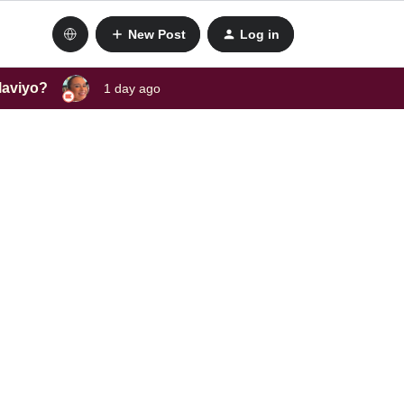
New Post
Log in
laviyo?
1 day ago