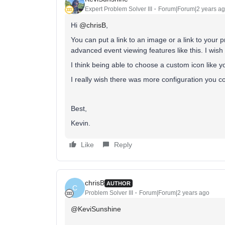
Expert Problem Solver III
Forum|Forum|2 years a
Hi
@chrisB
,
You can put a link to an image or a link to your 
advanced event viewing features like this. I wish 
I think being able to choose a custom icon like y
I really wish there was more configuration you cou
Best,
Kevin.
Like
Reply
chrisB
AUTHOR
C
Problem Solver III
Forum|Forum|2 years ago
@KeviSunshine