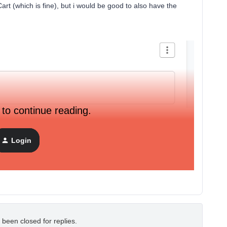
rt (which is fine), but i would be good to also have the
.
 to continue reading.
Login
 been closed for replies.