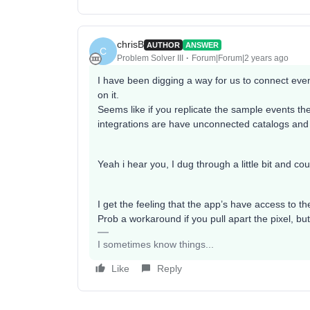
chrisB
AUTHOR
ANSWER
C
Problem Solver III
Forum|Forum|2 years ago
I have been digging a way for us to connect even
on it.
Seems like if you replicate the sample events they
integrations are have unconnected catalogs and
Yeah i hear you, I dug through a little bit and c
I get the feeling that the app’s have access to t
Prob a workaround if you pull apart the pixel, b
I sometimes know things...
Like
Reply