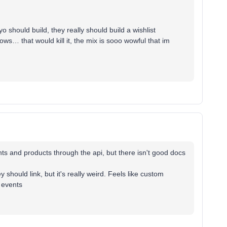
o should build, they really should build a wishlist
ws… that would kill it, the mix is sooo wowful that im
ts and products through the api, but there isn't good docs
 should link, but it's really weird. Feels like custom
 events