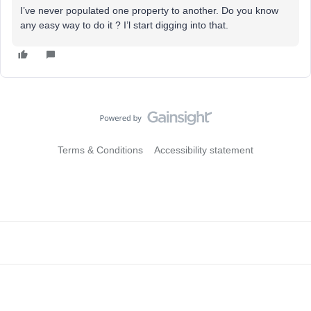
I’ve never populated one property to another. Do you know
any easy way to do it ? I’l start digging into that.
Terms & Conditions
Accessibility statement