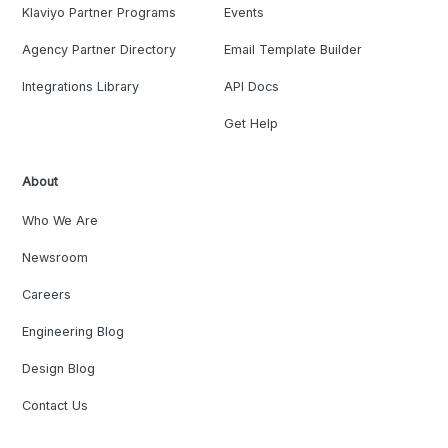
Klaviyo Partner Programs
Events
Agency Partner Directory
Email Template Builder
Integrations Library
API Docs
Get Help
About
Who We Are
Newsroom
Careers
Engineering Blog
Design Blog
Contact Us