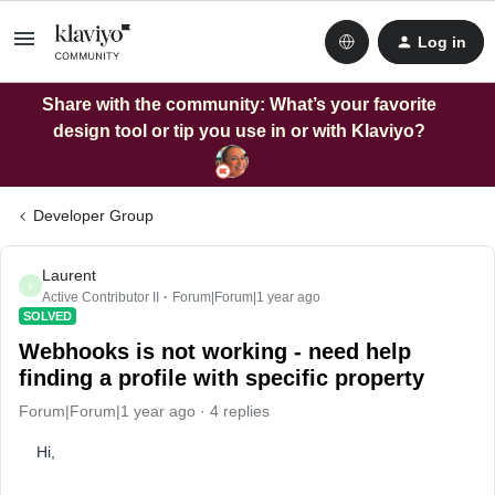
Log in
Share with the community: What’s your favorite
design tool or tip you use in or with Klaviyo?
Developer Group
Laurent
L
Active Contributor II
Forum|Forum|1 year ago
SOLVED
Webhooks is not working - need help
finding a profile with specific property
Forum|Forum|1 year ago
4 replies
Hi,