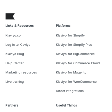
Links & Resources
Platforms
Klaviyo.com
Klaviyo for Shopify
Log in to Klaviyo
Klaviyo for Shopify Plus
Klaviyo Blog
Klaviyo for BigCommerce
Help Center
Klaviyo for Commerce Cloud
Marketing resources
Klaviyo for Magento
Live training
Klaviyo for WooCommerce
Direct Integrations
Partners
Useful Things