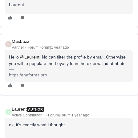
Laurent
Maxbuzz
M
Partner
Forum|Forum|1 year ago
Hello
@Laurent
No can filter the profile by email, Otherwise
you will to populate the Loyalty Id in the external_id attribute.
https://theforms.pro
Laurent
AUTHOR
L
Active Contributor II
Forum|Forum|1 year ago
ok, it’s exactly what i thought.