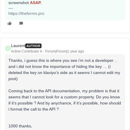
screenshot
ASAP.
https://theforms.pro
Laurent
AUTHOR
L
Active Contributor II
Forum|Forum|1 year ago
Thanks, i guess this is where you see i’m not a developer ..
and i did not know the importance of hiding the key … (i
deleted the key on klaviyo’s side as it seems I cannot edit my
post)
Coming back to the API documentation, my problem is that it
seems that I cannot look for a custom property. Do you know
if it’s possible ? And by anychance, if it’s possible, how should
i format the call to the API ?
1000 thanks,