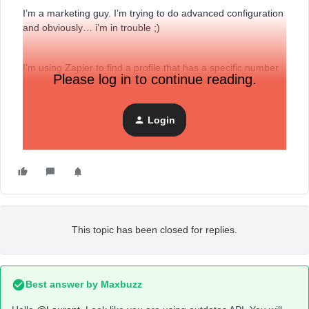
I’m a marketing guy. I’m trying to do advanced configuration
and obviously… i’m in trouble ;)
I’m using Zapier to find a profile that has a specific number
Please log in to continue reading.
for a specific property.
Login
I have configured a webhook this way following ChatGPT
advices :
This topic has been closed for replies.
Best answer by
Maxbuzz