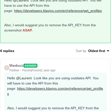
Hello
@Laurent
Look like you are using outdates API. You will
have to use the API from this
page:
https://developers.klaviyo.com/en/reference/get_profiles
Also, I would suggest you to remove the API_KEY from the
screenshot
ASAP.
4 replies
Sort by
:
Oldest first
Maxbuzz
ANSWER
M
Partner
Forum|Forum|1 year ago
Hello
@Laurent
Look like you are using outdates API. You
will have to use the API from this
page:
https://developers.klaviyo.com/en/reference/get_profile
s
Also, I would suggest you to remove the API_KEY from the