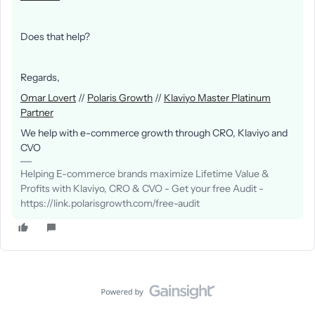
Does that help?
Regards,
Omar Lovert
//
Polaris Growth
//
Klaviyo Master Platinum
Partner
We help with e-commerce growth through CRO, Klaviyo and
CVO
Helping E-commerce brands maximize Lifetime Value &
Profits with Klaviyo, CRO & CVO - Get your free Audit -
https://link.polarisgrowth.com/free-audit