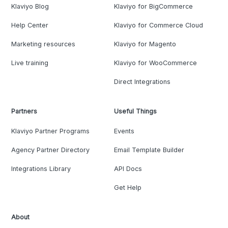
Klaviyo Blog
Klaviyo for BigCommerce
Help Center
Klaviyo for Commerce Cloud
Marketing resources
Klaviyo for Magento
Live training
Klaviyo for WooCommerce
Direct Integrations
Partners
Useful Things
Klaviyo Partner Programs
Events
Agency Partner Directory
Email Template Builder
Integrations Library
API Docs
Get Help
About