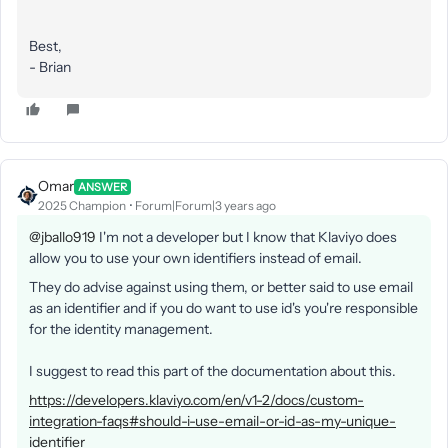
Best,
- Brian
Omar
ANSWER
2025 Champion
Forum|Forum|3 years ago
@jballo919
I'm not a developer but I know that Klaviyo does
allow you to use your own identifiers instead of email.
They do advise against using them, or better said to use email
as an identifier and if you do want to use id's you're responsible
for the identity management.
I suggest to read this part of the documentation about this.
https://developers.klaviyo.com/en/v1-2/docs/custom-
integration-faqs#should-i-use-email-or-id-as-my-unique-
identifier