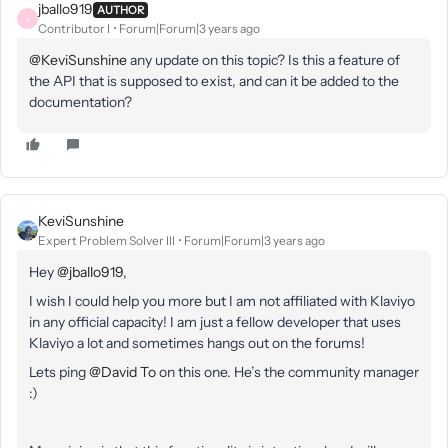
jballo919
AUTHOR
J
Contributor I
Forum|Forum|3 years ago
@KeviSunshine
any update on this topic? Is this a feature of
the API that is supposed to exist, and can it be added to the
documentation?
KeviSunshine
Expert Problem Solver III
Forum|Forum|3 years ago
Hey
@jballo919
,
I wish I could help you more but I am not affiliated with Klaviyo
in any official capacity! I am just a fellow developer that uses
Klaviyo a lot and sometimes hangs out on the forums!
Lets ping
@David To
on this one. He’s the community manager
:)