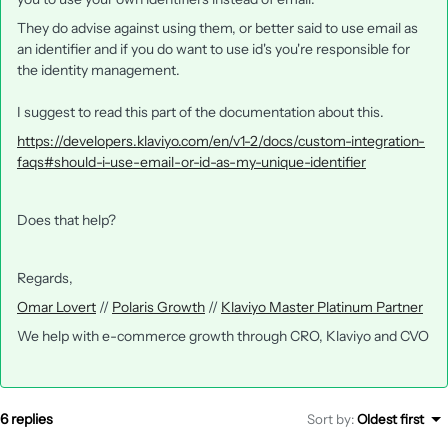
They do advise against using them, or better said to use email as
an identifier and if you do want to use id's you're responsible for
the identity management.
I suggest to read this part of the documentation about this.
https://developers.klaviyo.com/en/v1-2/docs/custom-integration-
faqs#should-i-use-email-or-id-as-my-unique-identifier
Does that help?
Regards,
Omar Lovert
//
Polaris Growth
//
Klaviyo Master Platinum Partner
We help with e-commerce growth through CRO, Klaviyo and CVO
6 replies
Sort by
:
Oldest first