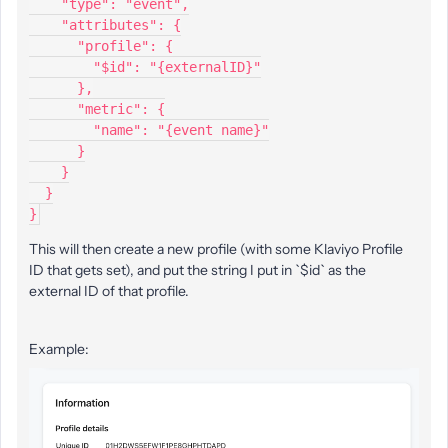
    "type": "event",
    "attributes": {
      "profile": {
        "$id": "{externalID}"
      },
      "metric": {
        "name": "{event name}"
      }
    }
  }
}
This will then create a new profile (with some Klaviyo Profile
ID that gets set), and put the string I put in `$id` as the
external ID of that profile.
Example: