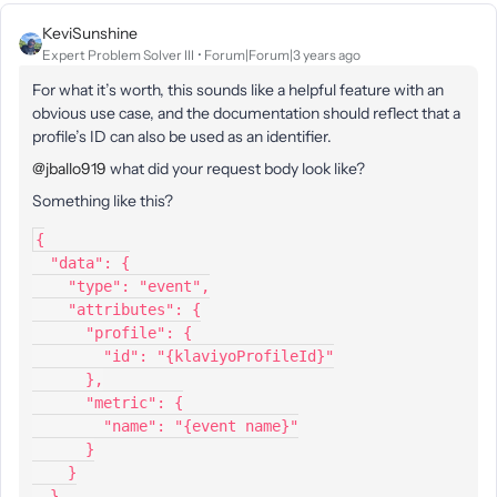
KeviSunshine
Expert Problem Solver III
Forum|Forum|3 years ago
For what it’s worth, this sounds like a helpful feature with an
obvious use case, and the documentation should reflect that a
profile’s ID can also be used as an identifier.
@jballo919
what did your request body look like?
Something like this?
{
  "data": {
    "type": "event",
    "attributes": {
      "profile": {
        "id": "{klaviyoProfileId}"
      },
      "metric": {
        "name": "{event name}"
      }
    }
  }