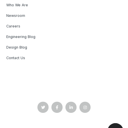
Who We Are
Newsroom
Careers
Engineering Blog
Design Blog
Contact Us