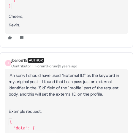
}
Cheers,
Kevin.
jballo919
AUTHOR
J
Contributor I
Forum|Forum|3 years ago
Ah sorry I should have used “External ID” as the keyword in
my original post - I found that I can pass just an external
identifier in the `$id` field of the `profile` part of the request
body, and this will set the external ID on the profile.
Example request:
{
  "data": {