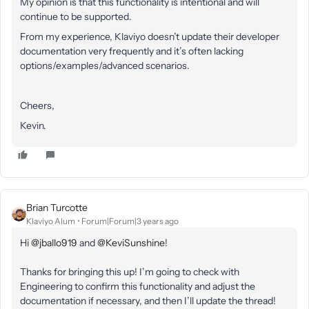
My opinion is that this functionality is intentional and will
continue to be supported.
From my experience, Klaviyo doesn’t update their developer
documentation very frequently and it’s often lacking
options/examples/advanced scenarios.
Cheers,
Kevin.
Brian Turcotte
Klaviyo Alum
Forum|Forum|3 years ago
Hi
@jballo919
and
@KeviSunshine
!
Thanks for bringing this up! I’m going to check with
Engineering to confirm this functionality and adjust the
documentation if necessary, and then I’ll update the thread!