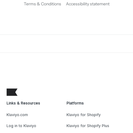
Terms & Conditions
Accessibility statement
Links & Resources
Platforms
Klaviyo.com
Klaviyo for Shopify
Log in to Klaviyo
Klaviyo for Shopify Plus