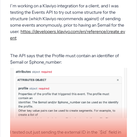
I’m working on a Klaviyo integration for a client, and I was
testing the Events API to try out some structure for the
structure (which Klaviyo recommends against) of sending
some events anonymously, prior to having an $email for the
user.
https://developers.klaviyo.com/en/reference/create_ev
ent
The API says that the Profile must contain an identifier of
$email or $phone_number:
I tested out just sending the external ID in the `$id` field in