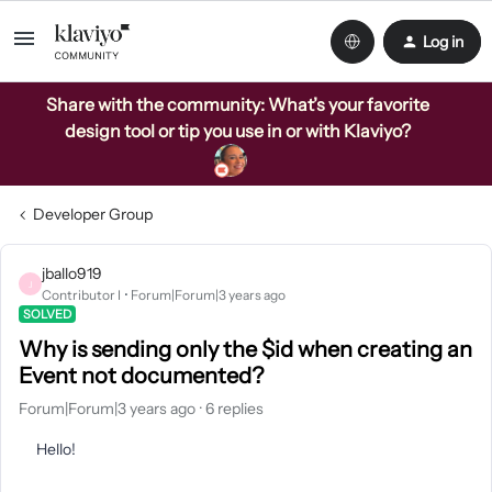
Log in
Share with the community: What’s your favorite
design tool or tip you use in or with Klaviyo?
Developer Group
jballo919
J
Contributor I
Forum|Forum|3 years ago
SOLVED
Why is sending only the $id when creating an
Event not documented?
Forum|Forum|3 years ago
6 replies
Hello!