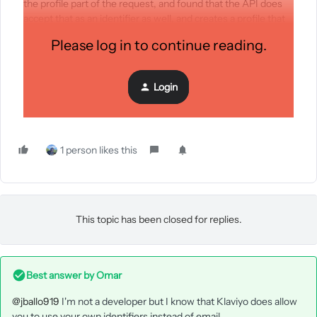
the profile part of the request, and found that the API does
accept that as an identifier as well, and creates a profile that
doesn’t have an email (which is the feature that I was looking
Please log in to continue reading.
for).
Login
Is this a known feature of this endpoint? Can this be added to
the documentation?
1 person likes this
This topic has been closed for replies.
Best answer by
Omar
@jballo919
I'm not a developer but I know that Klaviyo does allow
you to use your own identifiers instead of email.