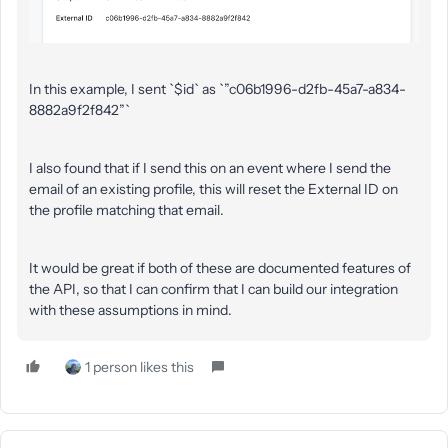
In this example, I sent `$id` as `”c06b1996-d2fb-45a7-a834-
8882a9f2f842”`
I also found that if I send this on an event where I send the
email of an existing profile, this will reset the External ID on
the profile matching that email.
It would be great if both of these are documented features of
the API, so that I can confirm that I can build our integration
with these assumptions in mind.
1 person likes this