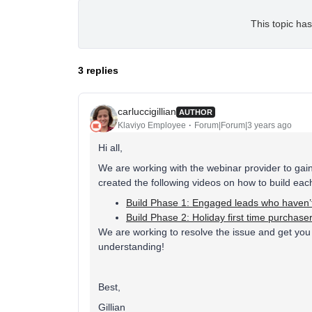
This topic has
3 replies
carluccigillian
AUTHOR
Klaviyo Employee
Forum|Forum|3 years ago
Hi all,
We are working with the webinar provider to gai
created the following videos on how to build eac
Build Phase 1: Engaged leads who haven’
Build Phase 2: Holiday first time purchas
We are working to resolve the issue and get you 
understanding!
Best,
Gillian