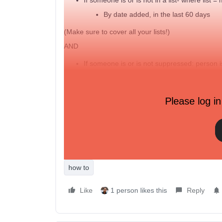
By date added, in the last 60 days
(Make sure to cover all your lists!)
AND
If someone is or is not suppressed: person 
AND
Please log in
What someone has done (or not done): has c
AND
What someone has done (or not done): has 
how to
Like
1 person likes this
Reply