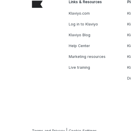
Links & Resources
Pl
Klaviyo.com
Kl
Log in to Klaviyo
Kl
Klaviyo Blog
K
Help Center
K
Marketing resources
Kl
Live training
K
Di
|
Terms and Privacy
Cookie Settings