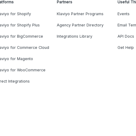
atforms
Partners
Useful Th
aviyo for Shopify
Klaviyo Partner Programs
Events
aviyo for Shopify Plus
Agency Partner Directory
Email Tem
laviyo for BigCommerce
Integrations Library
API Docs
laviyo for Commerce Cloud
Get Help
aviyo for Magento
laviyo for WooCommerce
rect Integrations