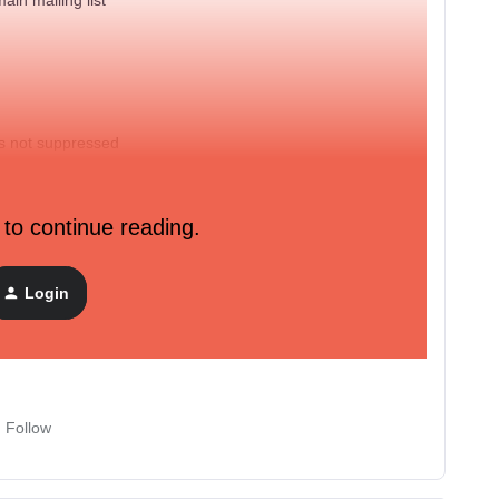
is not suppressed
 to continue reading.
licked in the last 60 days
Login
placed order zero times
over all time
Follow