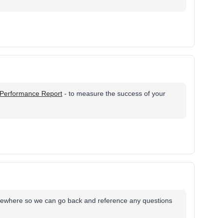
Performance Report
- to measure the success of your
omewhere so we can go back and reference any questions