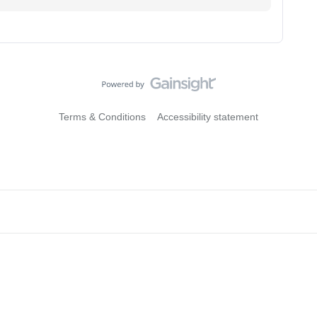
Terms & Conditions
Accessibility statement