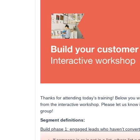
Thanks for attending today’s training! Below you wi
from the interactive workshop. Please let us know 
group!
Segment definitions:
Build phase 1: engaged leads who haven’t conver
If someone is or is not in a list- where list = 