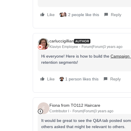
Like
2 people like this
Reply
carluccigillian
AUTHOR
Klaviyo Employee
Forum|Forum|3 years ago
Hi everyone! Here is how to build the
Campaign 
retention segments!
Like
1 person likes this
Reply
Fiona from TO112 Haircare
F
Contributor I
Forum|Forum|3 years ago
It would be great to see the Q&A tab posted s
others asked that might be relevant to others.