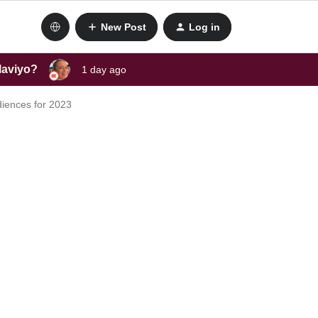
New Post
Log in
laviyo?
1 day ago
diences for 2023