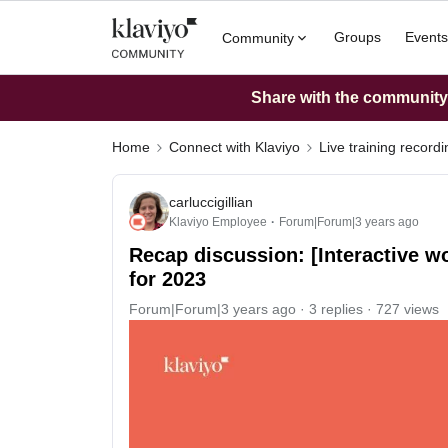
Groups
Events
Community
Share with the community: 
Home
Connect with Klaviyo
Live training record
carluccigillian
Klaviyo Employee
Forum|Forum|3 years ago
Recap discussion: [Interactive w
for 2023
Forum|Forum|3 years ago
3 replies
727 views