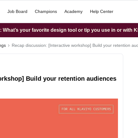
Job Board
Champions
Academy
Help Center
What’s your favorite design tool or tip you use in or with K
ings
Recap discussion: [Interactive workshop] Build your retention au
orkshop] Build your retention audiences