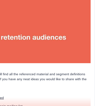
ll find all the referenced material and segment definitions
if you have any neat ideas you would like to share with the
ted
main mailing list