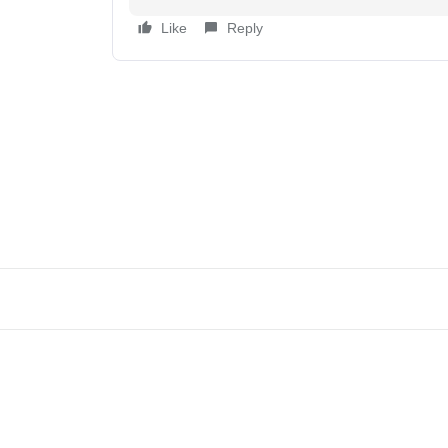
Like
Reply