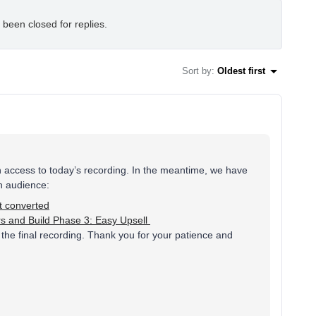
 been closed for replies.
Sort by
:
Oldest first
n access to today’s recording. In the meantime, we have
h audience:
t converted
ers and Build Phase 3: Easy Upsell
the final recording. Thank you for your patience and