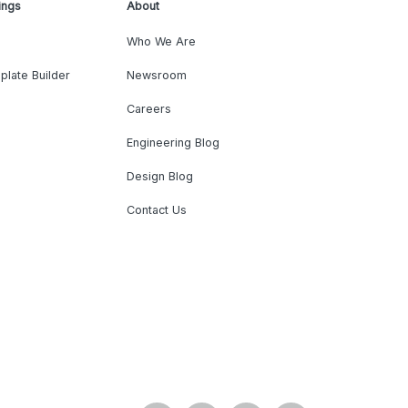
ings
About
Who We Are
plate Builder
Newsroom
Careers
Engineering Blog
Design Blog
Contact Us