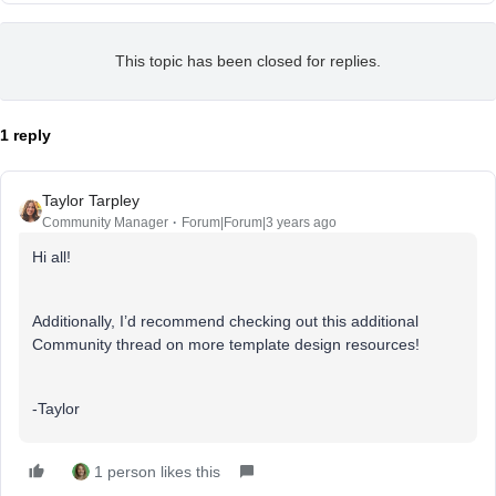
This topic has been closed for replies.
1 reply
Taylor Tarpley
Community Manager
Forum|Forum|3 years ago
Hi all!
Additionally, I’d recommend checking out this additional
Community thread on more template design resources!
-Taylor
1 person likes this