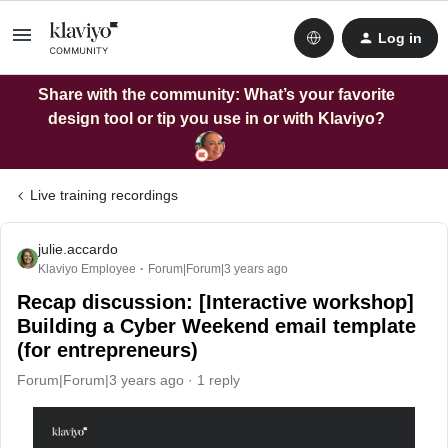
Log in
Share with the community: What’s your favorite
design tool or tip you use in or with Klaviyo?
Live training recordings
julie.accardo
Klaviyo Employee
Forum|Forum|3 years ago
Recap discussion: [Interactive workshop]
Building a Cyber Weekend email template
(for entrepreneurs)
Forum|Forum|3 years ago
1 reply