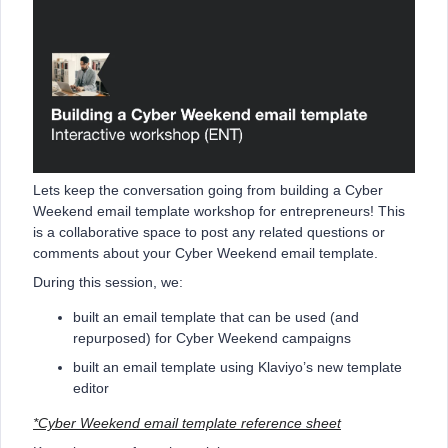
Lets keep the conversation going from building a Cyber
Weekend email template workshop for entrepreneurs! This
is a collaborative space to post any related questions or
comments about your Cyber Weekend email template.
During this session, we:
built an email template that can be used (and
repurposed) for Cyber Weekend campaigns
built an email template using Klaviyo’s new template
editor
*Cyber Weekend email template reference sheet