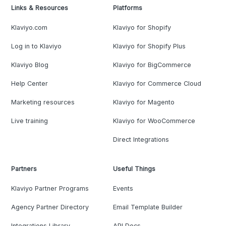
Links & Resources
Platforms
Klaviyo.com
Klaviyo for Shopify
Log in to Klaviyo
Klaviyo for Shopify Plus
Klaviyo Blog
Klaviyo for BigCommerce
Help Center
Klaviyo for Commerce Cloud
Marketing resources
Klaviyo for Magento
Live training
Klaviyo for WooCommerce
Direct Integrations
Partners
Useful Things
Klaviyo Partner Programs
Events
Agency Partner Directory
Email Template Builder
Integrations Library
API Docs