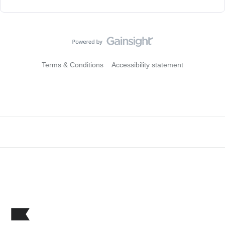
Terms & Conditions
Accessibility statement