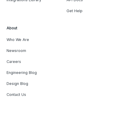
Get Help
About
Who We Are
Newsroom
Careers
Engineering Blog
Design Blog
Contact Us