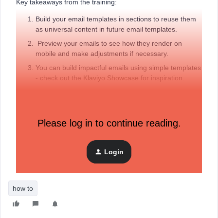
Key takeaways from the training:
Build your email templates in sections to reuse them
as universal content in future email templates.
Preview your emails to see how they render on
mobile and make adjustments if necessary.
You can build impactful emails using simple templates
- check out the
Klaviyo Showcase
for inspiration.
Additional resources:
Email design tips (blog post)
Please log in to continue reading.
Klaviyo’s New vs Classic template editor (help article)
Comment below any questions or let us know if you
Login
added your own personal spin to the template built
today.
how to