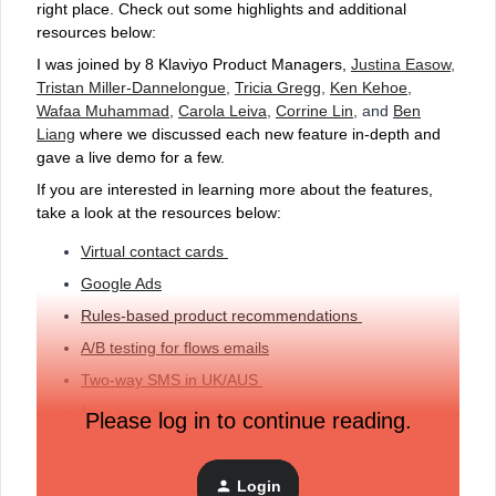
right place. Check out some highlights and additional
resources below:
I was joined by 8 Klaviyo Product Managers,
Justina Easow
,
Tristan Miller-Dannelongue
,
Tricia Gregg
,
Ken Kehoe
,
Wafaa Muhammad
,
Carola Leiva
,
Corrine Lin
, and
Ben
Liang
where we discussed each new feature in-depth and
gave a live demo for a few.
If you are interested in learning more about the features,
take a look at the resources below:
Virtual contact cards
Google Ads
Rules-based product recommendations
A/B testing for flows emails
Two-way SMS in UK/AUS
New template editor conversion
Please log in to continue reading.
Klaviyo APIs
Login
Let us know how you are going to incorporate these new