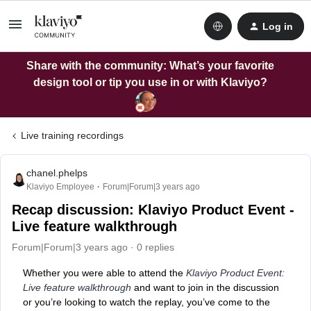
Log in
Share with the community: What’s your favorite
design tool or tip you use in or with Klaviyo?
Live training recordings
chanel.phelps
Klaviyo Employee
Forum|Forum|3 years ago
Recap discussion: Klaviyo Product Event -
Live feature walkthrough
Forum|Forum|3 years ago
0 replies
Whether you were able to attend the
Klaviyo Product Event:
Live feature walkthrough
and want to join in the discussion
or you’re looking to watch the replay, you’ve come to the