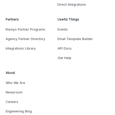
Direct Integrations
Partners
Useful Things
Klaviyo Partner Programs
Events
Agency Partner Directory
Email Template Builder
Integrations Library
API Docs
Get Help
About
Who We Are
Newsroom
Careers
Engineering Blog