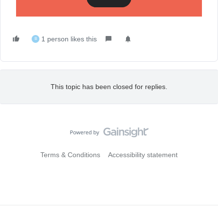
features! Have any unanswered questions? Thread below.
1 person likes this
B
This topic has been closed for replies.
Terms & Conditions
Accessibility statement