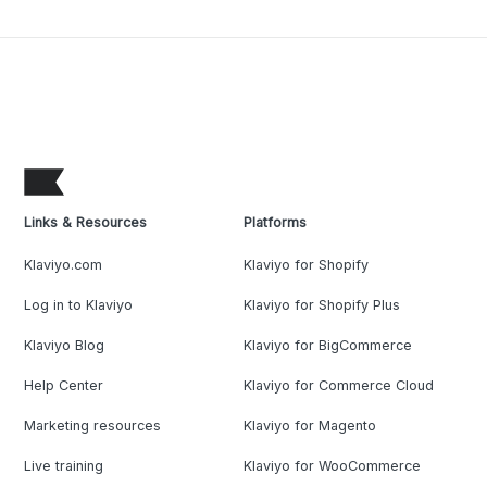
Links & Resources
Platforms
Klaviyo.com
Klaviyo for Shopify
Log in to Klaviyo
Klaviyo for Shopify Plus
Klaviyo Blog
Klaviyo for BigCommerce
Help Center
Klaviyo for Commerce Cloud
Marketing resources
Klaviyo for Magento
Live training
Klaviyo for WooCommerce