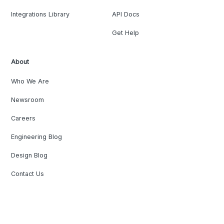
Integrations Library
API Docs
Get Help
About
Who We Are
Newsroom
Careers
Engineering Blog
Design Blog
Contact Us