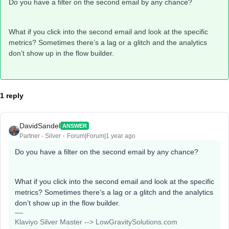
Do you have a filter on the second email by any chance?
What if you click into the second email and look at the specific
metrics? Sometimes there’s a lag or a glitch and the analytics
don’t show up in the flow builder.
1 reply
DavidSandel
ANSWER
Partner - Silver
Forum|Forum|1 year ago
Do you have a filter on the second email by any chance?
What if you click into the second email and look at the specific
metrics? Sometimes there’s a lag or a glitch and the analytics
don’t show up in the flow builder.
Klaviyo Silver Master --> LowGravitySolutions.com