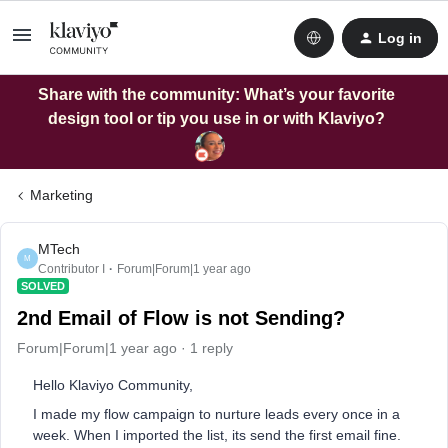
Log in
Share with the community: What’s your favorite
design tool or tip you use in or with Klaviyo?
Marketing
MTech
M
Contributor I
Forum|Forum|1 year ago
SOLVED
2nd Email of Flow is not Sending?
Forum|Forum|1 year ago
1 reply
Hello Klaviyo Community,
I made my flow campaign to nurture leads every once in a
week. When I imported the list, its send the first email fine.