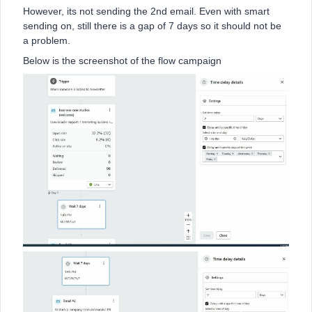
However, its not sending the 2nd email. Even with smart
sending on, still there is a gap of 7 days so it should not be
a problem.
Below is the screenshot of the flow campaign