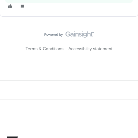
Terms & Conditions
Accessibility statement