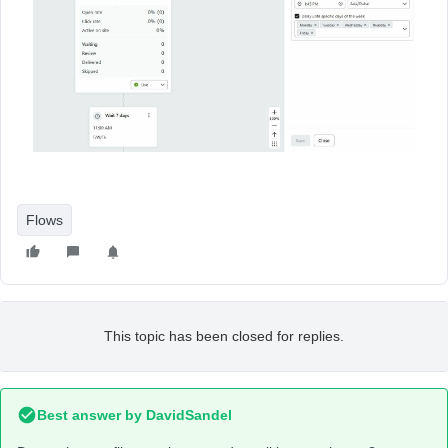
Flows
This topic has been closed for replies.
Best answer by
DavidSandel