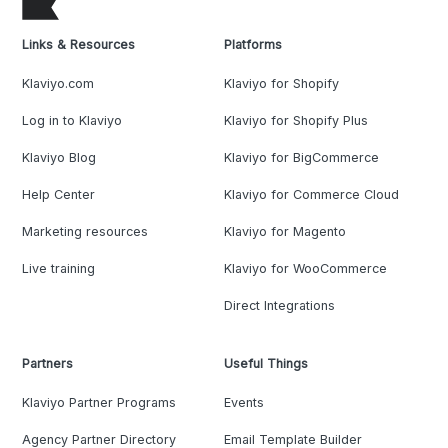
Links & Resources
Platforms
Klaviyo.com
Klaviyo for Shopify
Log in to Klaviyo
Klaviyo for Shopify Plus
Klaviyo Blog
Klaviyo for BigCommerce
Help Center
Klaviyo for Commerce Cloud
Marketing resources
Klaviyo for Magento
Live training
Klaviyo for WooCommerce
Direct Integrations
Partners
Useful Things
Klaviyo Partner Programs
Events
Agency Partner Directory
Email Template Builder