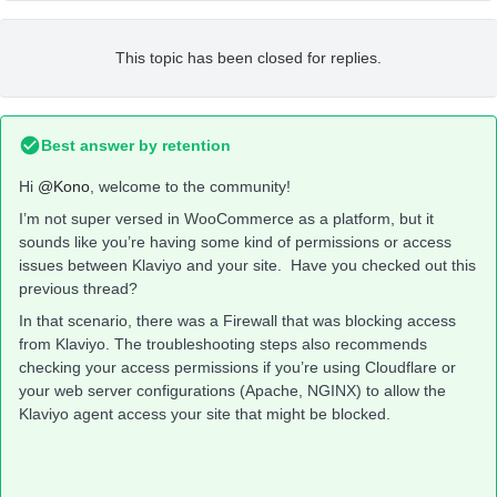
This topic has been closed for replies.
Best answer by
retention
Hi
@Kono
, welcome to the community!
I’m not super versed in WooCommerce as a platform, but it
sounds like you’re having some kind of permissions or access
issues between Klaviyo and your site. Have you checked out this
previous thread?
In that scenario, there was a Firewall that was blocking access
from Klaviyo. The troubleshooting steps also recommends
checking your access permissions if you’re using Cloudflare or
your web server configurations (Apache, NGINX) to allow the
Klaviyo agent access your site that might be blocked.