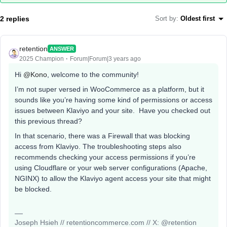
2 replies
Sort by
:
Oldest first
retention
ANSWER
2025 Champion
Forum|Forum|3 years ago
Hi
@Kono
, welcome to the community!
I’m not super versed in WooCommerce as a platform, but it
sounds like you’re having some kind of permissions or access
issues between Klaviyo and your site. Have you checked out
this previous thread?
In that scenario, there was a Firewall that was blocking
access from Klaviyo. The troubleshooting steps also
recommends checking your access permissions if you’re
using Cloudflare or your web server configurations (Apache,
NGINX) to allow the Klaviyo agent access your site that might
be blocked.
Joseph Hsieh // retentioncommerce.com // X: @retention