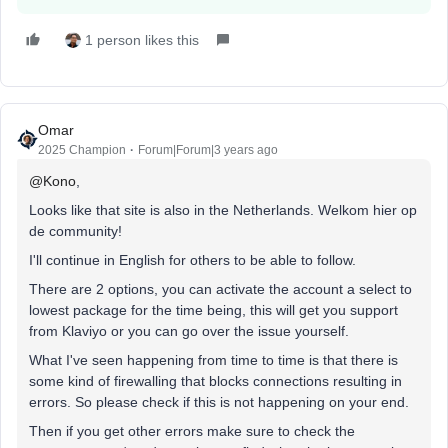
1 person likes this
Omar
2025 Champion
Forum|Forum|3 years ago
@Kono
,
Looks like that site is also in the Netherlands. Welkom hier op
de community!
I'll continue in English for others to be able to follow.
There are 2 options, you can activate the account a select to
lowest package for the time being, this will get you support
from Klaviyo or you can go over the issue yourself.
What I've seen happening from time to time is that there is
some kind of firewalling that blocks connections resulting in
errors. So please check if this is not happening on your end.
Then if you get other errors make sure to check the