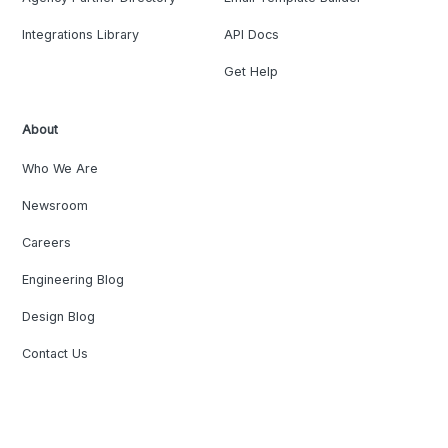
Integrations Library
API Docs
Get Help
About
Who We Are
Newsroom
Careers
Engineering Blog
Design Blog
Contact Us