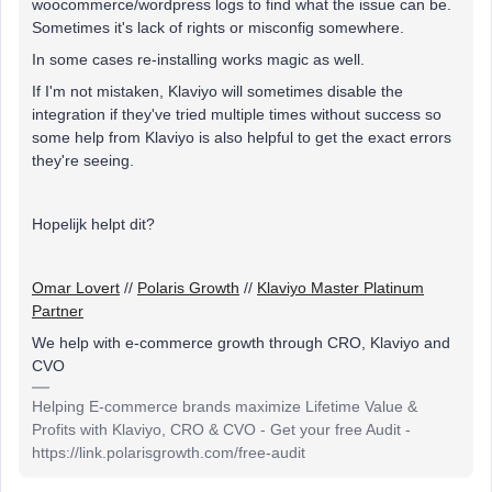
woocommerce/wordpress logs to find what the issue can be.
Sometimes it's lack of rights or misconfig somewhere.
In some cases re-installing works magic as well.
If I'm not mistaken, Klaviyo will sometimes disable the
integration if they've tried multiple times without success so
some help from Klaviyo is also helpful to get the exact errors
they're seeing.
Hopelijk helpt dit?
Omar Lovert
//
Polaris Growth
//
Klaviyo Master Platinum
Partner
We help with e-commerce growth through CRO, Klaviyo and
CVO
Helping E-commerce brands maximize Lifetime Value &
Profits with Klaviyo, CRO & CVO - Get your free Audit -
https://link.polarisgrowth.com/free-audit