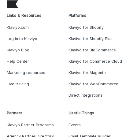
Links & Resources
Platforms
Klaviyo.com
Klaviyo for Shopify
Log in to Klaviyo
Klaviyo for Shopify Plus
Klaviyo Blog
Klaviyo for BigCommerce
Help Center
Klaviyo for Commerce Cloud
Marketing resources
Klaviyo for Magento
Live training
Klaviyo for WooCommerce
Direct Integrations
Partners
Useful Things
Klaviyo Partner Programs
Events
Agency Partner Directory
Email Template Builder