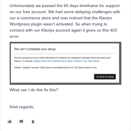
Unfortunately we passed the 60 days timeframe for support
on our free account. We had some delaying challenges with
our e-commerce store and now noticed that the Klaviyo
Wordpress plugin wasn’t activated. So when trying to
connect with our Klaviyo account again it gives us this 403
error.
What can I do this fix this?
Kind regards,