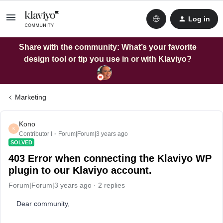
Log in
Share with the community: What’s your favorite
design tool or tip you use in or with Klaviyo?
Marketing
Kono
K
Contributor I
Forum|Forum|3 years ago
SOLVED
403 Error when connecting the Klaviyo WP
plugin to our Klaviyo account.
Forum|Forum|3 years ago
2 replies
Dear community,