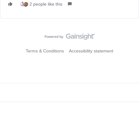
2 people like this
Terms & Conditions
Accessibility statement