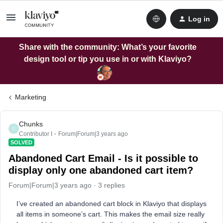
Log in
Share with the community: What’s your favorite
design tool or tip you use in or with Klaviyo?
Marketing
Chunks
C
Contributor I
Forum|Forum|3 years ago
SOLVED
Abandoned Cart Email - Is it possible to
display only one abandoned cart item?
Forum|Forum|3 years ago
3 replies
I’ve created an abandoned cart block in Klaviyo that displays
all items in someone’s cart. This makes the email size really