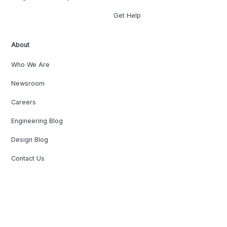
Get Help
About
Who We Are
Newsroom
Careers
Engineering Blog
Design Blog
Contact Us