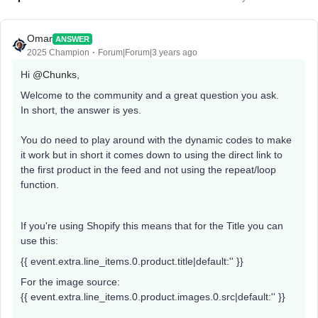
Omar
ANSWER
2025 Champion
Forum|Forum|3 years ago
Hi
@Chunks
,
Welcome to the community and a great question you ask.
In short, the answer is yes.
You do need to play around with the dynamic codes to make
it work but in short it comes down to using the direct link to
the first product in the feed and not using the repeat/loop
function.
If you're using Shopify this means that for the Title you can
use this:
{{ event.extra.line_items.0.product.title|default:'' }}
For the image source:
{{ event.extra.line_items.0.product.images.0.src|default:'' }}