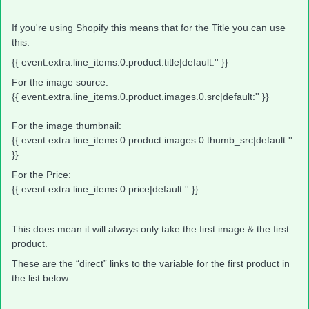
If you're using Shopify this means that for the Title you can use
this:
{{ event.extra.line_items.0.product.title|default:'' }}
For the image source:
{{ event.extra.line_items.0.product.images.0.src|default:'' }}
For the image thumbnail:
{{ event.extra.line_items.0.product.images.0.thumb_src|default:''
}}
For the Price:
{{ event.extra.line_items.0.price|default:'' }}
This does mean it will always only take the first image & the first
product.
These are the “direct” links to the variable for the first product in
the list below.