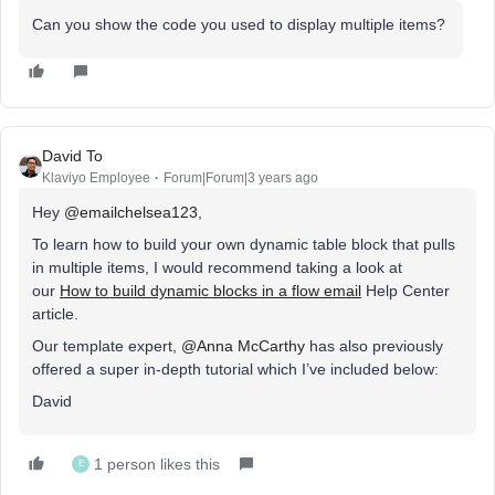
Can you show the code you used to display multiple items?
David To
Klaviyo Employee
Forum|Forum|3 years ago
Hey
@emailchelsea123
,
To learn how to build your own dynamic table block that pulls
in multiple items, I would recommend taking a look at
our
How to build dynamic blocks in a flow email
Help Center
article.
Our template expert,
@Anna McCarthy
has also previously
offered a super in-depth tutorial which I’ve included below:
David
1 person likes this
E