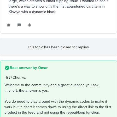
large, which creates a email clipping issue. I wanted to see if
there’s a way to show only the first abandoned cart item in
Klaviyo with a dynamic block.
This topic has been closed for replies.
Best answer by
Omar
Hi
@Chunks
,
Welcome to the community and a great question you ask.
In short, the answer is yes.
You do need to play around with the dynamic codes to make it
work but in short it comes down to using the direct link to the first
product in the feed and not using the repeat/loop function.