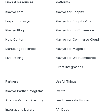
Links & Resources
Platforms
Klaviyo.com
Klaviyo for Shopify
Log in to Klaviyo
Klaviyo for Shopify Plus
Klaviyo Blog
Klaviyo for BigCommerce
Help Center
Klaviyo for Commerce Cloud
Marketing resources
Klaviyo for Magento
Live training
Klaviyo for WooCommerce
Direct Integrations
Partners
Useful Things
Klaviyo Partner Programs
Events
Agency Partner Directory
Email Template Builder
Integrations Library
API Docs