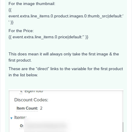
For the image thumbnail:
{{
event.extra.line_items.0.product.images.0.thumb_src|default:'
' }}
For the Price:
{{ event.extra.line_items.0.price|default:'' }}
This does mean it will always only take the first image & the
first product.
These are the “direct” links to the variable for the first product
in the list below.