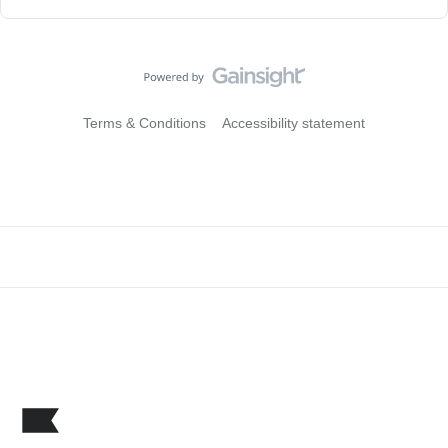
Terms & Conditions
Accessibility statement