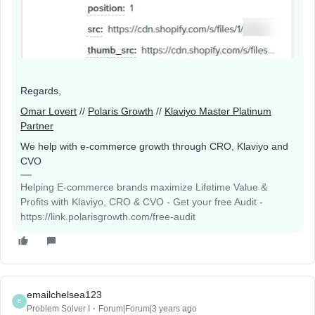
Regards,
Omar Lovert
//
Polaris Growth
//
Klaviyo Master Platinum
Partner
We help with e-commerce growth through CRO, Klaviyo and
CVO
Helping E-commerce brands maximize Lifetime Value &
Profits with Klaviyo, CRO & CVO - Get your free Audit -
https://link.polarisgrowth.com/free-audit
emailchelsea123
E
Problem Solver I
Forum|Forum|3 years ago