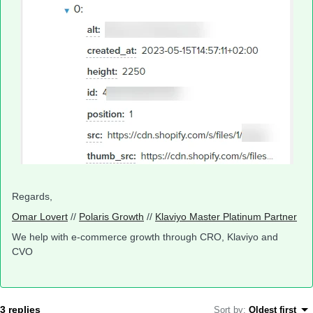
Regards,
Omar Lovert
//
Polaris Growth
//
Klaviyo Master Platinum Partner
We help with e-commerce growth through CRO, Klaviyo and
CVO
3 replies
Sort by
:
Oldest first