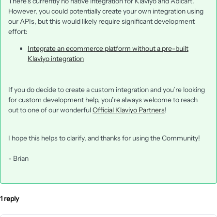
There’s currently no native integration for Klaviyo and Abicart.
However, you could potentially create your own integration using
our APIs, but this would likely require significant development
effort:
Integrate an ecommerce platform without a pre-built
Klaviyo integration
If you do decide to create a custom integration and you’re looking
for custom development help, you’re always welcome to reach
out to one of our wonderful
Official Klaviyo Partners
!
I hope this helps to clarify, and thanks for using the Community!
- Brian
1 reply