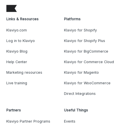
Links & Resources
Platforms
Klaviyo.com
Klaviyo for Shopify
Log in to Klaviyo
Klaviyo for Shopify Plus
Klaviyo Blog
Klaviyo for BigCommerce
Help Center
Klaviyo for Commerce Cloud
Marketing resources
Klaviyo for Magento
Live training
Klaviyo for WooCommerce
Direct Integrations
Partners
Useful Things
Klaviyo Partner Programs
Events