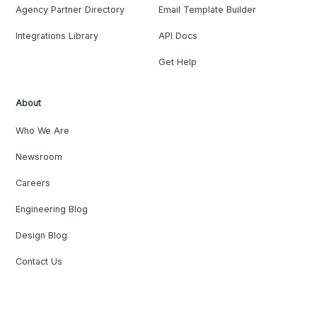
Agency Partner Directory
Email Template Builder
Integrations Library
API Docs
Get Help
About
Who We Are
Newsroom
Careers
Engineering Blog
Design Blog
Contact Us