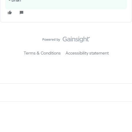
- Brian
Terms & Conditions
Accessibility statement