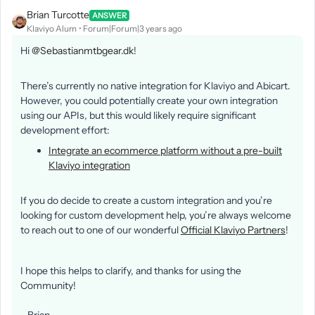
Brian Turcotte
ANSWER
Klaviyo Alum
Forum|Forum|3 years ago
Hi
@Sebastianmtbgear.dk
!
There’s currently no native integration for Klaviyo and Abicart.
However, you could potentially create your own integration
using our APIs, but this would likely require significant
development effort:
Integrate an ecommerce platform without a pre-built
Klaviyo integration
If you do decide to create a custom integration and you’re
looking for custom development help, you’re always welcome
to reach out to one of our wonderful
Official Klaviyo Partners
!
I hope this helps to clarify, and thanks for using the
Community!