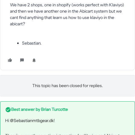
We have 2 shops, one in shopify (works perfect with Klaviyo)
and then we have another one in the Abicart system but we
cant find anything that learn us how to use klaviyo in the
abicart?
Sebastian.
This topic has been closed for replies.
Best answer by
Brian Turcotte
Hi
@Sebastianmtbgear.dk
!