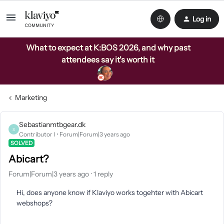
Log in
What to expect at K:BOS 2026, and why past
attendees say it's worth it
Marketing
Sebastianmtbgear.dk
S
Contributor I
Forum|Forum|3 years ago
SOLVED
Abicart?
Forum|Forum|3 years ago
1 reply
Hi, does anyone know if Klaviyo works togehter with Abicart
webshops?