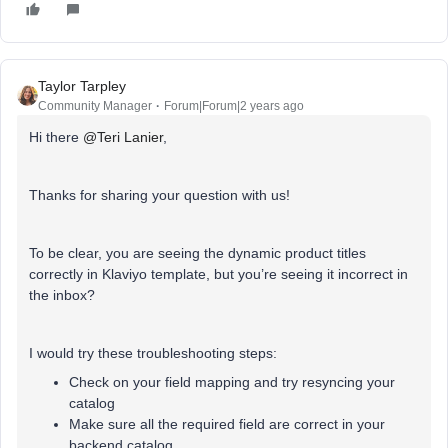
Taylor Tarpley
Community Manager
Forum|Forum|2 years ago
Hi there
@Teri Lanier
,
Thanks for sharing your question with us!
To be clear, you are seeing the dynamic product titles
correctly in Klaviyo template, but you’re seeing it incorrect in
the inbox?
I would try these troubleshooting steps:
Check on your field mapping and try resyncing your
catalog
Make sure all the required field are correct in your
backend catalog