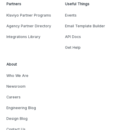
Partners
Useful Things
Klaviyo Partner Programs
Events
Agency Partner Directory
Email Template Builder
Integrations Library
API Docs
Get Help
About
Who We Are
Newsroom
Careers
Engineering Blog
Design Blog
Contact Us