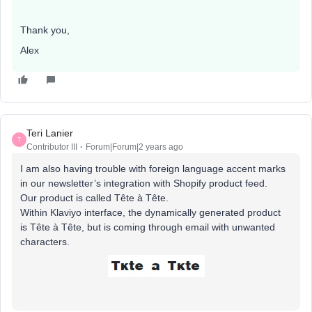
Thank you,
Alex
Teri Lanier
T
Contributor III
Forum|Forum|2 years ago
I am also having trouble with foreign language accent marks
in our newsletter’s integration with Shopify product feed.
Our product is called Tête à Tête.
Within Klaviyo interface, the dynamically generated product
is Tête à Tête, but is coming through email with unwanted
characters.