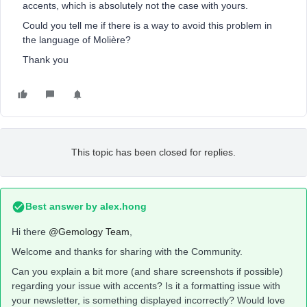
accents, which is absolutely not the case with yours.
Could you tell me if there is a way to avoid this problem in
the language of Molière?
Thank you
This topic has been closed for replies.
Best answer by
alex.hong
Hi there
@Gemology Team
,
Welcome and thanks for sharing with the Community.
Can you explain a bit more (and share screenshots if possible)
regarding your issue with accents? Is it a formatting issue with
your newsletter, is something displayed incorrectly? Would love