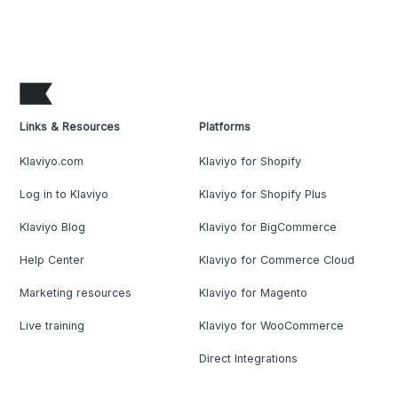
Links & Resources
Platforms
Klaviyo.com
Klaviyo for Shopify
Log in to Klaviyo
Klaviyo for Shopify Plus
Klaviyo Blog
Klaviyo for BigCommerce
Help Center
Klaviyo for Commerce Cloud
Marketing resources
Klaviyo for Magento
Live training
Klaviyo for WooCommerce
Direct Integrations