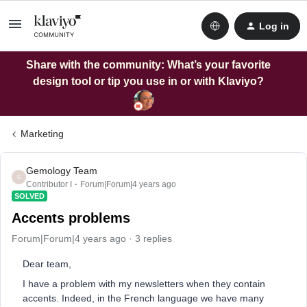
Log in
Share with the community: What’s your favorite
design tool or tip you use in or with Klaviyo?
Marketing
Gemology Team
G
Contributor I
Forum|Forum|4 years ago
SOLVED
Accents problems
Forum|Forum|4 years ago
3 replies
Dear team,
I have a problem with my newsletters when they contain
accents. Indeed, in the French language we have many