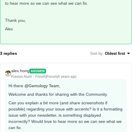
to hear more so we can see what we can fix.
Thank you,
Alex
3 replies
Sort by
:
Oldest first
alex.hong
ANSWER
Klaviyo Alum
Forum|Forum|4 years ago
Hi there
@Gemology Team
,
Welcome and thanks for sharing with the Community.
Can you explain a bit more (and share screenshots if
possible) regarding your issue with accents? Is it a formatting
issue with your newsletter, is something displayed
incorrectly? Would love to hear more so we can see what we
can fix.