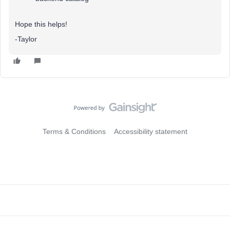
Hope this helps!
-Taylor
Terms & Conditions
Accessibility statement