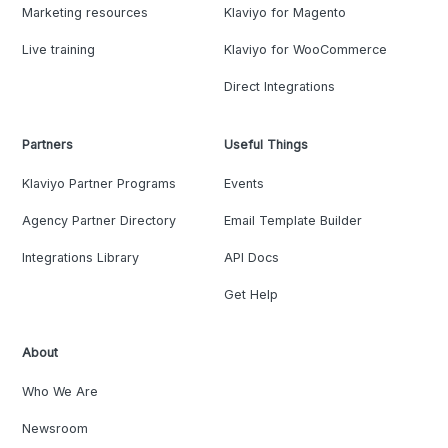
Marketing resources
Klaviyo for Magento
Live training
Klaviyo for WooCommerce
Direct Integrations
Partners
Useful Things
Klaviyo Partner Programs
Events
Agency Partner Directory
Email Template Builder
Integrations Library
API Docs
Get Help
About
Who We Are
Newsroom