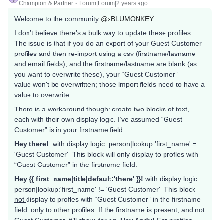
Champion & Partner
Forum|Forum|2 years ago
Welcome to the community
@xBLUMONKEY
I don’t believe there’s a bulk way to update these profiles.
The issue is that if you do an export of your Guest Customer
profiles and then re-import using a csv (firstname/lasname
and email fields), and the firstname/lastname are blank (as
you want to overwrite these), your “Guest Customer”
value won’t be overwritten; those import fields need to have a
value to overwrite.
There is a workaround though: create two blocks of text,
each with their own display logic. I’ve assumed “Guest
Customer” is in your firstname field.
Hey there!
with display logic: person|lookup:'first_name' =
'Guest Customer' This block will only display to profles with
“Guest Customer” in the firstname field.
Hey {{ first_name|title|default:'there' }}!
with display logic:
person|lookup:'first_name' != 'Guest Customer' This block
not
display to profles with “Guest Customer” in the firstname
field, only to other profiles. If the firstname is present, and not