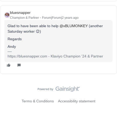
bluesnapper
Champion & Partner
Forum|Forum|2 years ago
Glad to have been able to help
@xBLUMONKEY
(another
Saturday worker 😉)
Regards
Andy
https://bluesnapper.com - Klaviyo Champion '24 & Partner
Terms & Conditions
Accessibility statement