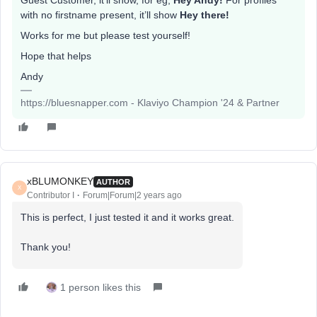
Guest Customer, it’ll show, for eg,
Hey Andy!
For profiles
with no firstname present, it’ll show
Hey there!
Works for me but please test yourself!
Hope that helps
Andy
https://bluesnapper.com - Klaviyo Champion '24 & Partner
xBLUMONKEY
AUTHOR
X
Contributor I
Forum|Forum|2 years ago
This is perfect, I just tested it and it works great.
Thank you!
1 person likes this