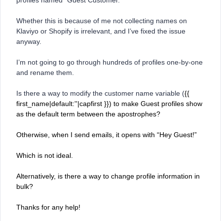
profiles named “Guest Customer.”
Whether this is because of me not collecting names on
Klaviyo or Shopify is irrelevant, and I’ve fixed the issue
anyway.
I’m not going to go through hundreds of profiles one-by-one
and rename them.
Is there a way to modify the customer name variable (
{{
first_name|default:''|capfirst }}) to make Guest profiles show
as the default term between the apostrophes?
Otherwise, when I send emails, it opens with “Hey Guest!”
Which is not ideal.
Alternatively, is there a way to change profile information in
bulk?
Thanks for any help!