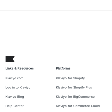
Links & Resources
Platforms
Klaviyo.com
Klaviyo for Shopify
Log in to Klaviyo
Klaviyo for Shopify Plus
Klaviyo Blog
Klaviyo for BigCommerce
Help Center
Klaviyo for Commerce Cloud