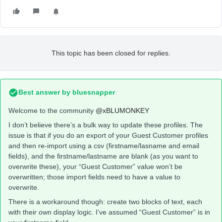
This topic has been closed for replies.
Best answer by
bluesnapper
Welcome to the community
@xBLUMONKEY
I don’t believe there’s a bulk way to update these profiles. The
issue is that if you do an export of your Guest Customer profiles
and then re-import using a csv (firstname/lasname and email
fields), and the firstname/lastname are blank (as you want to
overwrite these), your “Guest Customer” value won’t be
overwritten; those import fields need to have a value to
overwrite.
There is a workaround though: create two blocks of text, each
with their own display logic. I’ve assumed “Guest Customer” is in