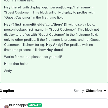
your firstname field.
Hey there!
with display logic: person|lookup:'first_name' =
'Guest Customer' This block will only display to profles with
“Guest Customer” in the firstname field.
Hey {{ first_name|title|default:'there' }}!
with display logic:
person|lookup:'first_name' != 'Guest Customer' This block
not
display to profles with “Guest Customer” in the firstname field,
only to other profiles. If the firstname is present, and not Guest
Customer, it’ll show, for eg,
Hey Andy!
For profiles with no
firstname present, it’ll show
Hey there!
Works for me but please test yourself!
Hope that helps
Andy
3 replies
Sort by
:
Oldest first
bluesnapper
ANSWER