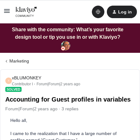
Log in
Share with the community: What’s your favorite
design tool or tip you use in or with Klaviyo?
Marketing
xBLUMONKEY
X
Contributor I
Forum|Forum|2 years ago
SOLVED
Accounting for Guest profiles in variables
Forum|Forum|2 years ago
3 replies
Hello all,
I came to the realization that I have a large number of