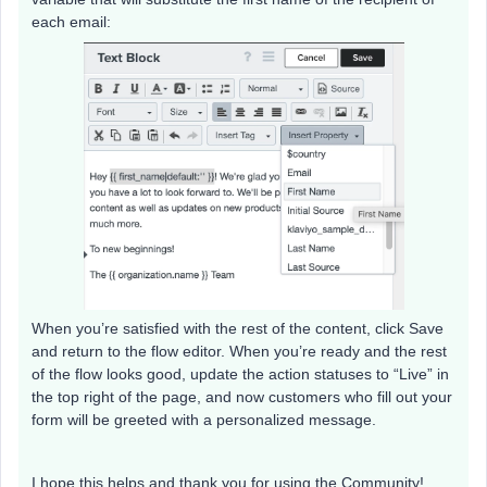
each email:
When you’re satisfied with the rest of the content, click Save
and return to the flow editor. When you’re ready and the rest
of the flow looks good, update the action statuses to “Live” in
the top right of the page, and now customers who fill out your
form will be greeted with a personalized message.
I hope this helps and thank you for using the Community!