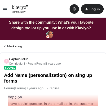
Log in
Share with the community: What’s your favorite
design tool or tip you use in or with Klaviyo?
Marketing
C4ptainJ3lue
C
Contributor I
Forum|Forum|3 years ago
SOLVED
Add Name (personalization) on sing up
forms
Forum|Forum|3 years ago
2 replies
Hey guys,
i have a quick question. In the e-mail opt in, the customer