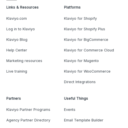
Links & Resources
Platforms
Klaviyo.com
Klaviyo for Shopify
Log in to Klaviyo
Klaviyo for Shopify Plus
Klaviyo Blog
Klaviyo for BigCommerce
Help Center
Klaviyo for Commerce Cloud
Marketing resources
Klaviyo for Magento
Live training
Klaviyo for WooCommerce
Direct Integrations
Partners
Useful Things
Klaviyo Partner Programs
Events
Agency Partner Directory
Email Template Builder