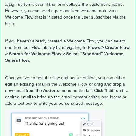
a sign up form, even if the form collects the customer’s name.
However, you can send a personalized welcome note via a
Welcome Flow that is initiated once the user subscribes via the
form.
If you haven’t already created a Welcome Flow, you can select
one from our Flow Library by navigating to
Flows > Create Flow
> Search for Welcome Flow > Select “Standard” Welcome
Series Flow.
Once you’ve named the flow and begun editing, you can either
edit an existing email in the Welcome Flow, or drag and drop a
new email from the
Actions
menu on the left. Click “Edit” on the
desired email to bring up the email content editor, and locate or
add a text box to write your personalized message: