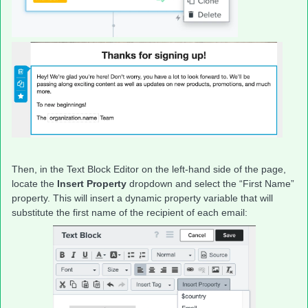
Then, in the Text Block Editor on the left-hand side of the page,
locate the
Insert Property
dropdown and select the “First Name”
property. This will insert a dynamic property variable that will
substitute the first name of the recipient of each email: