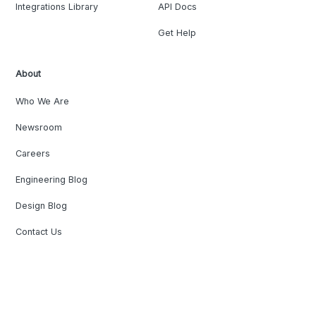
Integrations Library
API Docs
Get Help
About
Who We Are
Newsroom
Careers
Engineering Blog
Design Blog
Contact Us