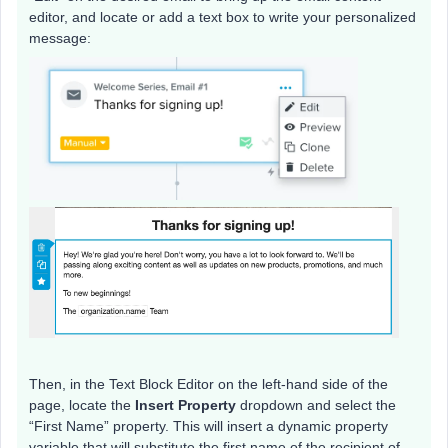
editor, and locate or add a text box to write your personalized
message:
Then, in the Text Block Editor on the left-hand side of the
page, locate the
Insert Property
dropdown and select the
“First Name” property. This will insert a dynamic property
variable that will substitute the first name of the recipient of