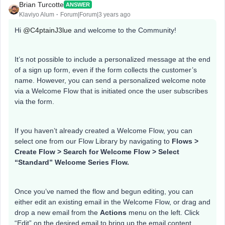
Brian Turcotte
ANSWER
Klaviyo Alum
Forum|Forum|3 years ago
Hi
@C4ptainJ3lue
and welcome to the Community!
It’s not possible to include a personalized message at the end
of a sign up form, even if the form collects the customer’s
name. However, you can send a personalized welcome note
via a Welcome Flow that is initiated once the user subscribes
via the form.
If you haven’t already created a Welcome Flow, you can
select one from our Flow Library by navigating to
Flows >
Create Flow > Search for Welcome Flow > Select
“Standard” Welcome Series Flow.
Once you’ve named the flow and begun editing, you can
either edit an existing email in the Welcome Flow, or drag and
drop a new email from the
Actions
menu on the left. Click
“Edit” on the desired email to bring up the email content