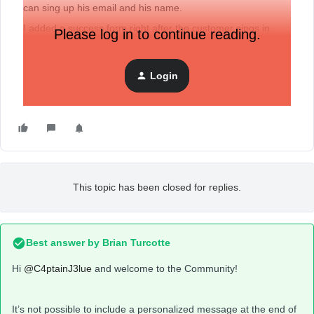
can sing up his email and his name.
I added a success form right after the customer sings in.
Please log in to continue reading.
Now i would like to use the customers name, which was
collected one step earlier, but i can’t find the button
personalization in the text block.
Login
Any suggestions how i can fix this problem?
This topic has been closed for replies.
Best answer by
Brian Turcotte
Hi
@C4ptainJ3lue
and welcome to the Community!
It’s not possible to include a personalized message at the end of