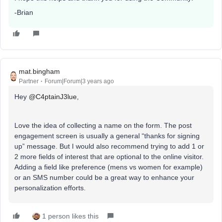
-Brian
mat.bingham
Partner
Forum|Forum|3 years ago
Hey
@C4ptainJ3lue
,
Love the idea of collecting a name on the form. The post
engagement screen is usually a general “thanks for signing
up” message. But I would also recommend trying to add 1 or
2 more fields of interest that are optional to the online visitor.
Adding a field like preference (mens vs women for example)
or an SMS number could be a great way to enhance your
personalization efforts.
1 person likes this