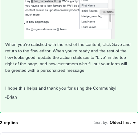
When you’re satisfied with the rest of the content, click Save and
return to the flow editor. When you’re ready and the rest of the
flow looks good, update the action statuses to “Live” in the top
right of the page, and now customers who fill out your form will
be greeted with a personalized message.
I hope this helps and thank you for using the Community!
-Brian
2 replies
Sort by
:
Oldest first