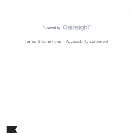
Terms & Conditions
Accessibility statement