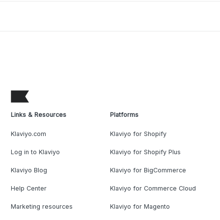
Links & Resources
Platforms
Klaviyo.com
Klaviyo for Shopify
Log in to Klaviyo
Klaviyo for Shopify Plus
Klaviyo Blog
Klaviyo for BigCommerce
Help Center
Klaviyo for Commerce Cloud
Marketing resources
Klaviyo for Magento