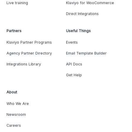
Live training
Klaviyo for WooCommerce
Direct Integrations
Partners
Useful Things
Klaviyo Partner Programs
Events
Agency Partner Directory
Email Template Builder
Integrations Library
API Docs
Get Help
About
Who We Are
Newsroom
Careers