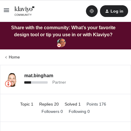
Log in
Share with the community: What’s your favorite
design tool or tip you use in or with Klaviyo?
Home
mat.bingham
Partner
Topic 1
Replies 20
Solved 1
Points 176
Followers
0
Following
0