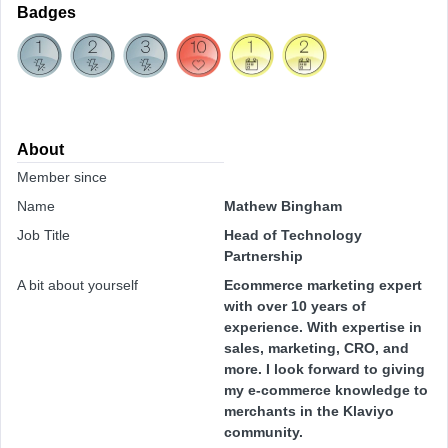
Badges
About
Member since
Name
Mathew Bingham
Job Title
Head of Technology
Partnership
A bit about yourself
Ecommerce marketing expert
with over 10 years of
experience. With expertise in
sales, marketing, CRO, and
more. I look forward to giving
my e-commerce knowledge to
merchants in the Klaviyo
community.