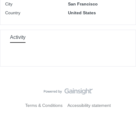
City
San Francisco
Country
United States
Activity
Terms & Conditions
Accessibility statement