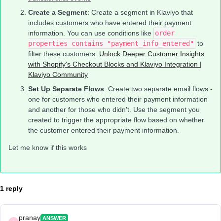
Create a Segment
: Create a segment in Klaviyo that
includes customers who have entered their payment
information. You can use conditions like
order
properties contains "payment_info_entered"
to
filter these customers.
Unlock Deeper Customer Insights
with Shopify's Checkout Blocks and Klaviyo Integration |
Klaviyo Community
Set Up Separate Flows
: Create two separate email flows -
one for customers who entered their payment information
and another for those who didn't. Use the segment you
created to trigger the appropriate flow based on whether
the customer entered their payment information.
Let me know if this works
1 reply
pranay
ANSWER