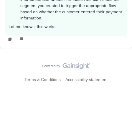
segment you created to trigger the appropriate flow
based on whether the customer entered their payment
information.
Let me know if this works
Terms & Conditions
Accessibility statement