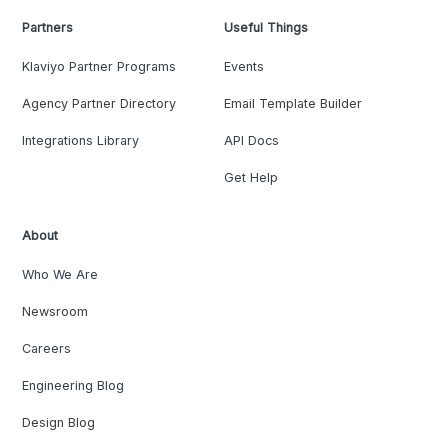
Partners
Useful Things
Klaviyo Partner Programs
Events
Agency Partner Directory
Email Template Builder
Integrations Library
API Docs
Get Help
About
Who We Are
Newsroom
Careers
Engineering Blog
Design Blog