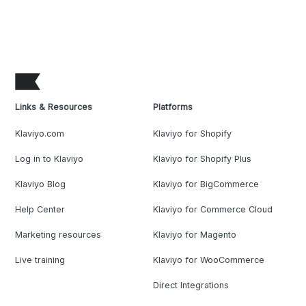
Links & Resources
Platforms
Klaviyo.com
Klaviyo for Shopify
Log in to Klaviyo
Klaviyo for Shopify Plus
Klaviyo Blog
Klaviyo for BigCommerce
Help Center
Klaviyo for Commerce Cloud
Marketing resources
Klaviyo for Magento
Live training
Klaviyo for WooCommerce
Direct Integrations