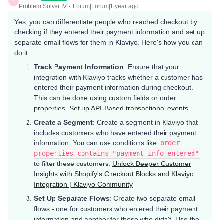
P
Problem Solver IV
Forum|Forum|1 year ago
Yes, you can differentiate people who reached checkout by
checking if they entered their payment information and set up
separate email flows for them in Klaviyo. Here's how you can
do it:
Track Payment Information
: Ensure that your
integration with Klaviyo tracks whether a customer has
entered their payment information during checkout.
This can be done using custom fields or order
properties.
Set up API-Based transactional events
Create a Segment
: Create a segment in Klaviyo that
includes customers who have entered their payment
information. You can use conditions like
order
properties contains "payment_info_entered"
to filter these customers.
Unlock Deeper Customer
Insights with Shopify's Checkout Blocks and Klaviyo
Integration | Klaviyo Community
Set Up Separate Flows
: Create two separate email
flows - one for customers who entered their payment
information and another for those who didn't. Use the