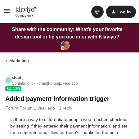
Log in
Share with the community: What’s your favorite
design tool or tip you use in or with Klaviyo?
Marketing
sfdahj
S
Contributor I
Forum|Forum|1 year ago
SOLVED
Added payment information trigger
Forum|Forum|1 year ago
1 reply
Is there a way to differentiate people who reached checkout
by seeing if they entered their payment information, and set
up a seperate email flow for them? Thanks for the help.