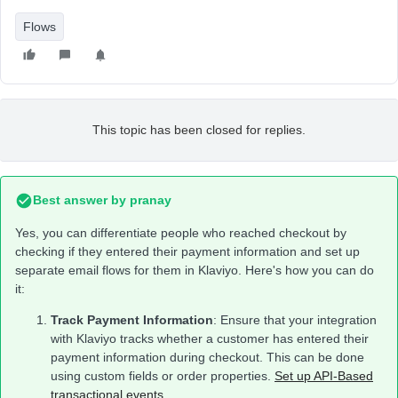
Flows
This topic has been closed for replies.
Best answer by
pranay
Yes, you can differentiate people who reached checkout by
checking if they entered their payment information and set up
separate email flows for them in Klaviyo. Here's how you can do
it:
Track Payment Information
: Ensure that your integration
with Klaviyo tracks whether a customer has entered their
payment information during checkout. This can be done
using custom fields or order properties.
Set up API-Based
transactional events