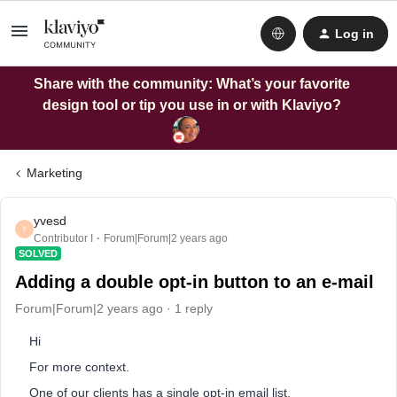
Log in
Share with the community: What’s your favorite
design tool or tip you use in or with Klaviyo?
Marketing
yvesd
Y
Contributor I
Forum|Forum|2 years ago
SOLVED
Adding a double opt-in button to an e-mail
Forum|Forum|2 years ago
1 reply
Hi
For more context.
One of our clients has a single opt-in email list.