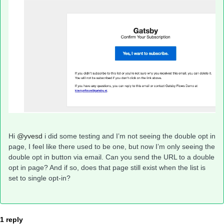
Hi
@yvesd
i did some testing and I’m not seeing the double opt in
page, I feel like there used to be one, but now I’m only seeing the
double opt in button via email. Can you send the URL to a double
opt in page? And if so, does that page still exist when the list is
set to single opt-in?
1 reply