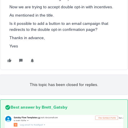
Now we are trying to accept double opt-in with incentives.
As mentioned in the title.
Is it possible to add a button to an email campaign that
redirects to the double opt-in confirmation page?
Thanks in advance,
Yves
This topic has been closed for replies.
Best answer by
Brett_Gatsby