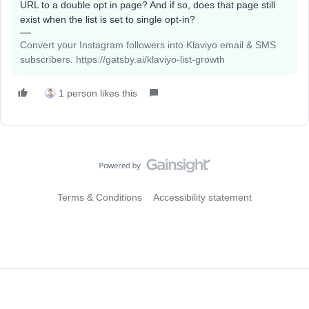
URL to a double opt in page? And if so, does that page still
exist when the list is set to single opt-in?
Convert your Instagram followers into Klaviyo email & SMS
subscribers. https://gatsby.ai/klaviyo-list-growth
1 person likes this
Terms & Conditions
Accessibility statement