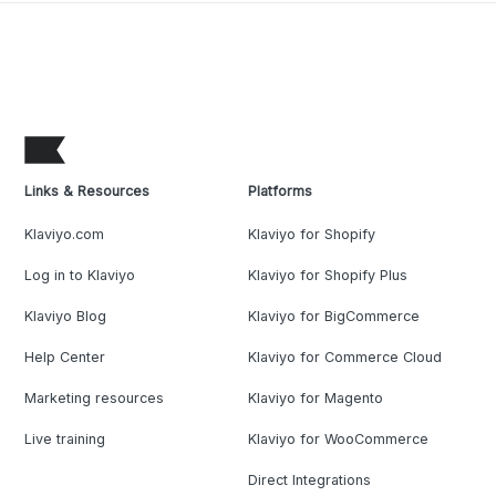
Links & Resources
Platforms
Klaviyo.com
Klaviyo for Shopify
Log in to Klaviyo
Klaviyo for Shopify Plus
Klaviyo Blog
Klaviyo for BigCommerce
Help Center
Klaviyo for Commerce Cloud
Marketing resources
Klaviyo for Magento
Live training
Klaviyo for WooCommerce
Direct Integrations