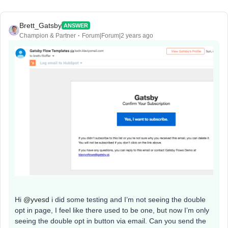
Brett_Gatsby
ANSWER
Champion & Partner
Forum|Forum|2 years ago
Hi
@yvesd
i did some testing and I’m not seeing the double
opt in page, I feel like there used to be one, but now I’m only
seeing the double opt in button via email. Can you send the