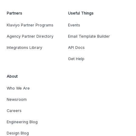
Partners
Useful Things
Klaviyo Partner Programs
Events
Agency Partner Directory
Email Template Builder
Integrations Library
API Docs
Get Help
About
Who We Are
Newsroom
Careers
Engineering Blog
Design Blog