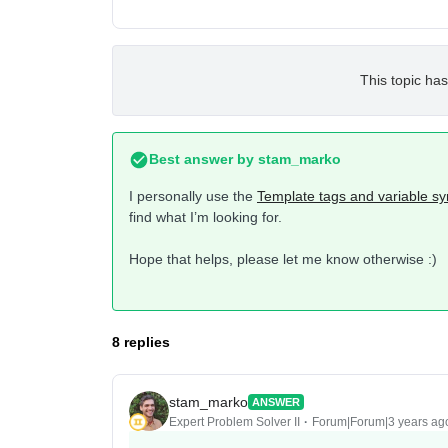
This topic has
Best answer by
stam_marko
I personally use the
Template tags and variable sy
find what I’m looking for.
Hope that helps, please let me know otherwise :)
8 replies
stam_marko
ANSWER
Expert Problem Solver II
Forum|Forum|3 years ag