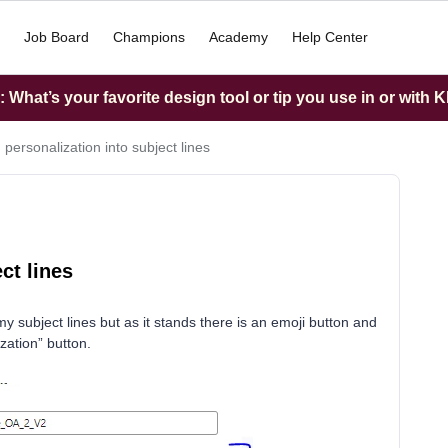
Job Board
Champions
Academy
Help Center
What’s your favorite design tool or tip you use in or with K
 personalization into subject lines
ct lines
 my subject lines but as it stands there is an emoji button and
zation” button.