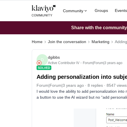
Groups
Events
Community
Share with the community: 
Home
Join the conversation
Marketing
Adding
dgibbs
D
Active Contributor IV
Forum|Forum|3 years ago
SOLVED
Adding personalization into subje
Forum|Forum|3 years ago
8 replies
8547 views
I would love the ability to add personalization into
a button to use the AI wizard but no “add personali