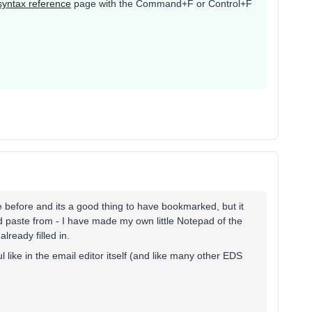
syntax reference
page with the Command+F or Control+F
)
 before and its a good thing to have bookmarked, but it
d paste from - I have made my own little Notepad of the
lready filled in.
 like in the email editor itself (and like many other EDS