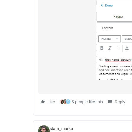
Like
3 people like this
Reply
E
stam_marko