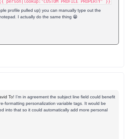
{{ person|lookup:'CUSTOM PROFILE PROPERTY' }}
le profile pulled up) you can manually type out the
 notepad. I actually do the same thing 😁
vid To
! I’m in agreement the subject line field could benefit
e-formatting personalization variable tags. It would be
ied into that so it could automatically add more personal