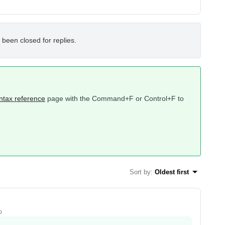
 been closed for replies.
ntax reference
page with the Command+F or Control+F to
Sort by
:
Oldest first
o