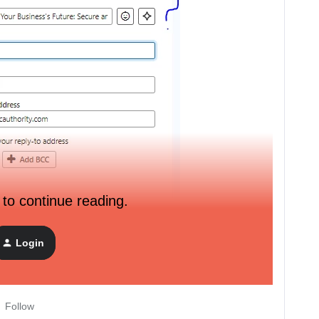
 to continue reading.
o the email editor creating a text block adding the
and pasting it back into the subject line and that creates a lot
Login
/ preview text and what workarounds are you using?
Follow