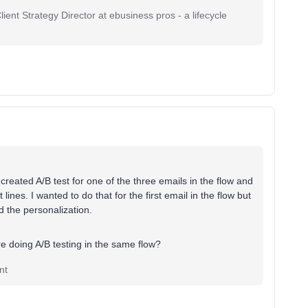
ent Strategy Director at ebusiness pros - a lifecycle
 created A/B test for one of the three emails in the flow and
ines. I wanted to do that for the first email in the flow but
ed the personalization.
’re doing A/B testing in the same flow?
nt