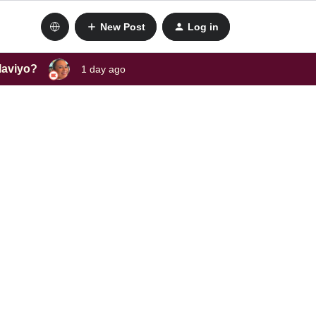
New Post
Log in
laviyo?
1 day ago