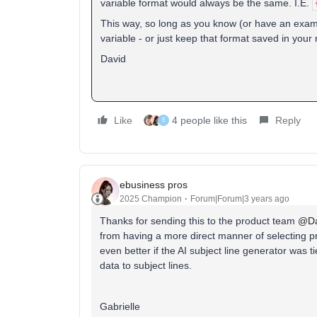
variable format would always be the same. I.E.
This way, so long as you know (or have an examp
variable - or just keep that format saved in your
David
Like
4 people like this
Reply
E
ebusiness pros
2025 Champion
Forum|Forum|3 years ago
Thanks for sending this to the product team
@Da
from having a more direct manner of selecting pr
even better if the AI subject line generator was t
data to subject lines.
Gabrielle