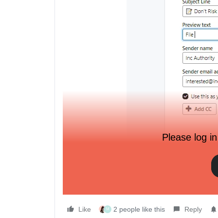
Please log in
You can add personalization but it means going int
personalization there Cutting it, deleting the block 
of opportunities for human error.
Does anyone else use personalization in subject 
Like
2 people like this
Reply
M