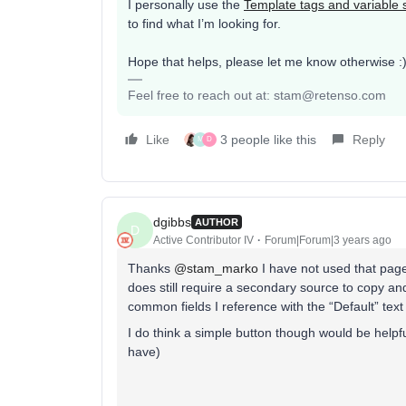
I personally use the
Template tags and variable 
to find what I’m looking for.
Hope that helps, please let me know otherwise :
Feel free to reach out at: stam@retenso.com
Like
3 people like this
Reply
M
D
dgibbs
AUTHOR
D
Active Contributor IV
Forum|Forum|3 years ago
Thanks
@stam_marko
I have not used that page
does still require a secondary source to copy an
common fields I reference with the “Default” text a
I do think a simple button though would be helpful
have)