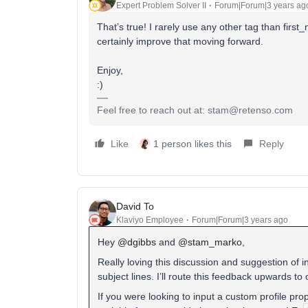
Expert Problem Solver II
Forum|Forum|3 years ag
That’s true! I rarely use any other tag than first
certainly improve that moving forward.
Enjoy,
:)
Feel free to reach out at: stam@retenso.com
Like
1 person likes this
Reply
David To
Klaviyo Employee
Forum|Forum|3 years ago
Hey
@dgibbs
and
@stam_marko
,
Really loving this discussion and suggestion of i
subject lines. I’ll route this feedback upwards to
If you were looking to input a custom profile prop