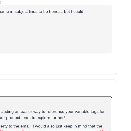
o
_name in subject lines to be honest, but I could
ncluding an easier way to reference your variable tags for
 our product team to explore further!
erty to the email, I would also just keep in mind that the