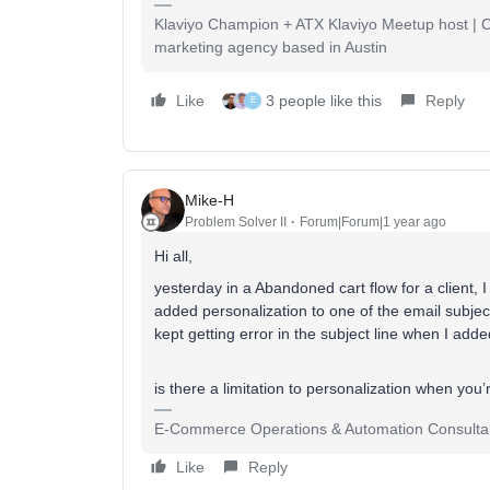
Klaviyo Champion + ATX Klaviyo Meetup host | Cli
marketing agency based in Austin
Like
3 people like this
Reply
E
Mike-H
Problem Solver II
Forum|Forum|1 year ago
Hi all,
yesterday in a Abandoned cart flow for a client, I
added personalization to one of the email subject l
kept getting error in the subject line when I add
is there a limitation to personalization when you
E-Commerce Operations & Automation Consulta
Like
Reply