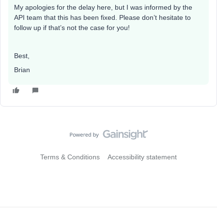
My apologies for the delay here, but I was informed by the
API team that this has been fixed. Please don’t hesitate to
follow up if that’s not the case for you!
Best,
Brian
Terms & Conditions
Accessibility statement