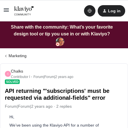
Log in
Share with the community: What’s your favorite
design tool or tip you use in or with Klaviyo?
Marketing
Chalks
C
Contributor I
Forum|Forum|2 years ago
SOLVED
API returning "'subscriptions' must be
requested via additional-fields" error
Forum|Forum|2 years ago
2 replies
Hi,
We’ve been using the Klaviyo API for a number of