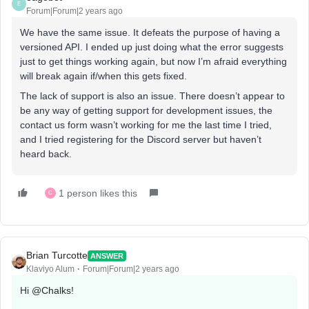
E
Forum|Forum|2 years ago
We have the same issue. It defeats the purpose of having a
versioned API. I ended up just doing what the error suggests
just to get things working again, but now I’m afraid everything
will break again if/when this gets fixed.
The lack of support is also an issue. There doesn’t appear to
be any way of getting support for development issues, the
contact us form wasn’t working for me the last time I tried,
and I tried registering for the Discord server but haven’t
heard back.
1 person likes this
C
Brian Turcotte
ANSWER
Klaviyo Alum
Forum|Forum|2 years ago
Hi
@Chalks
!