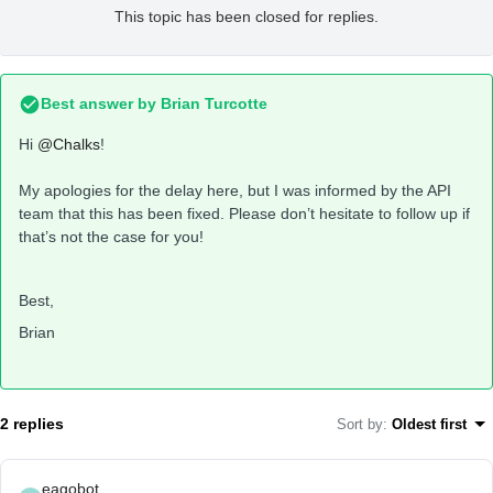
This topic has been closed for replies.
Best answer by
Brian Turcotte
Hi
@Chalks
!
My apologies for the delay here, but I was informed by the API
team that this has been fixed. Please don’t hesitate to follow up if
that’s not the case for you!
Best,
Brian
2 replies
Sort by
:
Oldest first
eagobot