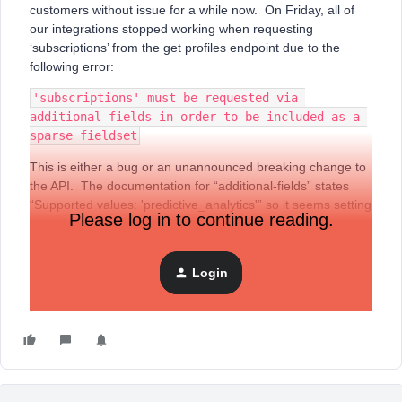
customers without issue for a while now. On Friday, all of
our integrations stopped working when requesting
‘subscriptions’ from the get profiles endpoint due to the
following error:
'subscriptions' must be requested via 
additional-fields in order to be included as a 
sparse fieldset
This is either a bug or an unannounced breaking change to
the API. The documentation for “additional-fields” states
“Supported values: 'predictive_analytics'” so it seems setting
Please log in to continue reading.
it via this property is unsupported.
Can someone confirm if this is a bug and when it may be
resolved?
Login
Thanks