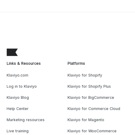
Links & Resources
Platforms
Klaviyo.com
Klaviyo for Shopify
Log in to Klaviyo
Klaviyo for Shopify Plus
Klaviyo Blog
Klaviyo for BigCommerce
Help Center
Klaviyo for Commerce Cloud
Marketing resources
Klaviyo for Magento
Live training
Klaviyo for WooCommerce