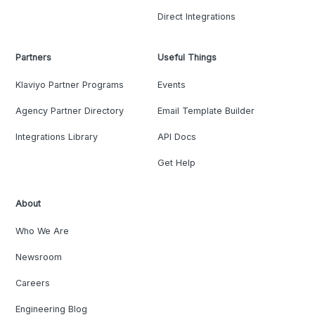
Direct Integrations
Partners
Useful Things
Klaviyo Partner Programs
Events
Agency Partner Directory
Email Template Builder
Integrations Library
API Docs
Get Help
About
Who We Are
Newsroom
Careers
Engineering Blog