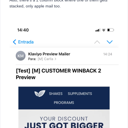
Also, there’s a 2 column block where one of them gets
stacked, only apple mail too.