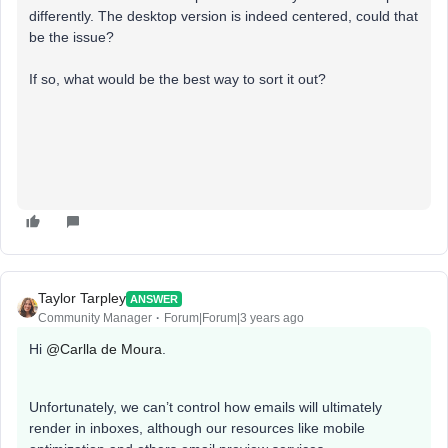
differently. The desktop version is indeed centered, could that
be the issue?
If so, what would be the best way to sort it out?
Taylor Tarpley
ANSWER
Community Manager
Forum|Forum|3 years ago
Hi
@Carlla de Moura
.
Unfortunately, we can’t control how emails will ultimately
render in inboxes, although our resources like mobile