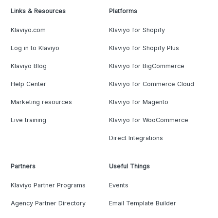
Links & Resources
Platforms
Klaviyo.com
Klaviyo for Shopify
Log in to Klaviyo
Klaviyo for Shopify Plus
Klaviyo Blog
Klaviyo for BigCommerce
Help Center
Klaviyo for Commerce Cloud
Marketing resources
Klaviyo for Magento
Live training
Klaviyo for WooCommerce
Direct Integrations
Partners
Useful Things
Klaviyo Partner Programs
Events
Agency Partner Directory
Email Template Builder