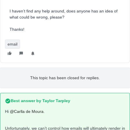
I haven’t find any help around, does anyone has an idea of
what could be wrong, please?
Thanks!
email
This topic has been closed for replies.
Best answer by
Taylor Tarpley
Hi
@Carlla de Moura
.
Unfortunately, we can’t control how emails will ultimately render in