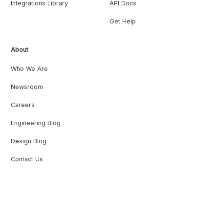
Integrations Library
API Docs
Get Help
About
Who We Are
Newsroom
Careers
Engineering Blog
Design Blog
Contact Us