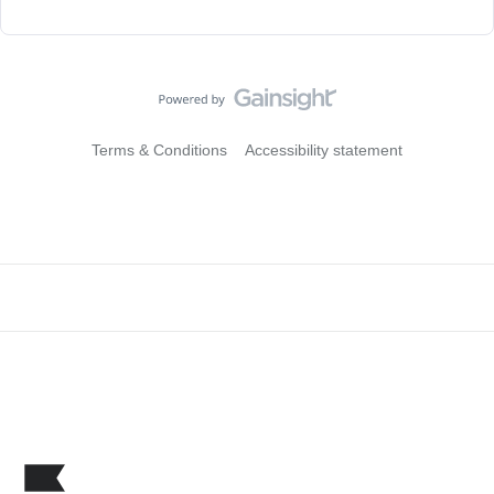
Terms & Conditions
Accessibility statement