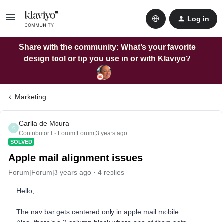
Log in
Share with the community: What’s your favorite
design tool or tip you use in or with Klaviyo?
Marketing
Carlla de Moura
C
Contributor I
Forum|Forum|3 years ago
SOLVED
Apple mail alignment issues
Forum|Forum|3 years ago
4 replies
Hello,
The nav bar gets centered only in apple mail mobile.