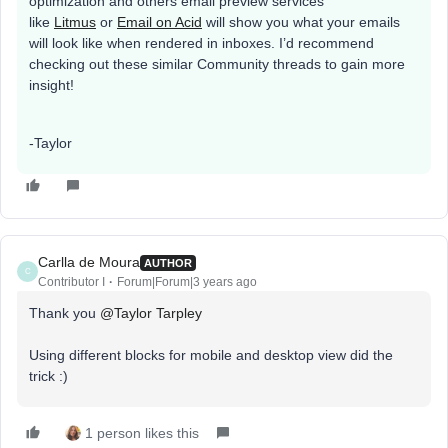
optimization and others email preview services
like
Litmus
or
Email on Acid
will show you what your emails
will look like when rendered in inboxes. I’d recommend
checking out these similar Community threads to gain more
insight!
-Taylor
Carlla de Moura
AUTHOR
C
Contributor I
Forum|Forum|3 years ago
Thank you
@Taylor Tarpley
Using different blocks for mobile and desktop view did the
trick :)
1 person likes this