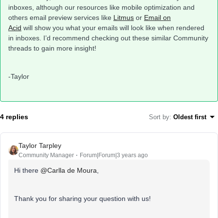
inboxes, although our resources like mobile optimization and
others email preview services like
Litmus
or
Email on
Acid
will show you what your emails will look like when rendered
in inboxes. I’d recommend checking out these similar Community
threads to gain more insight!
-Taylor
4 replies
Sort by
:
Oldest first
Taylor Tarpley
Community Manager
Forum|Forum|3 years ago
Hi there
@Carlla de Moura
,
Thank you for sharing your question with us!