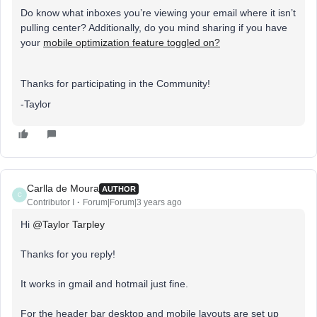
Do know what inboxes you’re viewing your email where it isn’t
pulling center? Additionally, do you mind sharing if you have
your
mobile optimization feature toggled on?
Thanks for participating in the Community!
-Taylor
Carlla de Moura
AUTHOR
C
Contributor I
Forum|Forum|3 years ago
Hi
@Taylor Tarpley
Thanks for you reply!
It works in gmail and hotmail just fine.
For the header bar desktop and mobile layouts are set up