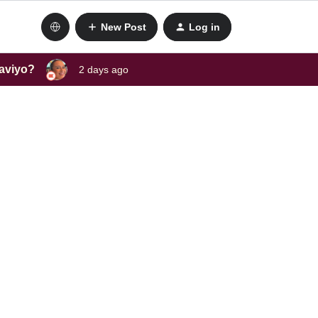
New Post
Log in
laviyo?
2 days ago