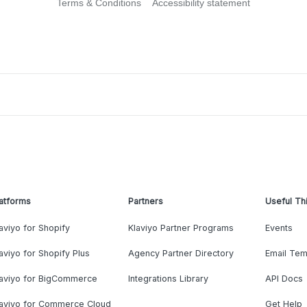
Terms & Conditions
Accessibility statement
atforms
Partners
Useful Th
aviyo for Shopify
Klaviyo Partner Programs
Events
aviyo for Shopify Plus
Agency Partner Directory
Email Tem
laviyo for BigCommerce
Integrations Library
API Docs
laviyo for Commerce Cloud
Get Help