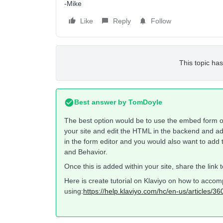
-Mike
Like
Reply
Follow
This topic has
Best answer by
TomDoyle
The best option would be to use the embed form o
your site and edit the HTML in the backend and a
in the form editor and you would also want to add 
and Behavior.
Once this is added within your site, share the link 
Here is create tutorial on Klaviyo on how to accom
using:
https://help.klaviyo.com/hc/en-us/articles/