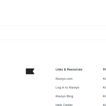
Links & Resources
Pl
Klaviyo.com
Kl
Log in to Klaviyo
Kl
Klaviyo Blog
K
Help Center
K