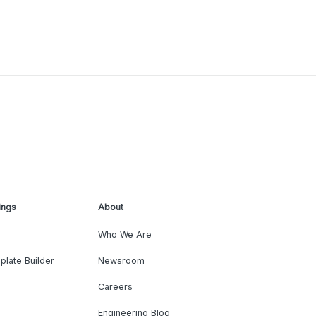
ings
About
Who We Are
plate Builder
Newsroom
Careers
Engineering Blog