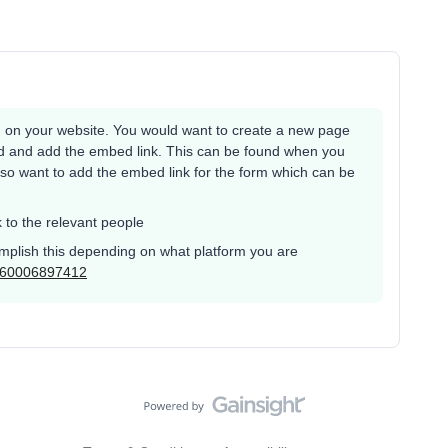
 on your website. You would want to create a new page
nd and add the embed link. This can be found when you
lso want to add the embed link for the form which can be
k to the relevant people
omplish this depending on what platform you are
s/360006897412