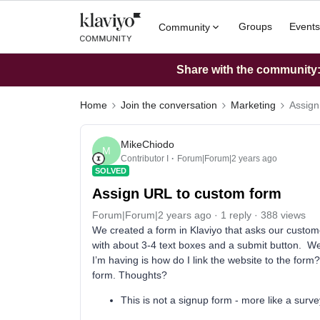
Groups
Events
Community
Share with the community: 
Home
Join the conversation
Marketing
Assign
MikeChiodo
M
Contributor I
Forum|Forum|2 years ago
SOLVED
Assign URL to custom form
Forum|Forum|2 years ago
1 reply
388 views
We created a form in Klaviyo that asks our customer
with about 3-4 text boxes and a submit button. We 
I’m having is how do I link the website to the form?
form. Thoughts?
This is not a signup form - more like a surve