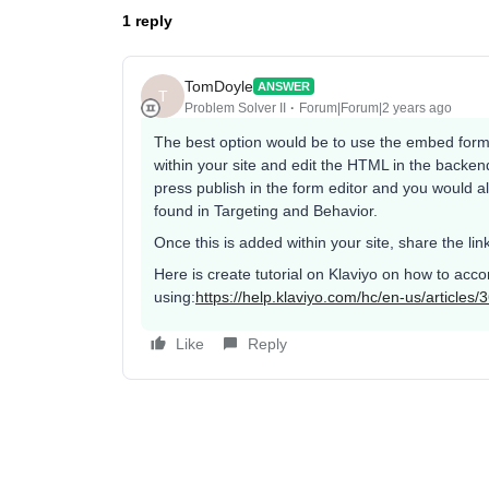
1 reply
TomDoyle
ANSWER
T
Problem Solver II
Forum|Forum|2 years ago
The best option would be to use the embed form
within your site and edit the HTML in the backe
press publish in the form editor and you would a
found in Targeting and Behavior.
Once this is added within your site, share the lin
Here is create tutorial on Klaviyo on how to acc
using:
https://help.klaviyo.com/hc/en-us/article
Like
Reply