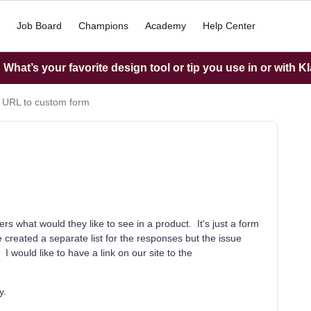
Job Board
Champions
Academy
Help Center
What’s your favorite design tool or tip you use in or with K
 URL to custom form
s what would they like to see in a product. It's just a form
created a separate list for the responses but the issue
 I would like to have a link on our site to the
y.