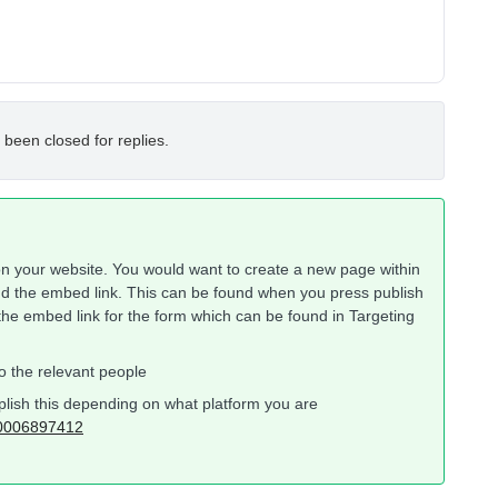
 been closed for replies.
n your website. You would want to create a new page within
dd the embed link. This can be found when you press publish
the embed link for the form which can be found in Targeting
to the relevant people
plish this depending on what platform you are
360006897412