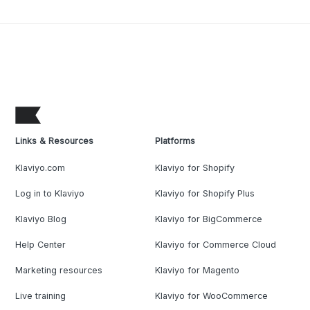
Links & Resources
Platforms
Klaviyo.com
Klaviyo for Shopify
Log in to Klaviyo
Klaviyo for Shopify Plus
Klaviyo Blog
Klaviyo for BigCommerce
Help Center
Klaviyo for Commerce Cloud
Marketing resources
Klaviyo for Magento
Live training
Klaviyo for WooCommerce