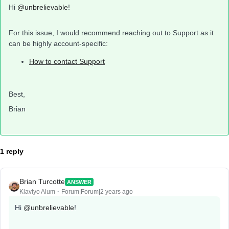
Hi
@unbrelievable
!
For this issue, I would recommend reaching out to Support as it
can be highly account-specific:
How to contact Support
Best,
Brian
1 reply
Brian Turcotte
ANSWER
Klaviyo Alum
Forum|Forum|2 years ago
Hi
@unbrelievable
!