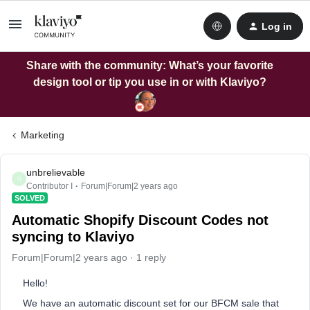
Log in
Share with the community: What’s your favorite
design tool or tip you use in or with Klaviyo?
Marketing
unbrelievable
U
Contributor I
Forum|Forum|2 years ago
SOLVED
Automatic Shopify Discount Codes not
syncing to Klaviyo
Forum|Forum|2 years ago
1 reply
Hello!
We have an automatic discount set for our BFCM sale that