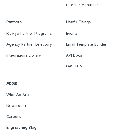
Direct Integrations
Partners
Useful Things
Klaviyo Partner Programs
Events
Agency Partner Directory
Email Template Builder
Integrations Library
API Docs
Get Help
About
Who We Are
Newsroom
Careers
Engineering Blog