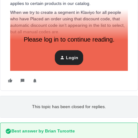
applies to certain products in our catalog.
When we try to create a segment in Klaviyo for all people
who have Placed an order using that discount code, that
automatic discount code isn’t appearing in the list to select,
but all manual codes are.
Please log in to continue reading.
The order data in Shopify has the discount code, but it
doesn’t seem to be passed to Klaviyo.
Login
Has anyone else experienced this? Thank you!
This topic has been closed for replies.
Best answer by
Brian Turcotte