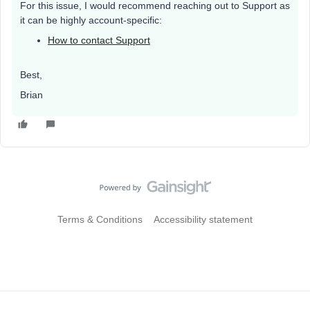
For this issue, I would recommend reaching out to Support as
it can be highly account-specific:
How to contact Support
Best,
Brian
Terms & Conditions
Accessibility statement