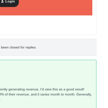
Login
 been closed for replies.
stently generating revenue, I’d view this as a good result!
% of their revenue, and it varies month to month. Generally,
.