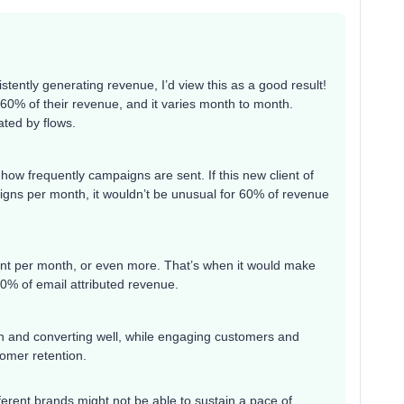
sistently generating revenue, I’d view this as a good result!
60% of their revenue, and it varies month to month.
ated by flows.
how frequently campaigns are sent. If this new client of
gns per month, it wouldn’t be unusual for 60% of revenue
ent per month, or even more. That’s when it would make
0% of email attributed revenue.
in and converting well, while engaging customers and
tomer retention.
erent brands might not be able to sustain a pace of