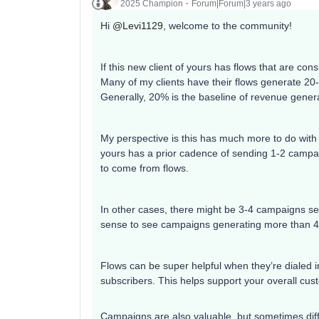
2025 Champion
Forum|Forum|3 years ago
Hi
@Levi1129
, welcome to the community!
If this new client of yours has flows that are con
Many of my clients have their flows generate 20-
Generally, 20% is the baseline of revenue gener
My perspective is this has much more to do with 
yours has a prior cadence of sending 1-2 campai
to come from flows.
In other cases, there might be 3-4 campaigns s
sense to see campaigns generating more than 4
Flows can be super helpful when they’re dialed 
subscribers. This helps support your overall cus
Campaigns are also valuable, but sometimes diff