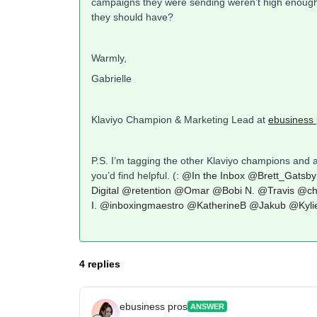
campaigns they were sending weren’t high enough q
they should have?
Warmly,
Gabrielle
Klaviyo Champion & Marketing Lead at
ebusiness 
P.S. I’m tagging the other Klaviyo champions and 
you’d find helpful. (:
@In the Inbox
@Brett_Gatsby
Digital
@retention
@Omar
@Bobi N.
@Travis
@ch
I.
@inboxingmaestro
@KatherineB
@Jakub
@Kyli
4 replies
ebusiness pros
ANSWER