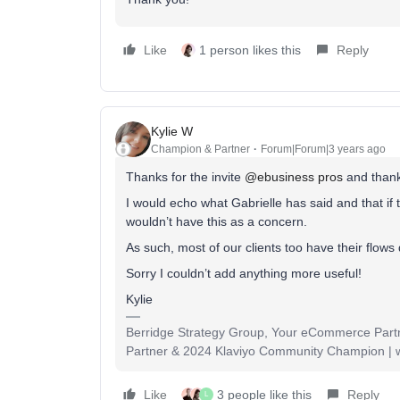
Like
1 person likes this
Reply
Kylie W
Champion & Partner
Forum|Forum|3 years ago
Thanks for the invite
@ebusiness pros
and thank
I would echo what Gabrielle has said and that if
wouldn’t have this as a concern.
As such, most of our clients too have their flows 
Sorry I couldn’t add anything more useful!
Kylie
Berridge Strategy Group, Your eCommerce Partne
Partner & 2024 Klaviyo Community Champion | 
Like
3 people like this
Reply
L