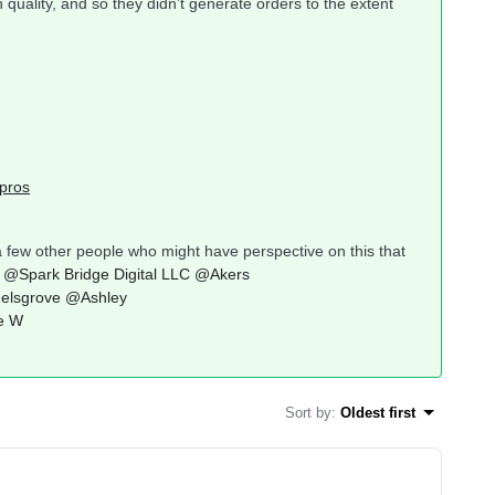
uality, and so they didn’t generate orders to the extent
pros
a few other people who might have perspective on this that
@Spark Bridge Digital LLC
@Akers
elsgrove
@Ashley
e W
Sort by
:
Oldest first