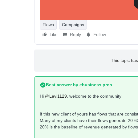
Flows
Campaigns
Like
Reply
Follow
This topic has
Best answer by
ebusiness pros
Hi
@Levi1129
, welcome to the community!
If this new client of yours has flows that are consi
Many of my clients have their flows generate 20-60
20% is the baseline of revenue generated by flows