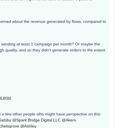
erned about the revenue generated by flows, compared to
tly sending at least 1 campaign per month? Or maybe the
 quality, and so they didn’t generate orders to the extent
s pros
d a few other people who might have perspective on this
Gatsby
@Spark Bridge Digital LLC
@Akers
helsgrove
@Ashley