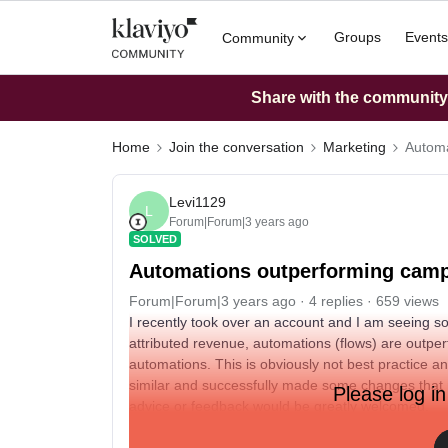
Groups
Events
Community
Share with the community: 
Home
Join the conversation
Marketing
Automa
Levi1129
L
Forum|Forum|3 years ago
SOLVED
Automations outperforming cam
Forum|Forum|3 years ago
4 replies
659 views
I recently took over an account and I am seeing s
attributed revenue, automations (flows) are outpe
automations. This is obviously not best practice
similar and successfully made some changes that
Please log in
advice or feedback would be greatly welcomed.