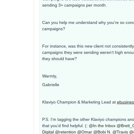
sending 3+ campaigns per month.
Can you help me understand why you’re so conc
campaigns?
For instance, was this new client not consisten
campaigns they were sending weren’t high enough
they should have?
Warmly,
Gabrielle
Klaviyo Champion & Marketing Lead at
ebusines
P.S. I’m tagging the other Klaviyo champions an
that you’d find helpful. (:
@In the Inbox
@Brett_
Digital
@retention
@Omar
@Bobi N.
@Travis
@c