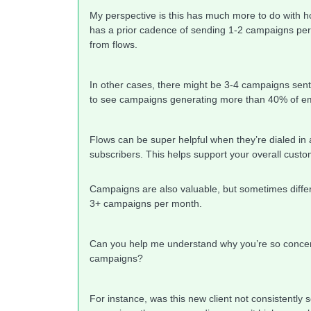
My perspective is this has much more to do with ho
has a prior cadence of sending 1-2 campaigns per
from flows.
In other cases, there might be 3-4 campaigns sen
to see campaigns generating more than 40% of em
Flows can be super helpful when they’re dialed in
subscribers. This helps support your overall custo
Campaigns are also valuable, but sometimes differ
3+ campaigns per month.
Can you help me understand why you’re so concer
campaigns?
For instance, was this new client not consistentl