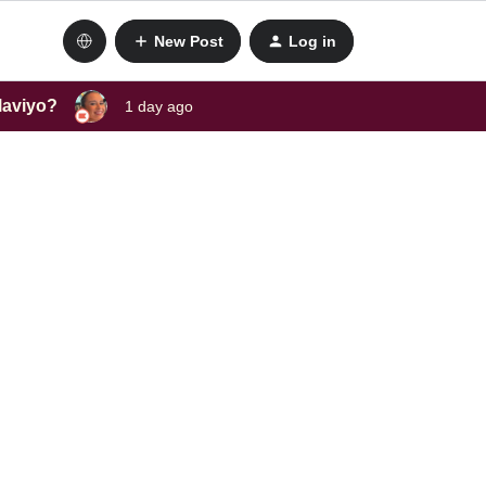
New Post
Log in
laviyo?
1 day ago