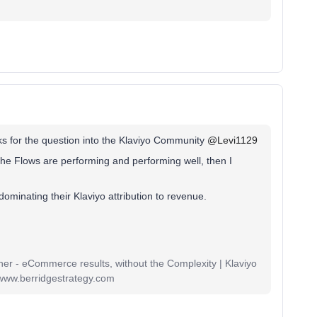
s for the question into the Klaviyo Community
@Levi1129
 the Flows are performing and performing well, then I
dominating their Klaviyo attribution to revenue.
r - eCommerce results, without the Complexity | Klaviyo
www.berridgestrategy.com