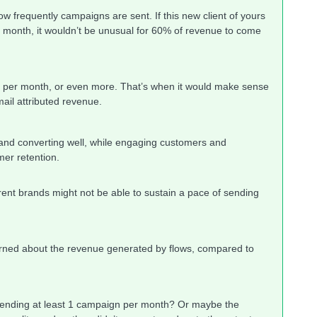
w frequently campaigns are sent. If this new client of yours
 month, it wouldn’t be unusual for 60% of revenue to come
t per month, or even more. That’s when it would make sense
ail attributed revenue.
 and converting well, while engaging customers and
mer retention.
ent brands might not be able to sustain a pace of sending
ned about the revenue generated by flows, compared to
y sending at least 1 campaign per month? Or maybe the