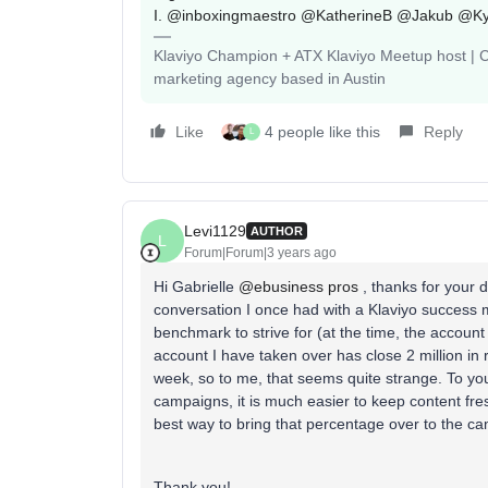
I.
@inboxingmaestro
@KatherineB
@Jakub
@Ky
Klaviyo Champion + ATX Klaviyo Meetup host | Cli
marketing agency based in Austin
Like
4 people like this
Reply
L
Levi1129
AUTHOR
L
Forum|Forum|3 years ago
Hi Gabrielle
@ebusiness pros
, thanks for your 
conversation I once had with a Klaviyo success 
benchmark to strive for (at the time, the accoun
account I have taken over has close 2 million i
week, so to me, that seems quite strange. To your
campaigns, it is much easier to keep content fre
best way to bring that percentage over to the c
Thank you!