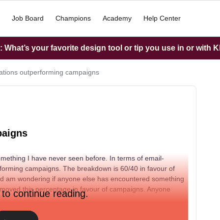
Job Board
Champions
Academy
Help Center
What’s your favorite design tool or tip you use in or with K
tions outperforming campaigns
paigns
omething I have never seen before. In terms of email-
rforming campaigns. The breakdown is 60/40 in favour of
 and am wondering if anyone else has encountered something
 moved this percentage in favour of campaigns. Anyone
 to continue reading.