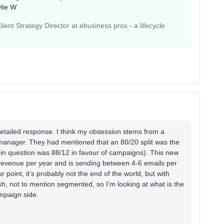
lie W
ent Strategy Director at ebusiness pros - a lifecycle
detailed response. I think my obsession stems from a
manager. They had mentioned that an 80/20 split was the
t in question was 88/12 in favour of campaigns). This new
n revenue per year and is sending between 4-6 emails per
 point, it’s probably not the end of the world, but with
sh, not to mention segmented, so I’m looking at what is the
ampaign side.