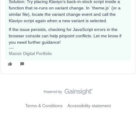
Solution: Try placing Klaviyo’s back-in-stock script inside a
function that re-runs on variant change. In `theme.js` (or a
similar file), locate the variant change event and call the
Klaviyo script again when a new variant is selected.
If the issue persists, checking for JavaScript errors in the
browser console can help pinpoint conflicts. Let me know if
you need further guidance!
Mansir Digital Portfolio
Terms & Conditions
Accessibility statement