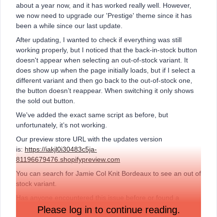
about a year now, and it has worked really well. However,
we now need to upgrade our 'Prestige' theme since it has
been a while since our last update.
After updating, I wanted to check if everything was still
working properly, but I noticed that the back-in-stock button
doesn't appear when selecting an out-of-stock variant. It
does show up when the page initially loads, but if I select a
different variant and then go back to the out-of-stock one,
the button doesn’t reappear. When switching it only shows
the sold out button.
We've added the exact same script as before, but
unfortunately, it’s not working.
Our preview store URL with the updates version
is:
https://iakjl0i30483c5ja-
81196679476.shopifypreview.com
You can search for Jamie Col Knit Bordeaux to see an out of
stock variant.
Has anyone encountered this issue before or found a
solution? Any help would be greatly appreciated!
Please log in to continue reading.