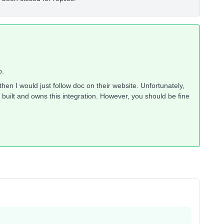
p.
hen I would just follow doc on their website. Unfortunately,
built and owns this integration. However, you should be fine