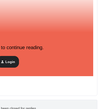
back in stock code to their theme? This article makes it
viyo.
 to continue reading.
iyo-sending-back-in-stock-emails-to-recapture-interested-
Login
eone subscribed to back in stock.
 been closed for replies.