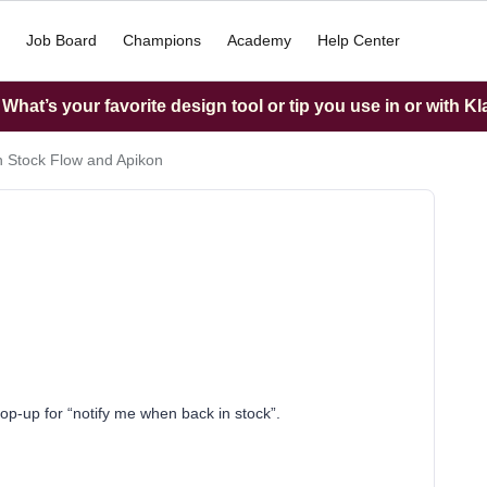
Job Board
Champions
Academy
Help Center
hat’s your favorite design tool or tip you use in or with K
n Stock Flow and Apikon
op-up for “notify me when back in stock”.