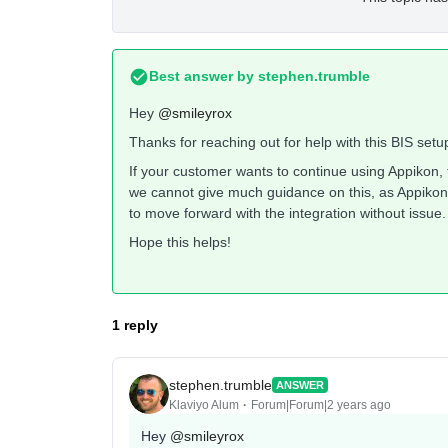
Best answer by
stephen.trumble
Hey
@smileyrox
Thanks for reaching out for help with this BIS setu
If your customer wants to continue using Appikon, t
we cannot give much guidance on this, as Appikon 
to move forward with the integration without issue.
Hope this helps!
1 reply
stephen.trumble
ANSWER
Klaviyo Alum
Forum|Forum|2 years ago
Hey
@smileyrox