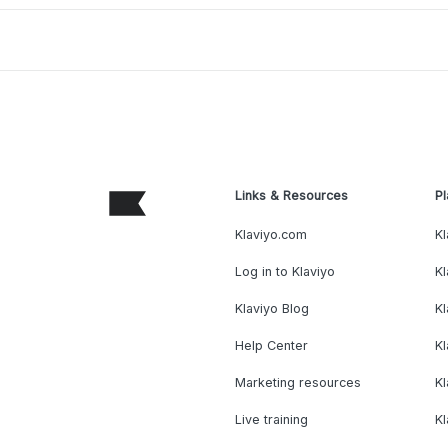
Links & Resources
Pl
Klaviyo.com
Kl
Log in to Klaviyo
Kl
Klaviyo Blog
K
Help Center
K
Marketing resources
Kl
Live training
K