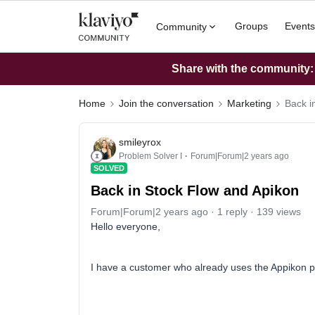
Groups
Events
Community
Share with the community: W
Home
Join the conversation
Marketing
Back i
smileyrox
Problem Solver I
Forum|Forum|2 years ago
SOLVED
Back in Stock Flow and Apikon
Forum|Forum|2 years ago
1 reply
139 views
Hello everyone,
I have a customer who already uses the Appikon p