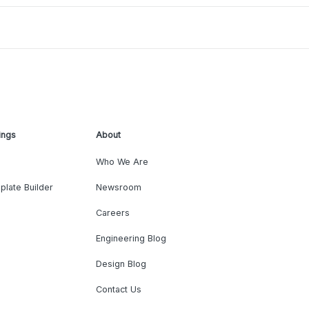
ings
About
Who We Are
plate Builder
Newsroom
Careers
Engineering Blog
Design Blog
Contact Us