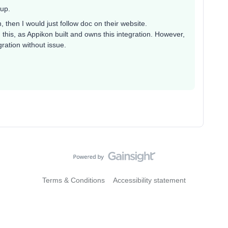
tup.
 then I would just follow doc on their website.
his, as Appikon built and owns this integration. However,
ration without issue.
Terms & Conditions
Accessibility statement