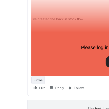
I’ve created the back in stock flow.
Is it necessary to remove this pop-up and add the 
sound like I just need to integrate Appikon and Kla
Please log in
https://www.appikon.com/blog/back-in-stock-x-klav
shoppers
The trigger on my back in stock flow is: When som
Flows
Like
Reply
Follow
This topic has