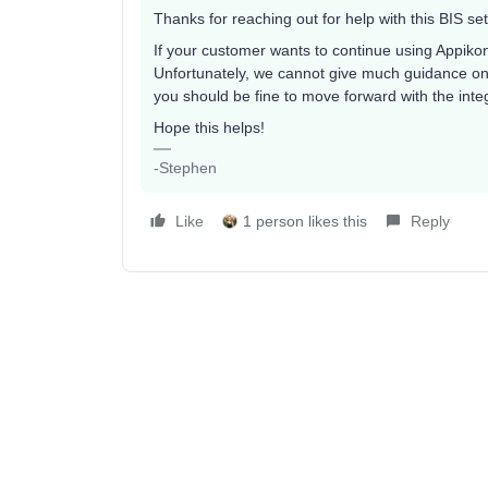
Thanks for reaching out for help with this BIS se
If your customer wants to continue using Appikon,
Unfortunately, we cannot give much guidance on t
you should be fine to move forward with the integ
Hope this helps!
-Stephen
Like
1 person likes this
Reply