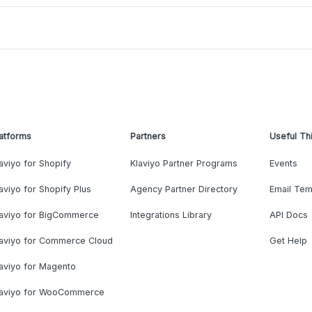
atforms
Partners
Useful Th
aviyo for Shopify
Klaviyo Partner Programs
Events
aviyo for Shopify Plus
Agency Partner Directory
Email Tem
laviyo for BigCommerce
Integrations Library
API Docs
laviyo for Commerce Cloud
Get Help
aviyo for Magento
laviyo for WooCommerce