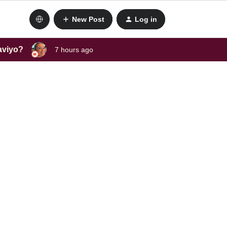
New Post
Log in
laviyo?
7 hours ago