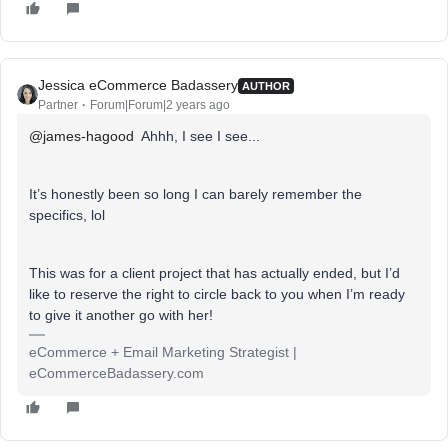
Jessica eCommerce Badassery
AUTHOR
Partner
Forum|Forum|2 years ago
@james-hagood
Ahhh, I see I see...
It’s honestly been so long I can barely remember the
specifics, lol
This was for a client project that has actually ended, but I’d
like to reserve the right to circle back to you when I’m ready
to give it another go with her!
eCommerce + Email Marketing Strategist |
eCommerceBadassery.com