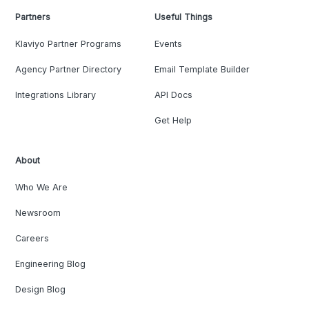
Partners
Useful Things
Klaviyo Partner Programs
Events
Agency Partner Directory
Email Template Builder
Integrations Library
API Docs
Get Help
About
Who We Are
Newsroom
Careers
Engineering Blog
Design Blog