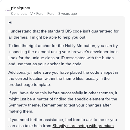
pinalgupta
Contributor IV
Forum|Forum|3 years ago
Hi
I understand that the standard BIS code isn't guaranteed for
all themes, I might be able to help you out.
To find the right anchor for the Notify Me button, you can try
inspecting the element using your browser's developer tools.
Look for the unique class or ID associated with the button
and use that as your anchor in the code.
Additionally, make sure you have placed the code snippet in
the correct location within the theme files, usually in the
product page template.
If you have done this before successfully in other themes, it
might just be a matter of finding the specific element for the
Symmetry theme. Remember to test your changes after
making them.
If you need further assistance, feel free to ask to me or you
can also take help from
Shopify store setup with premium