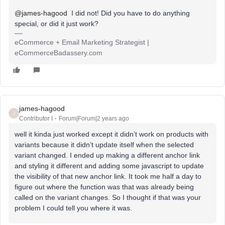
@james-hagood
I did not! Did you have to do anything
special, or did it just work?
eCommerce + Email Marketing Strategist |
eCommerceBadassery.com
james-hagood
J
Contributor I
Forum|Forum|2 years ago
well it kinda just worked except it didn’t work on products with
variants because it didn’t update itself when the selected
variant changed. I ended up making a different anchor link
and styling it different and adding some javascript to update
the visibility of that new anchor link. It took me half a day to
figure out where the function was that was already being
called on the variant changes. So I thought if that was your
problem I could tell you where it was.