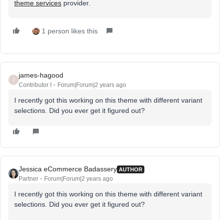
theme services
provider.
1 person likes this
james-hagood
J
Contributor I
Forum|Forum|2 years ago
I recently got this working on this theme with different variant
selections. Did you ever get it figured out?
Jessica eCommerce Badassery
AUTHOR
Partner
Forum|Forum|2 years ago
I recently got this working on this theme with different variant
selections. Did you ever get it figured out?