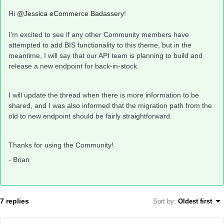
Hi
@Jessica eCommerce Badassery
!
I’m excited to see if any other Community members have
attempted to add BIS functionality to this theme, but in the
meantime, I will say that our API team is planning to build and
release a new endpoint for back-in-stock.
I will update the thread when there is more information to be
shared, and I was also informed that the migration path from the
old to new endpoint should be fairly straightforward.
Thanks for using the Community!
- Brian
7 replies
Sort by
:
Oldest first