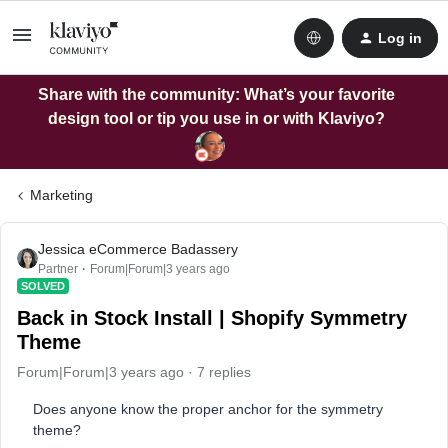
Log in
Share with the community: What’s your favorite
design tool or tip you use in or with Klaviyo?
Marketing
Jessica eCommerce Badassery
Partner
Forum|Forum|3 years ago
SOLVED
Back in Stock Install | Shopify Symmetry
Theme
Forum|Forum|3 years ago
7 replies
Does anyone know the proper anchor for the symmetry
theme?