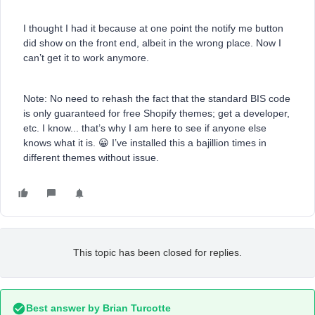
I thought I had it because at one point the notify me button
did show on the front end, albeit in the wrong place. Now I
can’t get it to work anymore.
Note: No need to rehash the fact that the standard BIS code
is only guaranteed for free Shopify themes; get a developer,
etc. I know... that’s why I am here to see if anyone else
knows what it is. 😀 I’ve installed this a bajillion times in
different themes without issue.
This topic has been closed for replies.
Best answer by
Brian Turcotte