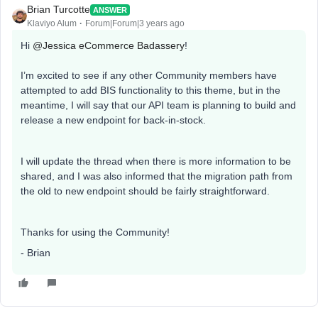
Brian Turcotte
ANSWER
Klaviyo Alum
Forum|Forum|3 years ago
Hi
@Jessica eCommerce Badassery
!
I’m excited to see if any other Community members have
attempted to add BIS functionality to this theme, but in the
meantime, I will say that our API team is planning to build and
release a new endpoint for back-in-stock.
I will update the thread when there is more information to be
shared, and I was also informed that the migration path from
the old to new endpoint should be fairly straightforward.
Thanks for using the Community!
- Brian