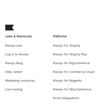
Links & Resources
Platforms
Klaviyo.com
Klaviyo for Shopify
Log in to Klaviyo
Klaviyo for Shopify Plus
Klaviyo Blog
Klaviyo for BigCommerce
Help Center
Klaviyo for Commerce Cloud
Marketing resources
Klaviyo for Magento
Live training
Klaviyo for WooCommerce
Direct Integrations