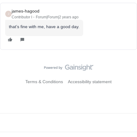
james-hagood
J
Contributor I
Forum|Forum|2 years ago
that’s fine with me, have a good day.
Terms & Conditions
Accessibility statement