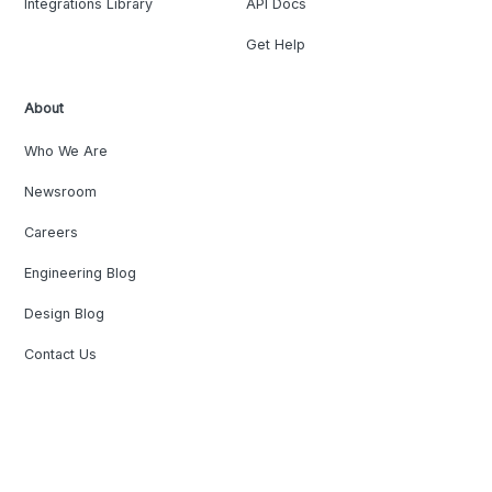
Integrations Library
API Docs
Get Help
About
Who We Are
Newsroom
Careers
Engineering Blog
Design Blog
Contact Us