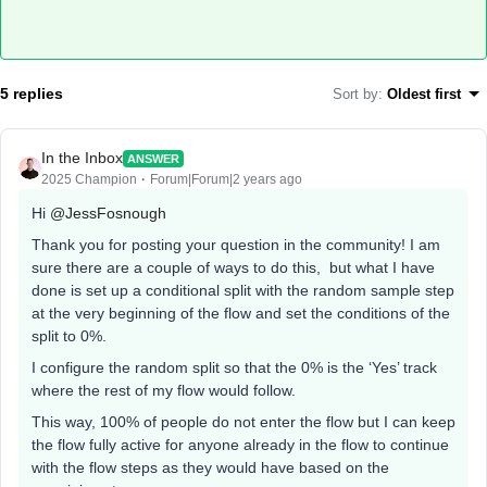
5 replies
Sort by
:
Oldest first
In the Inbox
ANSWER
2025 Champion
Forum|Forum|2 years ago
Hi
@JessFosnough
Thank you for posting your question in the community! I am
sure there are a couple of ways to do this, but what I have
done is set up a conditional split with the random sample step
at the very beginning of the flow and set the conditions of the
split to 0%.
I configure the random split so that the 0% is the ‘Yes’ track
where the rest of my flow would follow.
This way, 100% of people do not enter the flow but I can keep
the flow fully active for anyone already in the flow to continue
with the flow steps as they would have based on the