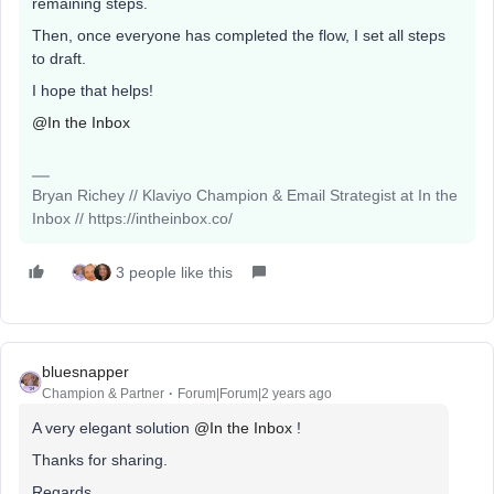
remaining steps.
Then, once everyone has completed the flow, I set all steps
to draft.
I hope that helps!
@In the Inbox
Bryan Richey // Klaviyo Champion & Email Strategist at In the
Inbox // https://intheinbox.co/
3 people like this
bluesnapper
Champion & Partner
Forum|Forum|2 years ago
A very elegant solution
@In the Inbox
!
Thanks for sharing.
Regards