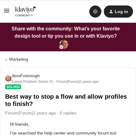
Log in
Share with the community: What’s your favorite
design tool or tip you use in or with Klaviyo?
Marketing
JessFosnough
Expert Problem Solver IV
Forum|Forum|2 years ago
SOLVED
Best way to stop a flow and allow profiles
to finish?
Forum|Forum|2 years ago
5 replies
Hi friends,
I’ve searched the help center and community forum but