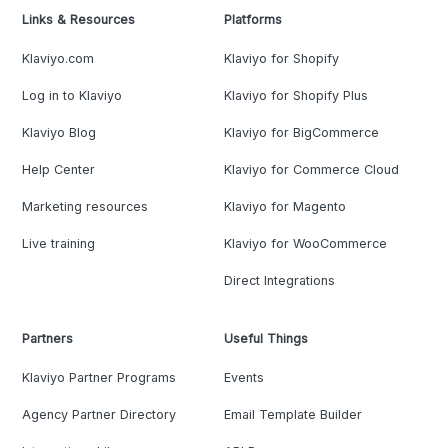
Links & Resources
Platforms
Klaviyo.com
Klaviyo for Shopify
Log in to Klaviyo
Klaviyo for Shopify Plus
Klaviyo Blog
Klaviyo for BigCommerce
Help Center
Klaviyo for Commerce Cloud
Marketing resources
Klaviyo for Magento
Live training
Klaviyo for WooCommerce
Direct Integrations
Partners
Useful Things
Klaviyo Partner Programs
Events
Agency Partner Directory
Email Template Builder