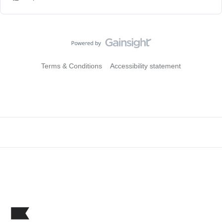
Terms & Conditions
Accessibility statement