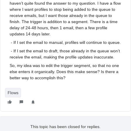
haven’t quite found the answer to my question. I have a flow
where I want profiles to stop being added to the queue to
receive emails, but I want those already in the queue to
finish. The trigger is addition to a segment. There is a time
delay of 24-48 hours, then 1 email, then a few profile
updates 14 days later.
- If I set the email to manual, profiles will continue to queue.
- If I set the email to draft, those already in the queue won’t
receive the email, making the profile updates inaccurate.
So, my idea was to edit the trigger segment, so that no one
else enters it organically. Does this make sense? Is there a
better way to accomplish this?
Flows
This topic has been closed for replies.