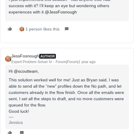
success with it? I’ll keep an eye but wondering others
experiences with it ​
@JessFosnough
1 person likes this
JessFosnough
AUTHOR
Expert Problem Solver IV
Forum|Forum|1 year ago
Hi ​
@scoutteam
,
This solution worked well for me! Just as Bryan said, I was
able to send all the “new” profiles down the No path, and let
customers already in the flow finish. Once all the emails were
sent, I set all the steps to draft, and no more customers were
queued for the flow.
Good luck!
Jessica