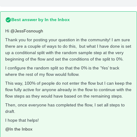
Best answer by
In the Inbox
Hi
@JessFosnough
Thank you for posting your question in the community! I am sure
there are a couple of ways to do this, but what I have done is set
up a conditional split with the random sample step at the very
beginning of the flow and set the conditions of the split to 0%.
I configure the random split so that the 0% is the ‘Yes’ track
where the rest of my flow would follow.
This way, 100% of people do not enter the flow but I can keep the
flow fully active for anyone already in the flow to continue with the
flow steps as they would have based on the remaining steps.
Then, once everyone has completed the flow, I set all steps to
draft.
I hope that helps!
@In the Inbox