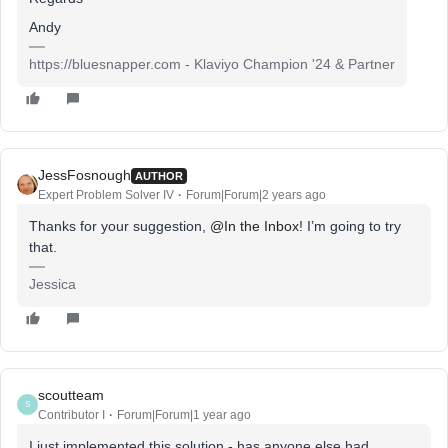
Andy
https://bluesnapper.com - Klaviyo Champion '24 & Partner
JessFosnough
AUTHOR
Expert Problem Solver IV
Forum|Forum|2 years ago
Thanks for your suggestion,
@In the Inbox
! I’m going to try
that.
Jessica
scoutteam
S
Contributor I
Forum|Forum|1 year ago
I just implemented this solution - has anyone else had