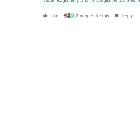
Adam Ragsdale | Email Strategist | R Bar Soluti
Like
3 people like this
Reply
C