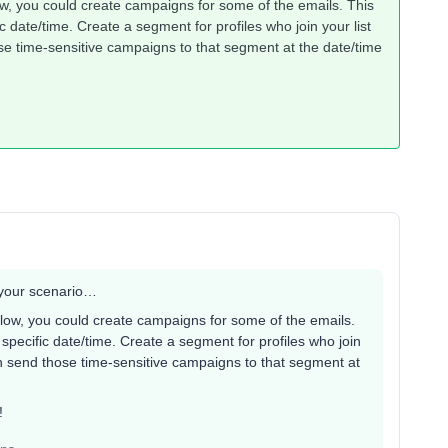
ow, you could create campaigns for some of the emails. This
 date/time. Create a segment for profiles who join your list
se time-sensitive campaigns to that segment at the date/time
r your scenario…
flow, you could create campaigns for some of the emails.
specific date/time. Create a segment for profiles who join
en send those time-sensitive campaigns to that segment at
s!