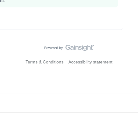
ons
Terms & Conditions
Accessibility statement