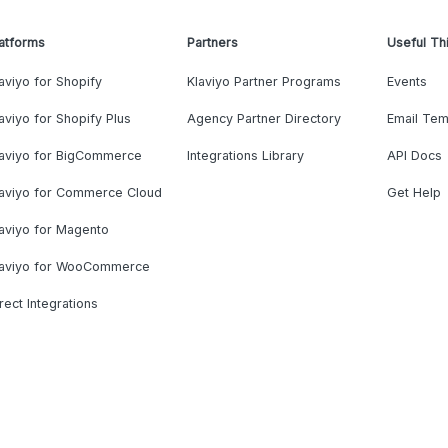
atforms
Partners
Useful Th
aviyo for Shopify
Klaviyo Partner Programs
Events
aviyo for Shopify Plus
Agency Partner Directory
Email Tem
laviyo for BigCommerce
Integrations Library
API Docs
laviyo for Commerce Cloud
Get Help
aviyo for Magento
laviyo for WooCommerce
rect Integrations