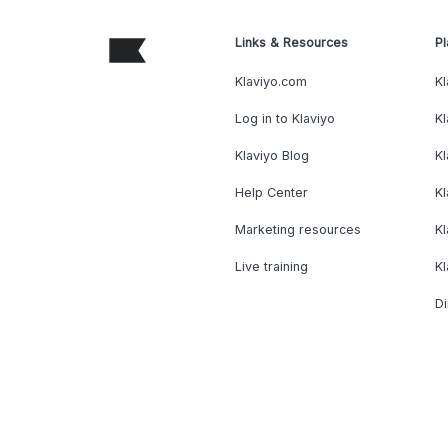
Links & Resources
Pl
Klaviyo.com
Kl
Log in to Klaviyo
Kl
Klaviyo Blog
K
Help Center
K
Marketing resources
Kl
Live training
K
Di