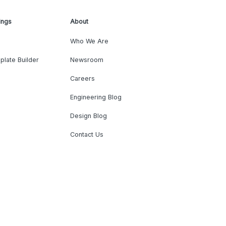
ings
About
Who We Are
plate Builder
Newsroom
Careers
Engineering Blog
Design Blog
Contact Us