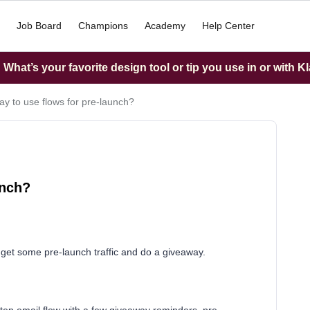
Job Board
Champions
Academy
Help Center
What’s your favorite design tool or tip you use in or with K
ay to use flows for pre-launch?
unch?
o get some pre-launch traffic and do a giveaway.