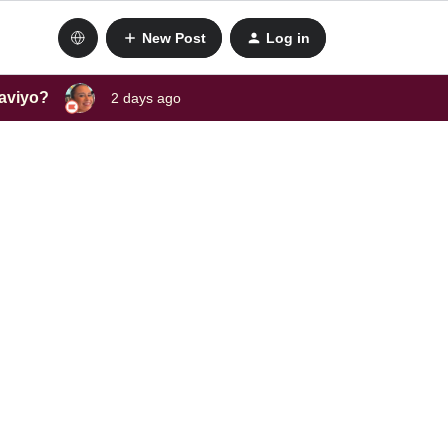
New Post
Log in
laviyo?
2 days ago