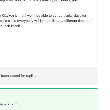
step email flow with a few giveaway reminders, pre
 Klaviyo) is that I won’t be able to set particular days for
le since everybody will join the list at a different time and I
launch itsself.
 been closed for replies.
your scenario…