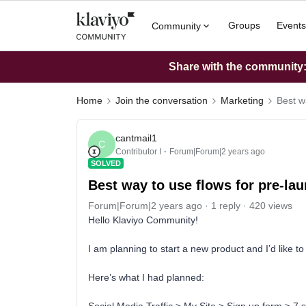
Groups
Events
Community
Share with the community: 
Home
Join the conversation
Marketing
Best w
cantmail1
C
Contributor I
Forum|Forum|2 years ago
SOLVED
Best way to use flows for pre-la
Forum|Forum|2 years ago
1 reply
420 views
Hello Klaviyo Community!
I am planning to start a new product and I’d like t
Here’s what I had planned: