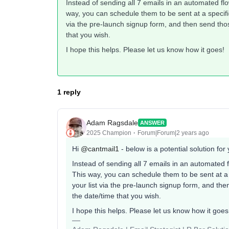
Instead of sending all 7 emails in an automated fl
way, you can schedule them to be sent at a specific
via the pre-launch signup form, and then send tho
that you wish.
I hope this helps. Please let us know how it goes!
1 reply
Adam Ragsdale
ANSWER
2025 Champion
Forum|Forum|2 years ago
Hi
@cantmail1
- below is a potential solution fo
Instead of sending all 7 emails in an automated 
This way, you can schedule them to be sent at a 
your list via the pre-launch signup form, and th
the date/time that you wish.
I hope this helps. Please let us know how it goe