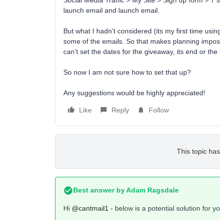
Social Media Traffic > My Site > Sign up form > 7 
launch email and launch email.
But what I hadn’t considered (its my first time using
some of the emails. So that makes planning impossib
can’t set the dates for the giveaway, its end or the 
So now I am not sure how to set that up?
Any suggestions would be highly appreciated!
Like
Reply
Follow
This topic has
Best answer by
Adam Ragsdale
Hi
@cantmail1
- below is a potential solution for 