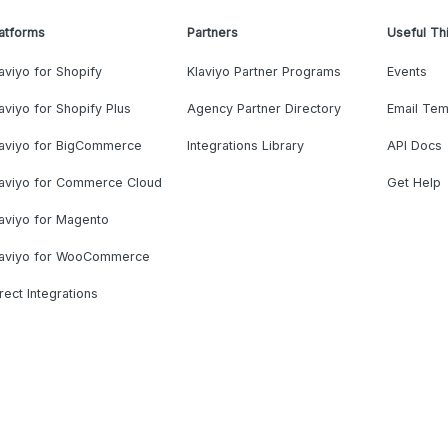
atforms
Partners
Useful Th
aviyo for Shopify
Klaviyo Partner Programs
Events
aviyo for Shopify Plus
Agency Partner Directory
Email Tem
laviyo for BigCommerce
Integrations Library
API Docs
laviyo for Commerce Cloud
Get Help
aviyo for Magento
laviyo for WooCommerce
rect Integrations