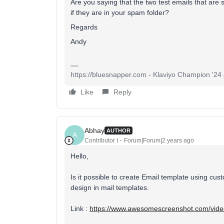
Are you saying that the two test emails that ar
if they are in your spam folder?
Regards
Andy
https://bluesnapper.com - Klaviyo Champion '24
Like
Reply
Abhay
AUTHOR
A
Contributor I
Forum|Forum|2 years ago
Hello,
Is it possible to create Email template using 
design in mail templates.
Link :
https://www.awesomescreenshot.com/vi