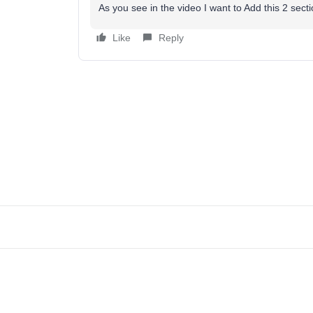
As you see in the video I want to Add this 2 sec
Like
Reply