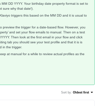
 as MM DD YYYY. Your birthday date property format is set to
 sure why that date!).
 Klaviyo triggers this based on the MM DD and it is usual to
to preview the trigger for a date-based flow. However, you
roperty’ and set your flow emails to manual. Then on a test
YYYY. Then look at the first email in your flow and click
iting tab you should see your test profile and that it is is
 in the trigger.
keep at manual for a while to review actual profiles as the
Sort by
:
Oldest first