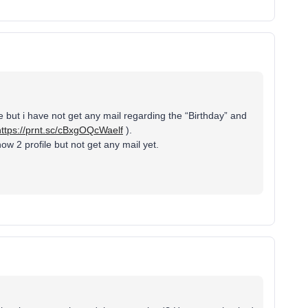
 but i have not get any mail regarding the “Birthday” and
https://prnt.sc/cBxgOQcWaelf
).
ow 2 profile but not get any mail yet.