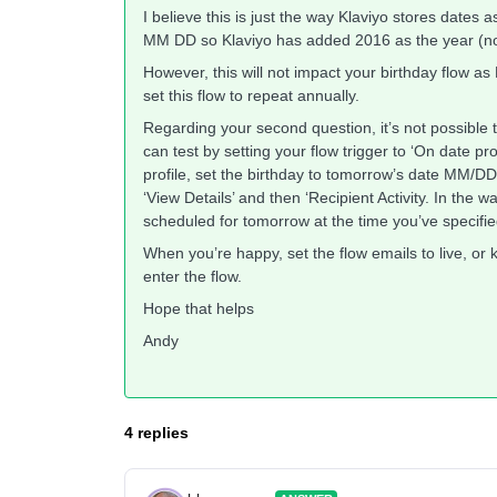
I believe this is just the way Klaviyo stores dates
MM DD so Klaviyo has added 2016 as the year (not
However, this will not impact your birthday flow as
set this flow to repeat annually.
Regarding your second question, it’s not possible 
can test by setting your flow trigger to ‘On date p
profile, set the birthday to tomorrow’s date MM/DD/
‘View Details’ and then ‘Recipient Activity. In the wa
scheduled for tomorrow at the time you’ve specified
When you’re happy, set the flow emails to live, or 
enter the flow.
Hope that helps
Andy
4 replies