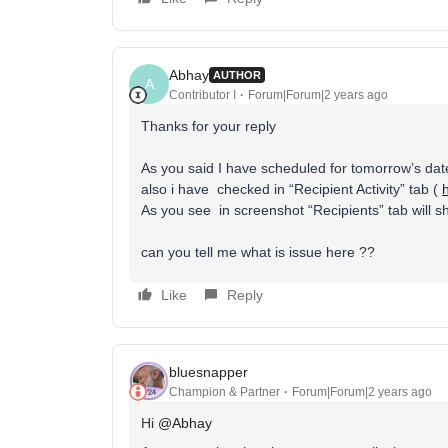
Abhay
AUTHOR
A
Contributor I
Forum|Forum|2 years ago
Thanks for your reply
As you said I have scheduled for tomorrow’s date
also i have checked in “Recipient Activity” tab (
As you see in screenshot “Recipients” tab will sh
can you tell me what is issue here ??
Like
Reply
bluesnapper
Champion & Partner
Forum|Forum|2 years ago
Hi
@Abhay