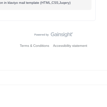
tion in klaviyo mail template (HTML,CSS,Juqery)
Terms & Conditions
Accessibility statement