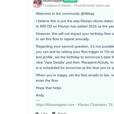
bluesnapper
ANSWER
Champion & Partner
Forum|Forum|2 years ago
Welcome to the community
@Abhay
I believe this is just the way Klaviyo stores dat
to MM DD so Klaviyo has added 2016 as the year
However, this will not impact your birthday flow 
to set this flow to repeat annually.
Regarding your second question, it’s not possibl
you can test by setting your flow trigger to ‘On 
test profile, set the birthday to tomorrow’s date
click ‘View Details’ and then ‘Recipient Activity. I
is is scheduled for tomorrow at the time you’ve sp
When you’re happy, set the flow emails to live, o
enter the flow.
Hope that helps
Andy
https://bluesnapper.com - Klaviyo Champion '24
Like
Reply