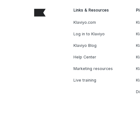
Links & Resources
Pl
Klaviyo.com
Kl
Log in to Klaviyo
Kl
Klaviyo Blog
K
Help Center
K
Marketing resources
Kl
Live training
K
Di