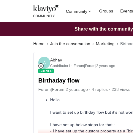
Groups
Events
Community
Share with the community: 
Home
Join the conversation
Marketing
Birtha
Abhay
A
Contributor I
Forum|Forum|2 years ago
SOLVED
Birthaday flow
Forum|Forum|2 years ago
4 replies
238 views
Hello
I want to set up birthday flow but it’s not wor
I have set up below steps for that :
- I have set up the custom property as a “birt