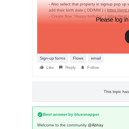
- Also select that property in signup pop up
add their birth date ( DD/MM ) (
https://pr
- Create flow “Happy birthday” (
https://pr
Please log in
Question :
- When I Submit pop up form from the site da
set that date formate in pop up (
https://p
- How can I test this flow is working or not 
Sign-up forms
Flows
email
Like
Reply
Follow
This topic has
Best answer by
bluesnapper
Welcome to the community
@Abhay