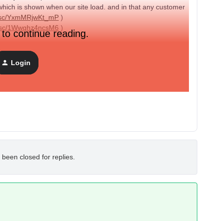
 which is shown when our site load. and in that any customer
nt.sc/YxmMRjwKt_mP
)
nt.sc/1Wwqhz4ncsM6
)
 to continue reading.
te will be add year also why this is happning ? I have not
Login
rnt.sc/VshRUFKWv0Zz
)
? Is there any way to chek ?
 been closed for replies.