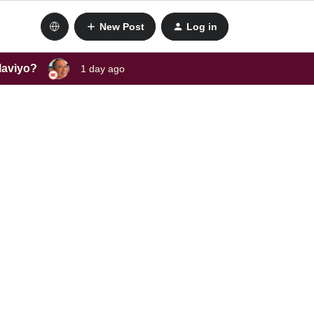
New Post
Log in
laviyo?
1 day ago