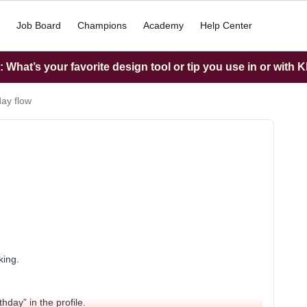
Job Board
Champions
Academy
Help Center
What’s your favorite design tool or tip you use in or with K
day flow
king.
hday” in the profile.