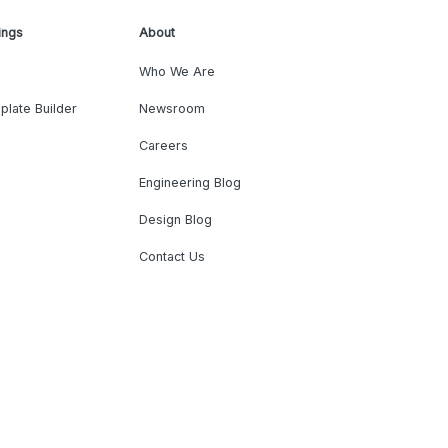
ings
About
Who We Are
plate Builder
Newsroom
Careers
Engineering Blog
Design Blog
Contact Us