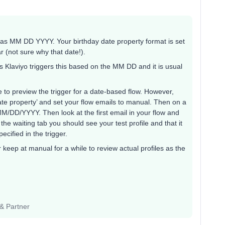
es as MM DD YYYY. Your birthday date property format is set
 (not sure why that date!).
as Klaviyo triggers this based on the MM DD and it is usual
e to preview the trigger for a date-based flow. However,
date property’ and set your flow emails to manual. Then on a
 MM/DD/YYYY. Then look at the first email in your flow and
n the waiting tab you should see your test profile and that it
ecified in the trigger.
r keep at manual for a while to review actual profiles as the
 & Partner