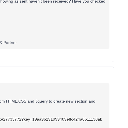
e showing as sent haven't been received? Have you checked
 & Partner
custom HTML,CSS and Jquery to create new section and
deo/27733772?key=19aa96291999409effc424a8611138ab