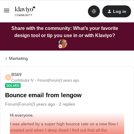
Log in
Share with the community: What’s your favorite
design tool or tip you use in or with Klaviyo?
Marketing
BS69
B
Contributor IV
Forum|Forum|3 years ago
SOLVED
Bounce email from lengow
Forum|Forum|3 years ago
2 replies
Hi everyone,
I was alerted by a super high bounce rate on a new flow I
created and when I deep dived I find out that all the