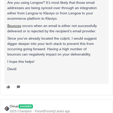
Are you using Lengow? It’s most likely that those email
addresses are being synced over through an integration
either from Lengow to Klaviyo or from Lengow to your
ecommerce platform to Klaviyo.
Bounces
occurs when an email is either not successfully
delivered or is rejected by the recipient's email provider.
Since you’ve already located the culprit, I would suggest
digger deeper into your tech stack to prevent this from
occurring going forward. Having a high number of
bounces can negatively impact on your deliverability.
I hope this helps!
David
Omar
ANSWER
2025 Champion
Forum|Forum|3 years ago