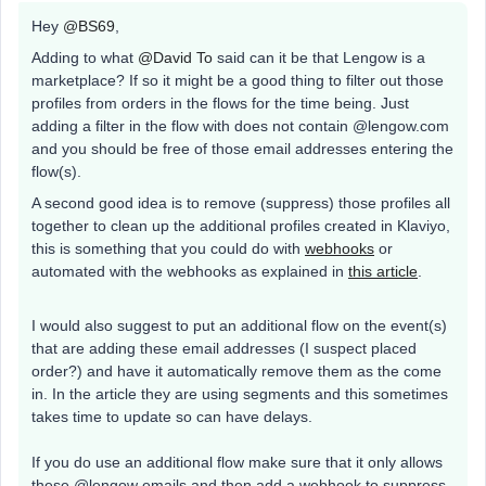
Hey
@BS69
,
Adding to what
@David To
said can it be that Lengow is a
marketplace? If so it might be a good thing to filter out those
profiles from orders in the flows for the time being. Just
adding a filter in the flow with does not contain @lengow.com
and you should be free of those email addresses entering the
flow(s).
A second good idea is to remove (suppress) those profiles all
together to clean up the additional profiles created in Klaviyo,
this is something that you could do with
webhooks
or
automated with the webhooks as explained in
this article
.
I would also suggest to put an additional flow on the event(s)
that are adding these email addresses (I suspect placed
order?) and have it automatically remove them as the come
in. In the article they are using segments and this sometimes
takes time to update so can have delays.
If you do use an additional flow make sure that it only allows
these @lengow emails and then add a webhook to suppress