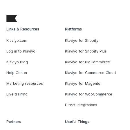
Links & Resources
Platforms
Klaviyo.com
Klaviyo for Shopify
Log in to Klaviyo
Klaviyo for Shopify Plus
Klaviyo Blog
Klaviyo for BigCommerce
Help Center
Klaviyo for Commerce Cloud
Marketing resources
Klaviyo for Magento
Live training
Klaviyo for WooCommerce
Direct Integrations
Partners
Useful Things