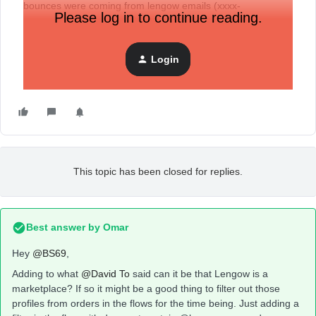
bounces were coming from lengow emails (xxxx-
Please log in to continue reading.
amazon_fr@lengow.com) for example.
Coul you please help me understand how do I correct this ?
Login
Thanks !
This topic has been closed for replies.
Best answer by
Omar
Hey
@BS69
,
Adding to what
@David To
said can it be that Lengow is a
marketplace? If so it might be a good thing to filter out those
profiles from orders in the flows for the time being. Just adding a