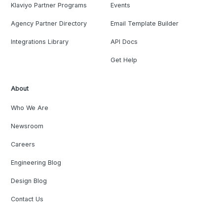
Klaviyo Partner Programs
Events
Agency Partner Directory
Email Template Builder
Integrations Library
API Docs
Get Help
About
Who We Are
Newsroom
Careers
Engineering Blog
Design Blog
Contact Us