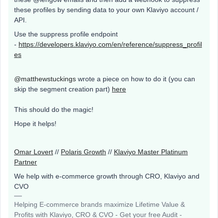
these profiles by sending data to your own Klaviyo account /
API.
Use the suppress profile endpoint
-
https://developers.klaviyo.com/en/reference/suppress_profil
es
@matthewstuckings
wrote a piece on how to do it (you can
skip the segment creation part)
here
This should do the magic!
Hope it helps!
Omar Lovert
//
Polaris Growth
//
Klaviyo Master Platinum
Partner
We help with e-commerce growth through CRO, Klaviyo and
CVO
Helping E-commerce brands maximize Lifetime Value &
Profits with Klaviyo, CRO & CVO - Get your free Audit -