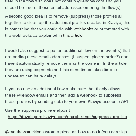
filter in the flow with does not contain @lengow.com and you
should be free of those email addresses entering the flow(s).
A second good idea is to remove (suppress) those profiles all
together to clean up the additional profiles created in Klaviyo, this
is something that you could do with
webhooks
or automated with
the webhooks as explained in
this article
.
I would also suggest to put an additional flow on the event(s) that
are adding these email addresses (I suspect placed order?) and
have it automatically remove them as the come in. In the article
they are using segments and this sometimes takes time to
update so can have delays.
If you do use an additional flow make sure that it only allows
these @lengow emails and then add a webhook to suppress
these profiles by sending data to your own Klaviyo account / API.
Use the suppress profile endpoint
-
https://developers.klaviyo.com/en/reference/suppress_profiles
@matthewstuckings
wrote a piece on how to do it (you can skip