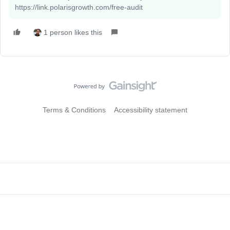
https://link.polarisgrowth.com/free-audit
1 person likes this
Terms & Conditions
Accessibility statement