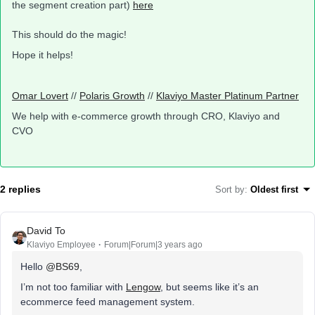
the segment creation part)
here
This should do the magic!
Hope it helps!
Omar Lovert
//
Polaris Growth
//
Klaviyo Master Platinum Partner
We help with e-commerce growth through CRO, Klaviyo and
CVO
2 replies
Sort by
:
Oldest first
David To
Klaviyo Employee
Forum|Forum|3 years ago
Hello
@BS69
,
I’m not too familiar with
Lengow
, but seems like it’s an
ecommerce feed management system.