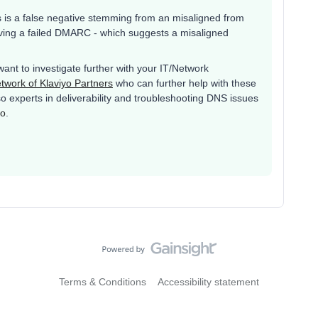
 is a false negative stemming from an misaligned from
aving a failed DMARC - which suggests a misaligned
 want to investigate further with your IT/Network
twork of Klaviyo Partners
who can further help with these
o experts in deliverability and troubleshooting DNS issues
ro
.
Terms & Conditions
Accessibility statement