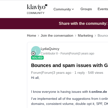
Groups
Events
Community
Share with the community: W
Home
Join the conversation
Marketing
Bounce
LydiaQuincy
L
Contributor II
Forum|Forum|3 years ago
SOLVED
Bounces and spam issues with 
Forum|Forum|3 years ago
1 reply
548 views
Hi all,
I know everyone is having issues with
t-online.de
I’ve implemented all of the suggestions from t-on
domains, consistent volume, double opt it, SPF, 