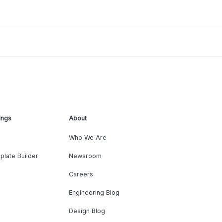
ings
About
Who We Are
plate Builder
Newsroom
Careers
Engineering Blog
Design Blog