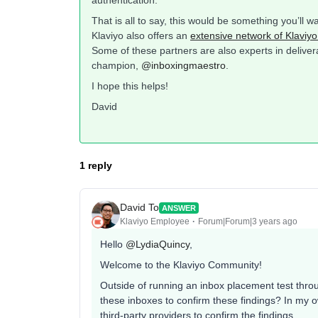
That is all to say, this would be something you’ll w
Klaviyo also offers an
extensive network of Klaviyo
Some of these partners are also experts in delive
champion,
@inboxingmaestro
.
I hope this helps!
David
1 reply
David To
ANSWER
Klaviyo Employee
Forum|Forum|3 years ago
Hello
@LydiaQuincy
,
Welcome to the Klaviyo Community!
Outside of running an inbox placement test throu
these inboxes to confirm these findings? In my o
third-party providers to confirm the findings.