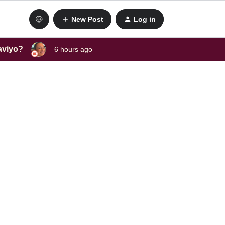
New Post
Log in
laviyo?
6 hours ago