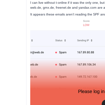
I can live without t-online if it was the only one, 
web.de, gmx.de, freenet.de and yandax.com are al
It appears these emails aren’t reading the SPF a
Please log in