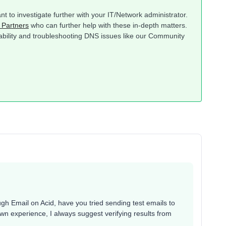
ant to investigate further with your IT/Network administrator.
 Partners
who can further help with these in-depth matters.
rability and troubleshooting DNS issues like our Community
gh Email on Acid, have you tried sending test emails to
wn experience, I always suggest verifying results from