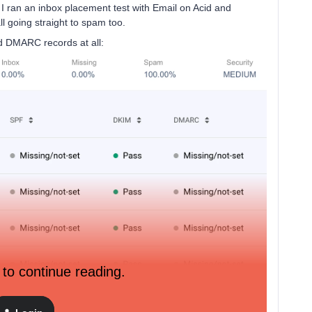
but I ran an inbox placement test with Email on Acid and
l going straight to spam too.
nd DMARC records at all:
 to continue reading.