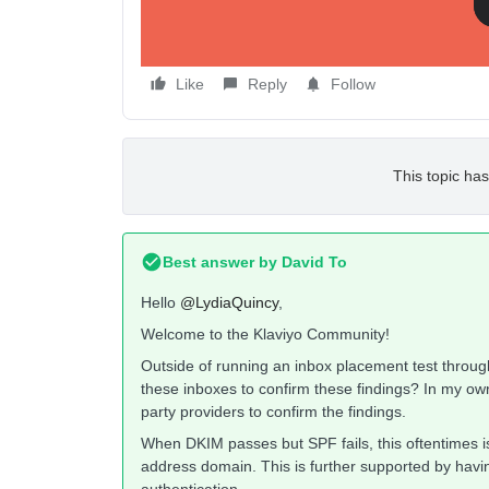
w
Like
Reply
Follow
This topic has
Best answer by
David To
Hello
@LydiaQuincy
,
Welcome to the Klaviyo Community!
Outside of running an inbox placement test through
these inboxes to confirm these findings? In my own
party providers to confirm the findings.
When DKIM passes but SPF fails, this oftentimes i
address domain. This is further supported by hav
authentication.