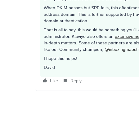
When DKIM passes but SPF fails, this oftentimes
address domain. This is further supported by h
domain authentication.
That is all to say, this would be something you’ll
administrator. Klaviyo also offers an
extensive ne
in-depth matters. Some of these partners are als
like our Community champion,
@inboxingmaest
I hope this helps!
David
Like
Reply