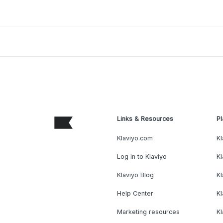
Links & Resources
Pl
Klaviyo.com
Kl
Log in to Klaviyo
Kl
Klaviyo Blog
K
Help Center
K
Marketing resources
Kl