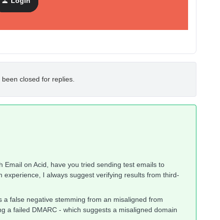
Login
eb.de issues
 been closed for replies.
 Email on Acid, have you tried sending test emails to
 experience, I always suggest verifying results from third-
s a false negative stemming from an misaligned from
ing a failed DMARC - which suggests a misaligned domain