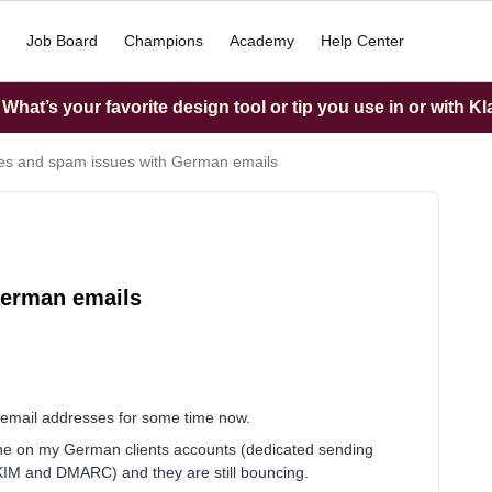
Job Board
Champions
Academy
Help Center
hat’s your favorite design tool or tip you use in or with K
s and spam issues with German emails
German emails
email addresses for some time now.
line on my German clients accounts (dedicated sending
DKIM and DMARC) and they are still bouncing.