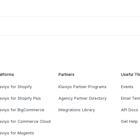
atforms
Partners
Useful Th
aviyo for Shopify
Klaviyo Partner Programs
Events
aviyo for Shopify Plus
Agency Partner Directory
Email Tem
laviyo for BigCommerce
Integrations Library
API Docs
laviyo for Commerce Cloud
Get Help
aviyo for Magento