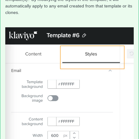
automatically apply to any email created from that template or its
clones.