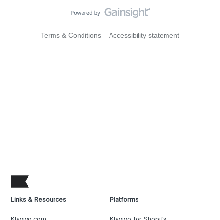
Terms & Conditions
Accessibility statement
Links & Resources
Platforms
Klaviyo.com
Klaviyo for Shopify