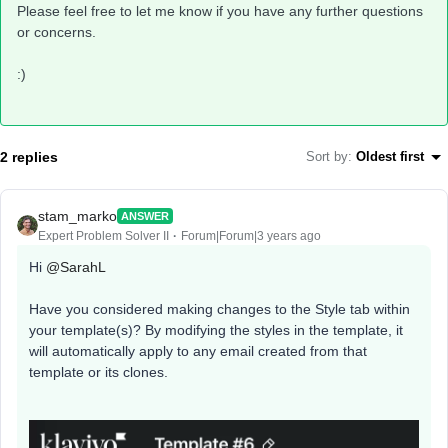
Please feel free to let me know if you have any further questions
or concerns.
:)
2 replies
Sort by
:
Oldest first
stam_marko
ANSWER
Expert Problem Solver II
Forum|Forum|3 years ago
Hi
@SarahL
Have you considered making changes to the Style tab within
your template(s)? By modifying the styles in the template, it
will automatically apply to any email created from that
template or its clones.