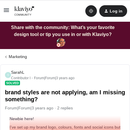
Log in
Share with the community: What’s your favorite
design tool or tip you use in or with Klaviyo?
Marketing
SarahL
S
Contributor I
Forum|Forum|3 years ago
SOLVED
brand styles are not applying, am I missing
something?
Forum|Forum|3 years ago
2 replies
Newbie here!
I’ve set up my brand logo, colours, fonts and social icons but