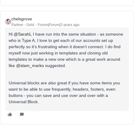
chelsgrove
Partner - Gold
Forum|Forum|3 years ago
Hi
@SarahL
I have run into the same situation - as someone
who is Type A, I love to get each of our accounts set up
perfectly so it’s frustrating when it doesn’t connect. I do find
myself now just working in templates and cloning old
templates to make a new one which is a great work around
like
@stam_marko
suggested.
Universal blocks are also great if you have some items you
want to be able to use frequently, headers, footers, even
buttons - you can save and use over and over with a
Universal Block.