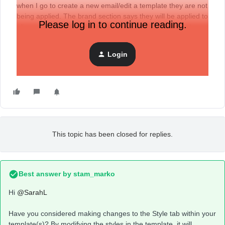
when I go to create a new email/edit a template they are not
being applied. The brand section says they will be applied to
Please log in to continue reading.
all emails and templates - am I missing a step? Any help
much appreciated!
Login
This topic has been closed for replies.
Best answer by
stam_marko
Hi
@SarahL
Have you considered making changes to the Style tab within your
template(s)? By modifying the styles in the template, it will