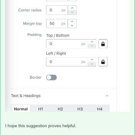
I hope this suggestion proves helpful.