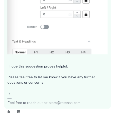
I hope this suggestion proves helpful.
Please feel free to let me know if you have any further
questions or concerns.
:)
Feel free to reach out at: stam@retenso.com