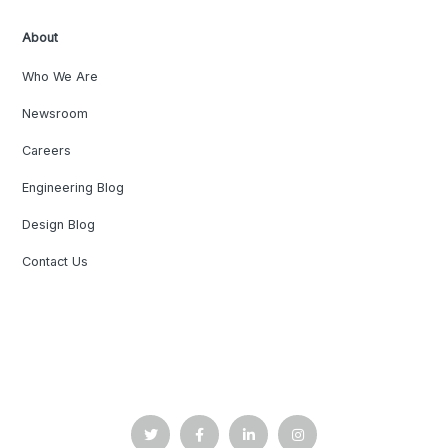
About
Who We Are
Newsroom
Careers
Engineering Blog
Design Blog
Contact Us