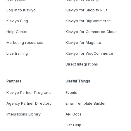
Log in to Klaviyo
Klaviyo for Shopify Plus
Klaviyo Blog
Klaviyo for BigCommerce
Help Center
Klaviyo for Commerce Cloud
Marketing resources
Klaviyo for Magento
Live training
Klaviyo for WooCommerce
Direct Integrations
Partners
Useful Things
Klaviyo Partner Programs
Events
Agency Partner Directory
Email Template Builder
Integrations Library
API Docs
Get Help