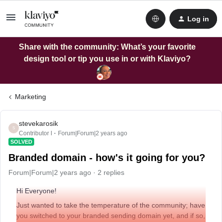
Log in
Share with the community: What’s your favorite
design tool or tip you use in or with Klaviyo?
Marketing
stevekarosik
S
Contributor I
Forum|Forum|2 years ago
SOLVED
Branded domain - how's it going for you?
Forum|Forum|2 years ago
2 replies
Hi Everyone!
Just wanted to take the temperature of the community; have
you switched to your branded sending domain yet, and if so,