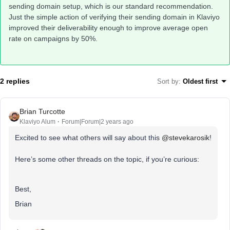
sending domain setup, which is our standard recommendation.
Just the simple action of verifying their sending domain in Klaviyo
improved their deliverability enough to improve average open
rate on campaigns by 50%.
2 replies
Sort by
:
Oldest first
Brian Turcotte
Klaviyo Alum
Forum|Forum|2 years ago
Excited to see what others will say about this
@stevekarosik
!
Here’s some other threads on the topic, if you’re curious:
Best,
Brian