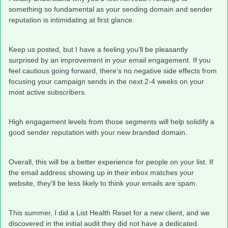
something so fundamental as your sending domain and sender
reputation is intimidating at first glance.
Keep us posted, but I have a feeling you’ll be pleasantly
surprised by an improvement in your email engagement. If you
feel cautious going forward, there’s no negative side effects from
focusing your campaign sends in the next 2-4 weeks on your
most active subscribers.
High engagement levels from those segments will help solidify a
good sender reputation with your new branded domain.
Overall, this will be a better experience for people on your list. If
the email address showing up in their inbox matches your
website, they’ll be less likely to think your emails are spam.
This summer, I did a List Health Reset for a new client, and we
discovered in the initial audit they did not have a dedicated