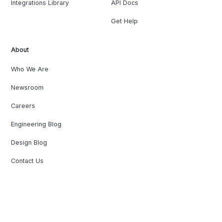
Integrations Library
API Docs
Get Help
About
Who We Are
Newsroom
Careers
Engineering Blog
Design Blog
Contact Us