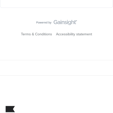
Terms & Conditions
Accessibility statement