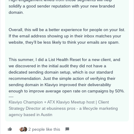
solidify a good sender reputation with your new branded
domain.
Overall, this will be a better experience for people on your list.
If the email address showing up in their inbox matches your
website, they’ll be less likely to think your emails are spam.
This summer, I did a List Health Reset for a new client, and
we discovered in the initial audit they did not have a
dedicated sending domain setup, which is our standard
recommendation. Just the simple action of verifying their
sending domain in Klaviyo improved their deliverability
enough to improve average open rate on campaigns by 50%.
Klaviyo Champion + ATX Klaviyo Meetup host | Client
Strategy Director at ebusiness pros - a lifecycle marketing
agency based in Austin
2 people like this