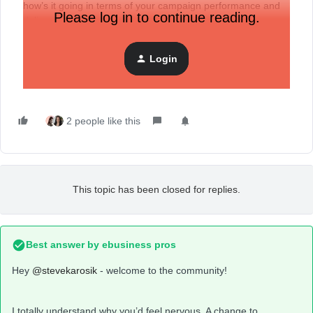
how’s it going in terms of your campaign performance and
Please log in to continue reading.
deliverability vs. your previous klaviyo domain?
I just sent my first campaign with the new domain today and
am nervous about the results.
Login
2 people like this
This topic has been closed for replies.
Best answer by
ebusiness pros
Hey
@stevekarosik
- welcome to the community!
I totally understand why you’d feel nervous. A change to