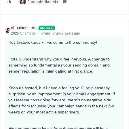
2 people like this
ebusiness pros
ANSWER
2025 Champion
Forum|Forum|2 years ago
Hey
@stevekarosik
- welcome to the community!
I totally understand why you’d feel nervous. A change to
something so fundamental as your sending domain and
sender reputation is intimidating at first glance.
Keep us posted, but I have a feeling you’ll be pleasantly
surprised by an improvement in your email engagement. If
you feel cautious going forward, there’s no negative side
effects from focusing your campaign sends in the next 2-4
weeks on your most active subscribers.
High engagement levels from those segments will help