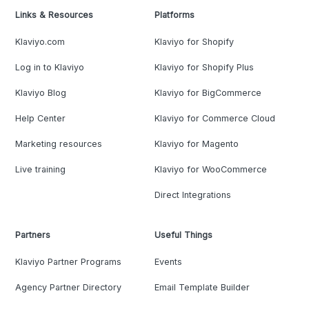
Links & Resources
Platforms
Klaviyo.com
Klaviyo for Shopify
Log in to Klaviyo
Klaviyo for Shopify Plus
Klaviyo Blog
Klaviyo for BigCommerce
Help Center
Klaviyo for Commerce Cloud
Marketing resources
Klaviyo for Magento
Live training
Klaviyo for WooCommerce
Direct Integrations
Partners
Useful Things
Klaviyo Partner Programs
Events
Agency Partner Directory
Email Template Builder