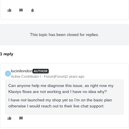
This topic has been closed for replies.
1 reply
lucinilondon
AUTHOR
L
Active Contributor I
Forum|Forum|2 years ago
Can anyone help me diagnose this issue, as right now my
Klaviyo flows are not working and I have no idea why?
I have not launched my shop yet so I’m on the basic plan
otherwise I would reach out to their live chat support.