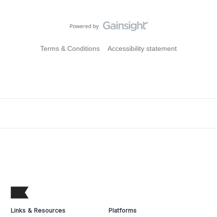
Terms & Conditions
Accessibility statement
Links & Resources
Platforms