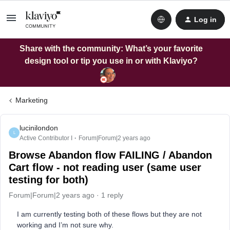
Log in
Share with the community: What’s your favorite
design tool or tip you use in or with Klaviyo?
Marketing
lucinilondon
L
Active Contributor I
Forum|Forum|2 years ago
Browse Abandon flow FAILING / Abandon
Cart flow - not reading user (same user
testing for both)
Forum|Forum|2 years ago
1 reply
I am currently testing both of these flows but they are not
working and I’m not sure why.