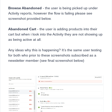
Browse Abandoned
- the user is being picked up under
Activity reports, however the flow is failing please see
screenshot provided below.
Abandoned Cart
- the user is adding products into their
cart but when i look into the Activity they are not showing up
as being active at all.
Any ideas why this is happening? It’s the same user testing
for both who prior to these screenshots subscribed as a
newsletter member (see final screenshot below)