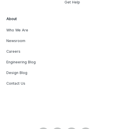
Get Help
About
Who We Are
Newsroom
Careers
Engineering Blog
Design Blog
Contact Us