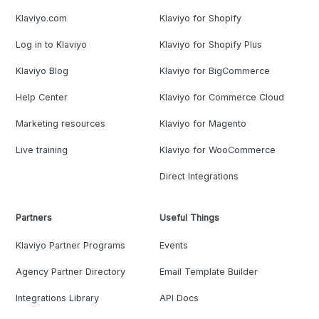
Klaviyo.com
Klaviyo for Shopify
Log in to Klaviyo
Klaviyo for Shopify Plus
Klaviyo Blog
Klaviyo for BigCommerce
Help Center
Klaviyo for Commerce Cloud
Marketing resources
Klaviyo for Magento
Live training
Klaviyo for WooCommerce
Direct Integrations
Partners
Useful Things
Klaviyo Partner Programs
Events
Agency Partner Directory
Email Template Builder
Integrations Library
API Docs