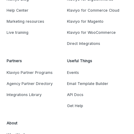
Help Center
Klaviyo for Commerce Cloud
Marketing resources
Klaviyo for Magento
Live training
Klaviyo for WooCommerce
Direct Integrations
Partners
Useful Things
Klaviyo Partner Programs
Events
Agency Partner Directory
Email Template Builder
Integrations Library
API Docs
Get Help
About