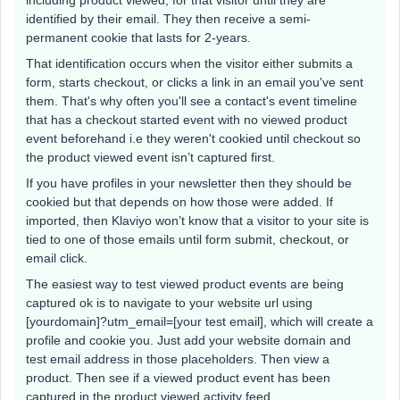
identified by their email. They then receive a semi-
permanent cookie that lasts for 2-years.
That identification occurs when the visitor either submits a
form, starts checkout, or clicks a link in an email you've sent
them. That's why often you'll see a contact's event timeline
that has a checkout started event with no viewed product
event beforehand i.e they weren't cookied until checkout so
the product viewed event isn’t captured first.
If you have profiles in your newsletter then they should be
cookied but that depends on how those were added. If
imported, then Klaviyo won’t know that a visitor to your site is
tied to one of those emails until form submit, checkout, or
email click.
The easiest way to test viewed product events are being
captured ok is to navigate to your website url using
[yourdomain]?utm_email=[your test email], which will create a
profile and cookie you. Just add your website domain and
test email address in those placeholders. Then view a
product. Then see if a viewed product event has been
captured in the product viewed activity feed.