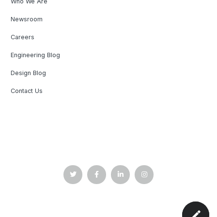
Who We Are
Newsroom
Careers
Engineering Blog
Design Blog
Contact Us