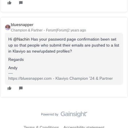
bluesnapper
Champion & Partner
Forum|Forum|2 years ago
Hi
@Nachin
Has your password page confirmation been set
up so that people who submit their emails are pushed to a list
in Klaviyo as new/updated profiles?
Regards
Andy
https://bluesnapper.com - Klaviyo Champion '24 & Partner
Terms & Conditions
Accessibility statement