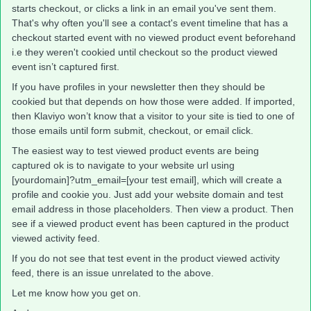
starts checkout, or clicks a link in an email you've sent them.
That's why often you'll see a contact's event timeline that has a
checkout started event with no viewed product event beforehand
i.e they weren't cookied until checkout so the product viewed
event isn’t captured first.
If you have profiles in your newsletter then they should be
cookied but that depends on how those were added. If imported,
then Klaviyo won’t know that a visitor to your site is tied to one of
those emails until form submit, checkout, or email click.
The easiest way to test viewed product events are being
captured ok is to navigate to your website url using
[yourdomain]?utm_email=[your test email], which will create a
profile and cookie you. Just add your website domain and test
email address in those placeholders. Then view a product. Then
see if a viewed product event has been captured in the product
viewed activity feed.
If you do not see that test event in the product viewed activity
feed, there is an issue unrelated to the above.
Let me know how you get on.