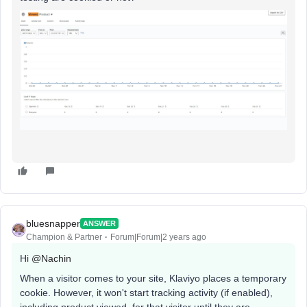
bluesnapper
ANSWER
Champion & Partner
Forum|Forum|2 years ago
Hi
@Nachin
When a visitor comes to your site, Klaviyo places a temporary
cookie. However, it won't start tracking activity (if enabled),
including product viewed, for that visitor until they are