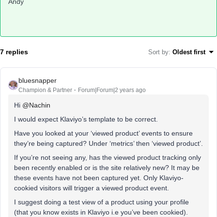
Andy
7 replies
Sort by
:
Oldest first
bluesnapper
Champion & Partner
Forum|Forum|2 years ago
Hi
@Nachin
I would expect Klaviyo’s template to be correct.
Have you looked at your ‘viewed product’ events to ensure
they’re being captured? Under ‘metrics’ then ‘viewed product’.
If you’re not seeing any, has the viewed product tracking only
been recently enabled or is the site relatively new? It may be
these events have not been captured yet. Only Klaviyo-
cookied visitors will trigger a viewed product event.
I suggest doing a test view of a product using your profile
(that you know exists in Klaviyo i.e you’ve been cookied).