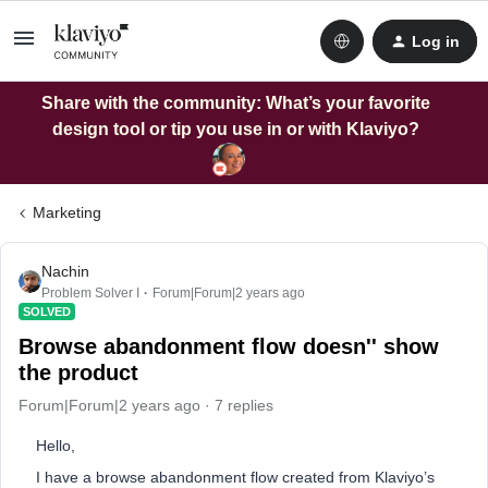
Log in
Share with the community: What’s your favorite
design tool or tip you use in or with Klaviyo?
Marketing
Nachin
Problem Solver I
Forum|Forum|2 years ago
SOLVED
Browse abandonment flow doesn'' show
the product
Forum|Forum|2 years ago
7 replies
Hello,
I have a browse abandonment flow created from Klaviyo’s