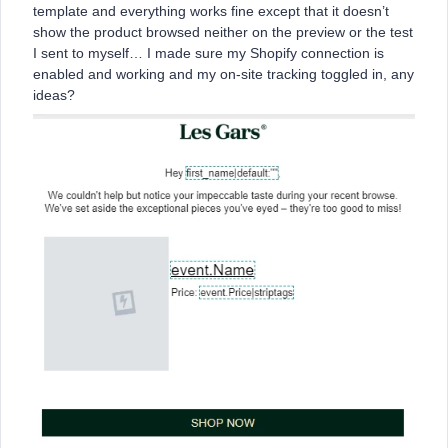
template and everything works fine except that it doesn’t
show the product browsed neither on the preview or the test
I sent to myself… I made sure my Shopify connection is
enabled and working and my on-site tracking toggled in, any
ideas?