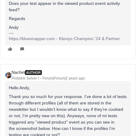
Does your test appear in the viewed product event activity
feed?
Regards
Andy
https://bluesnapper.com - Klaviyo Champion '24 & Partner
Nachin
AUTHOR
Problem Solver I
Forum|Forum|2 years ago
Hello Andy,
Thank you so much for your response. I’ve done a lot of tests
through different profiles (all of them are stored in the
newsletter but I wouldn’t know what to say if they’re cookied
or not, I’m pretty new on this). Anyways, none of mi tests
triggered any “viewed product” event as you can see in
the screenshot below. How can I know if the profiles I’m
testing are cookied or not?