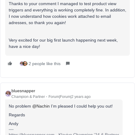
Thanks to your comment I managed to test product view
triggers and everything is working completely fine. In addition,
I now understand how cookies work attached to email
adresses, so thank you again!
Very excited for our big first launch happening next week,
have a nice day!
2 people like this
bluesnapper
Champion & Partner
Forum|Forum|2 years ago
No problem
@Nachin
I’m pleased I could help you out!
Regards
Andy
https://bluesnapper.com - Klaviyo Champion '24 & Partner