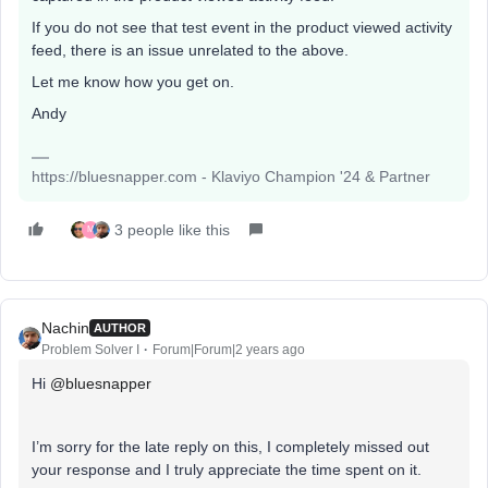
If you do not see that test event in the product viewed activity
feed, there is an issue unrelated to the above.
Let me know how you get on.
Andy
https://bluesnapper.com - Klaviyo Champion '24 & Partner
3 people like this
M
Nachin
AUTHOR
Problem Solver I
Forum|Forum|2 years ago
Hi
@bluesnapper
I’m sorry for the late reply on this, I completely missed out
your response and I truly appreciate the time spent on it.