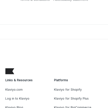
Links & Resources
Platforms
Klaviyo.com
Klaviyo for Shopify
Log in to Klaviyo
Klaviyo for Shopify Plus
Klaviyo Blog
Klaviyo for BigCommerce