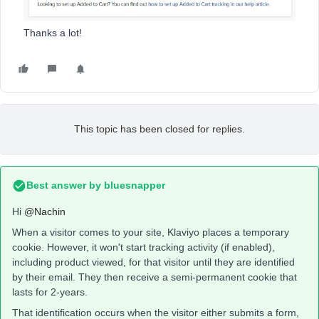
Thanks a lot!
This topic has been closed for replies.
Best answer by
bluesnapper
Hi
@Nachin
When a visitor comes to your site, Klaviyo places a temporary
cookie. However, it won't start tracking activity (if enabled),
including product viewed, for that visitor until they are identified
by their email. They then receive a semi-permanent cookie that
lasts for 2-years.
That identification occurs when the visitor either submits a form,