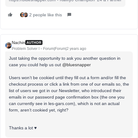
2 people like this
Nachin
AUTHOR
Problem Solver I
Forum|Forum|2 years ago
Just taking the opportunity to ask you another question in
case you could help us out
@bluesnapper
Users won’t be cookied until they fill out a form and/or fill the
checkout process or click a link from one of our emails so, the
list of users we got in our Newsletter, who introduced their
emails in our password page confirmation box (the one you
can currently see in les-gars.com), which is not an actual
form, aren’t cookied yet, right?
Thanks a lot ♥