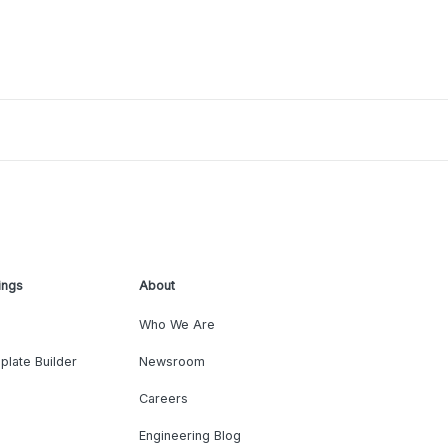
ings
About
Who We Are
plate Builder
Newsroom
Careers
Engineering Blog