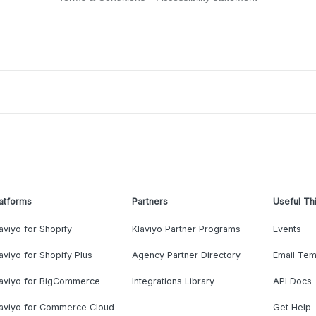
atforms
Partners
Useful Th
aviyo for Shopify
Klaviyo Partner Programs
Events
aviyo for Shopify Plus
Agency Partner Directory
Email Tem
laviyo for BigCommerce
Integrations Library
API Docs
laviyo for Commerce Cloud
Get Help