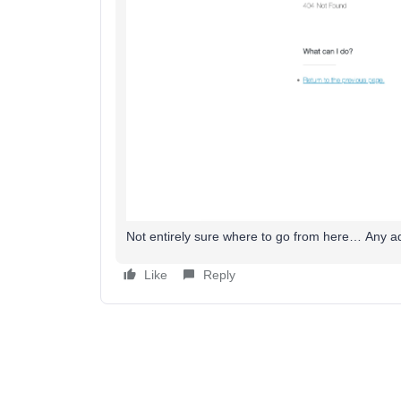
Not entirely sure where to go from here… Any ad
Like
Reply