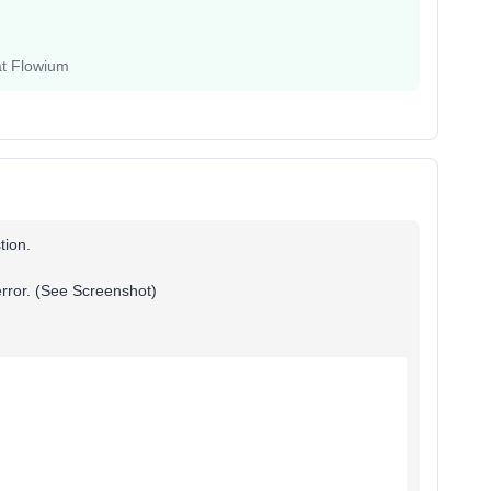
at Flowium
stion.
 error. (See Screenshot)