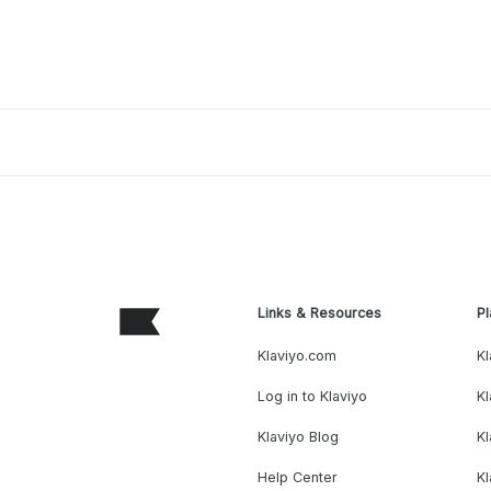
Links & Resources
Pl
Klaviyo.com
Kl
Log in to Klaviyo
Kl
Klaviyo Blog
K
Help Center
K