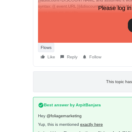
}}&discount=DISCOUNTNAME and assumed it would
syntax: {{ event.URL }}&discount=DISCOUNTNAME,
Please log in
error page on my site.
Could someone help me out or shoot over an articl
Thanks in advance!
Flows
Like
Reply
Follow
This topic has
Best answer by
ArpitBanjara
Hey ​
@foliagemarketing
Yup, this is mentioned
exactly here