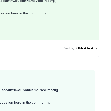
/discount=CouponName?redirect={{
uestion here in the community.
Sort by
:
Oldest first
}}/discount=CouponName?redirect={{
 question here in the community.