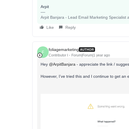
Arpit
Arpit Banjara - Lead Email Marketing Specialist 
Like
Reply
foliagemarketing
AUTHOR
F
Contributor I
Forum|Forum|1 year ago
Hey ​
@ArpitBanjara
- appreciate the link / sugge
However, I’ve tried this and I continue to get an