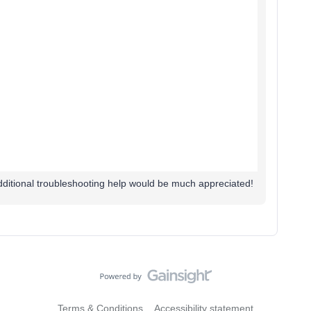
ditional troubleshooting help would be much appreciated!
Terms & Conditions
Accessibility statement