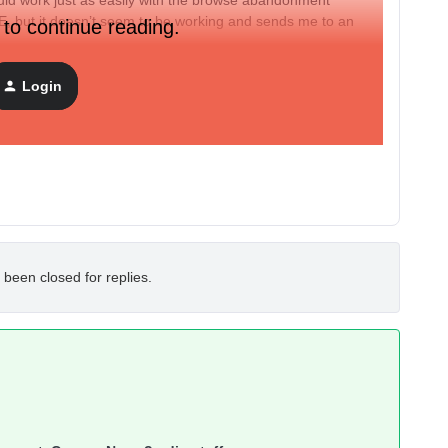
 work just as easily with the browse abandonment
 but it doesn’t seem to be working and sends me to an
 to continue reading.
e/post that explains what I’m supposed to do?
Login
 been closed for replies.