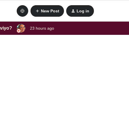
New Post
Log in
aviyo?
23 hours ago