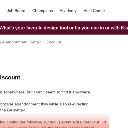
Job Board
Champions
Academy
Help Center
hat’s your favorite design tool or tip you use in or with Kl
 Abandonment Syntax + Discount
iscount
ed somewhere, but I can’t seem to find it anywhere.
y browse abandonment flow while also re-directing
 the BA syntax.
kout using the following syntax: {{ event.extra.checkout_url