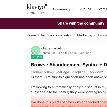
Groups
Events
Community
Share with the community: W
Home
Join the conversation
Marketing
Browse
foliagemarketing
F
Contributor I
Forum|Forum|1 year ago
SOLVED
Browse Abandonment Syntax + D
Forum|Forum|1 year ago
2 replies
155 views
Hi there - I’m sure this question has been answer
I’m looking to automatically apply a discount in m
subscribers to the item(s) they were viewing using
I’ve done this plenty of times with abandoned chec