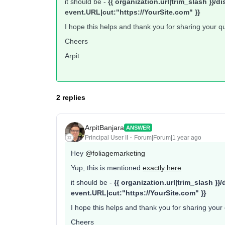
it should be -
{{ organization.url|trim_slash }}
event.URL|cut:"https://YourSite.com" }}
I hope this helps and thank you for sharing your q
Cheers
Arpit
2 replies
ArpitBanjara
ANSWER
Principal User II
Forum|Forum|1 year ago
Hey ​
@foliagemarketing
Yup, this is mentioned
exactly here
it should be -
{{ organization.url|trim_slash 
event.URL|cut:"https://YourSite.com" }}
I hope this helps and thank you for sharing your
Cheers