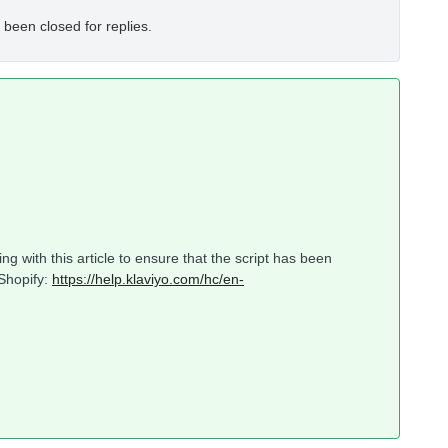
 been closed for replies.
g with this article to ensure that the script has been
 Shopify:
https://help.klaviyo.com/hc/en-