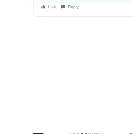
Like
Reply