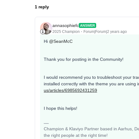
1 reply
annasophiefc
ANSWER
2025 Champion
Forum|Forum|2 years ago
Hi
@SeanMcC
Thank you for posting in the Community!
I would recommend you to troubleshoot your tracki
installed correctly with the theme you are using 
us/articles/6985692431259
I hope this helps!
Champion & Klaviyo Partner based in Aarhus, Den
the right people at the right time!