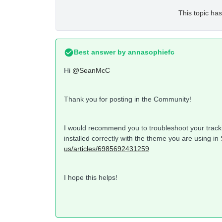
This topic has
Best answer by
annasophiefc
Hi
@SeanMcC
Thank you for posting in the Community!
I would recommend you to troubleshoot your trackin
installed correctly with the theme you are using in
us/articles/6985692431259
I hope this helps!