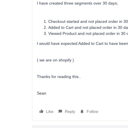
I have created three segments over 30 days;
Checkout started and not placed order in 30
Added to Cart and not placed order in 30 da
Viewed Product and not placed order in 30 d
I would have expected Added to Cart to have bee
( we are on shopify )
Thanks for reading this..
Sean
Like
Reply
Follow