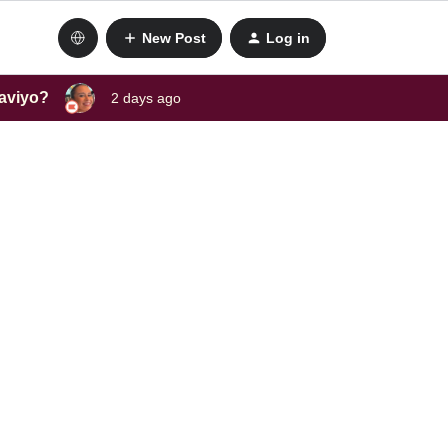
New Post
Log in
laviyo?
2 days ago