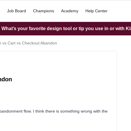
Job Board
Champions
Academy
Help Center
What’s your favorite design tool or tip you use in or with K
 vs Cart vs Checkout Abandon
ndon
andonment flow. I think there is something wrong with the