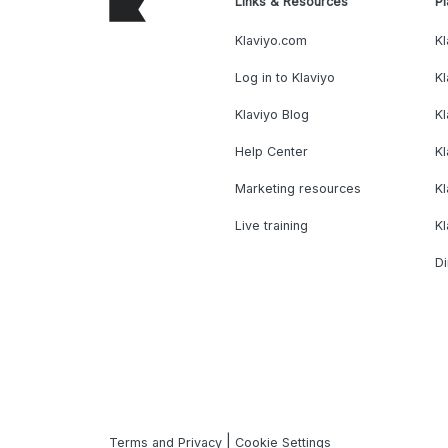
Links & Resources
Pl
Klaviyo.com
Kl
Log in to Klaviyo
Kl
Klaviyo Blog
K
Help Center
K
Marketing resources
Kl
Live training
K
Di
|
Terms and Privacy
Cookie Settings