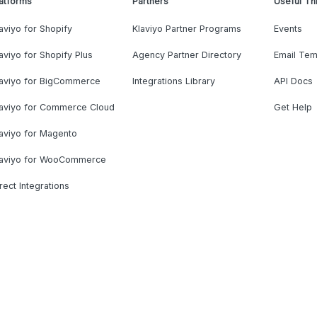
atforms
Partners
Useful Th
aviyo for Shopify
Klaviyo Partner Programs
Events
aviyo for Shopify Plus
Agency Partner Directory
Email Tem
laviyo for BigCommerce
Integrations Library
API Docs
laviyo for Commerce Cloud
Get Help
aviyo for Magento
laviyo for WooCommerce
rect Integrations