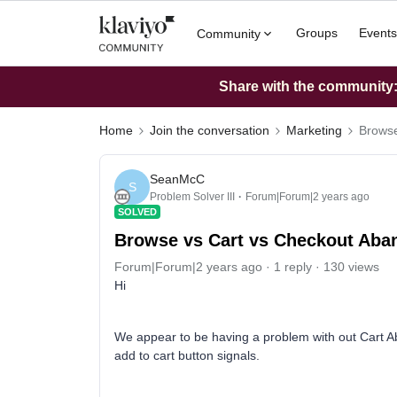
Groups
Events
Community
Share with the community: 
Home
Join the conversation
Marketing
Browse
SeanMcC
S
Problem Solver III
Forum|Forum|2 years ago
SOLVED
Browse vs Cart vs Checkout Aba
Forum|Forum|2 years ago
1 reply
130 views
Hi
We appear to be having a problem with out Cart Ab
add to cart button signals.