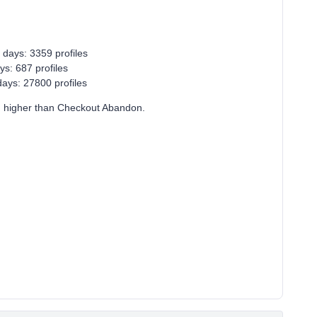
 days: 3359 profiles
ys: 687 profiles
ays: 27800 profiles
n higher than Checkout Abandon.