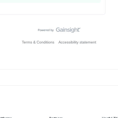
Terms & Conditions
Accessibility statement