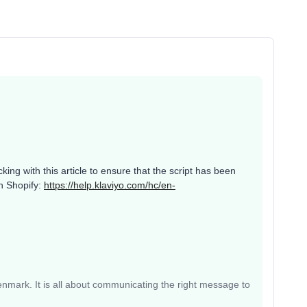
ng with this article to ensure that the script has been
in Shopify:
https://help.klaviyo.com/hc/en-
mark. It is all about communicating the right message to