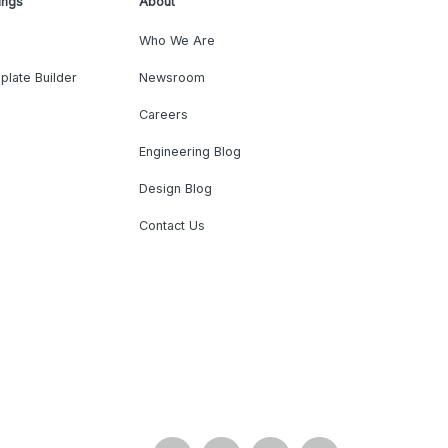
ings
About
Who We Are
plate Builder
Newsroom
Careers
Engineering Blog
Design Blog
Contact Us