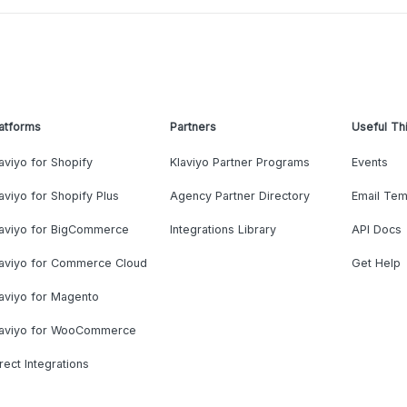
atforms
Partners
Useful Th
aviyo for Shopify
Klaviyo Partner Programs
Events
aviyo for Shopify Plus
Agency Partner Directory
Email Tem
laviyo for BigCommerce
Integrations Library
API Docs
laviyo for Commerce Cloud
Get Help
aviyo for Magento
laviyo for WooCommerce
rect Integrations