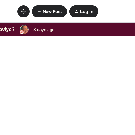
New Post
Log in
laviyo?
3 days ago