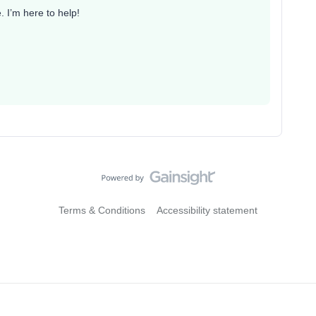
 I’m here to help!
Terms & Conditions
Accessibility statement