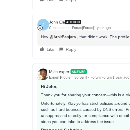
John Ela
AUTHOR
J
Contributor I
Forum|Forum|1 year ago
Hey ​
@ArpitBanjara
, that didn’t work. The profil
Like
Reply
Mich expert
ANSWER
Expert Problem Solver II
Forum|Forum|1 year ago
Hi John,
Thank you for sharing your concern—this is a tric
Unfortunately, Klaviyo has strict policies around 
such as hard bounces caused by DNS errors. Pro
unsuppressed directly for compliance with email 
steps you can take to address the issue: