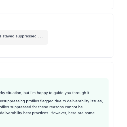
es stayed suppressed . . .
ky situation, but I’m happy to guide you through it.
unsuppressing profiles flagged due to deliverability issues,
files suppressed for these reasons cannot be
deliverability best practices. However, here are some