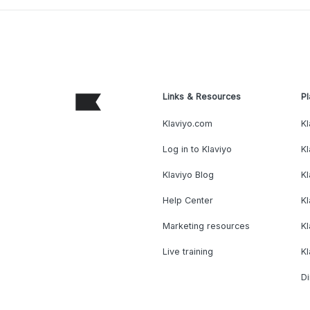
Links & Resources
Pl
Klaviyo.com
Kl
Log in to Klaviyo
Kl
Klaviyo Blog
K
Help Center
K
Marketing resources
Kl
Live training
K
Di