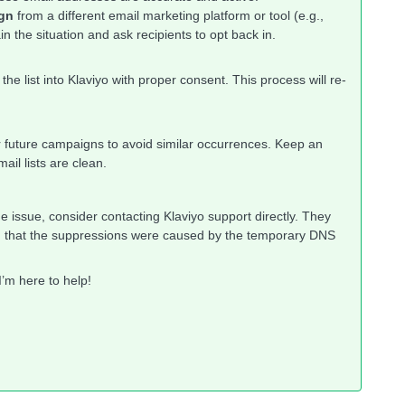
ign
from a different email marketing platform or tool (e.g.,
n the situation and ask recipients to opt back in.
the list into Klaviyo with proper consent. This process will re-
ur future campaigns to avoid similar occurrences. Keep an
il lists are clean.
e issue, consider contacting Klaviyo support directly. They
ying that the suppressions were caused by the temporary DNS
’m here to help!