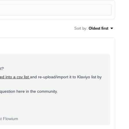
Sort by
:
Oldest first
st?
d into a csv list
and re-upload/import it to Klaviyo list by
 question here in the community.
at Flowium