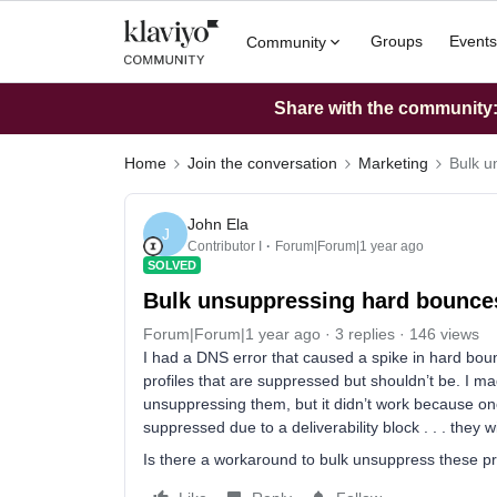
Groups
Events
Community
Share with the community: 
Home
Join the conversation
Marketing
Bulk u
John Ela
J
Contributor I
Forum|Forum|1 year ago
SOLVED
Bulk unsuppressing hard bounce
Forum|Forum|1 year ago
3 replies
146 views
I had a DNS error that caused a spike in hard bou
profiles that are suppressed but shouldn’t be. I ma
unsuppressing them, but it didn’t work because one 
suppressed due to a deliverability block . . . they 
Is there a workaround to bulk unsuppress these pr