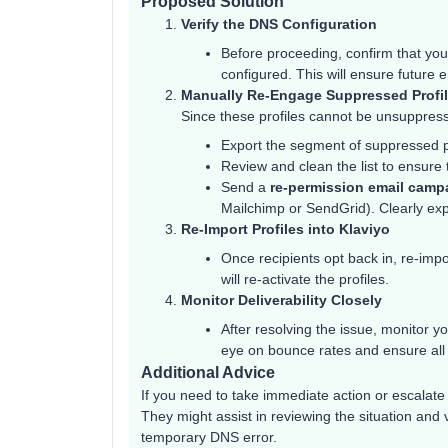
Proposed Solution
Verify the DNS Configuration
Before proceeding, confirm that yo
configured. This will ensure future e
Manually Re-Engage Suppressed Profi
Since these profiles cannot be unsuppress
Export the segment of suppressed pr
Review and clean the list to ensure
Send a
re-permission email camp
Mailchimp or SendGrid). Clearly expl
Re-Import Profiles into Klaviyo
Once recipients opt back in, re-impo
will re-activate the profiles.
Monitor Deliverability Closely
After resolving the issue, monitor 
eye on bounce rates and ensure all e
Additional Advice
If you need to take immediate action or escalate 
They might assist in reviewing the situation and
temporary DNS error.