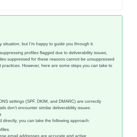
 situation, but I’m happy to guide you through it.
suppressing profiles flagged due to deliverability issues,
iles suppressed for these reasons cannot be unsuppressed
est practices. However, here are some steps you can take to
 DNS settings (SPF, DKIM, and DMARC) are correctly
ils don’t encounter similar deliverability issues.
s
 directly, you can take the following approach:
files.
hese email addresses are accurate and active.