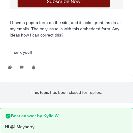
I have a popup form on the site, and it looks great, as do all
my emails. The only issue is with this embedded form. Any
ideas how I can correct this?
Thank you!!
This topic has been closed for replies.
Best answer by
Kylie W
Hi
@LMayberry