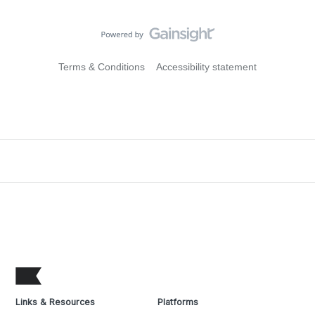
Terms & Conditions
Accessibility statement
Links & Resources
Platforms