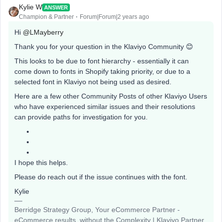
Kylie W
ANSWER
Champion & Partner
Forum|Forum|2 years ago
Hi
@LMayberry
Thank you for your question in the Klaviyo Community 😊
This looks to be due to font hierarchy - essentially it can
come down to fonts in Shopify taking priority, or due to a
selected font in Klaviyo not being used as desired.
Here are a few other Community Posts of other Klaviyo Users
who have experienced similar issues and their resolutions
can provide paths for investigation for you.
I hope this helps.
Please do reach out if the issue continues with the font.
Kylie
Berridge Strategy Group, Your eCommerce Partner -
eCommerce results, without the Complexity | Klaviyo Partner