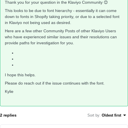
Thank you for your question in the Klaviyo Community 😊
This looks to be due to font hierarchy - essentially it can come
down to fonts in Shopify taking priority, or due to a selected font
in Klaviyo not being used as desired.
Here are a few other Community Posts of other Klaviyo Users
who have experienced similar issues and their resolutions can
provide paths for investigation for you.
I hope this helps.
Please do reach out if the issue continues with the font.
Kylie
2 replies
Sort by
:
Oldest first