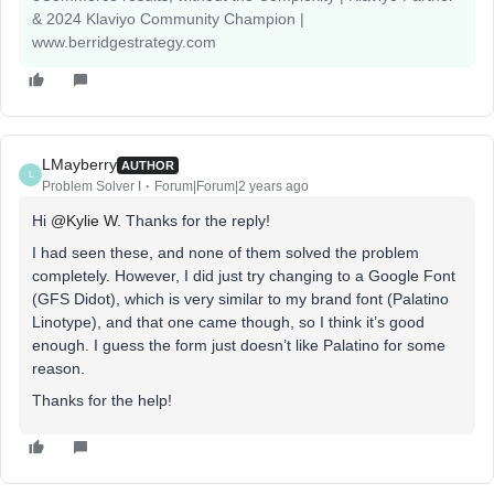
& 2024 Klaviyo Community Champion |
www.berridgestrategy.com
LMayberry
AUTHOR
L
Problem Solver I
Forum|Forum|2 years ago
Hi
@Kylie W
. Thanks for the reply!
I had seen these, and none of them solved the problem
completely. However, I did just try changing to a Google Font
(GFS Didot), which is very similar to my brand font (Palatino
Linotype), and that one came though, so I think it’s good
enough. I guess the form just doesn’t like Palatino for some
reason.
Thanks for the help!