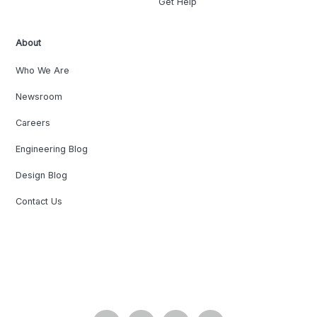
Get Help
About
Who We Are
Newsroom
Careers
Engineering Blog
Design Blog
Contact Us