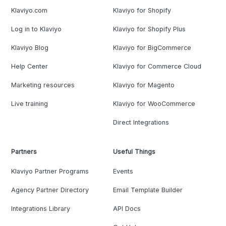
Klaviyo.com
Klaviyo for Shopify
Log in to Klaviyo
Klaviyo for Shopify Plus
Klaviyo Blog
Klaviyo for BigCommerce
Help Center
Klaviyo for Commerce Cloud
Marketing resources
Klaviyo for Magento
Live training
Klaviyo for WooCommerce
Direct Integrations
Partners
Useful Things
Klaviyo Partner Programs
Events
Agency Partner Directory
Email Template Builder
Integrations Library
API Docs