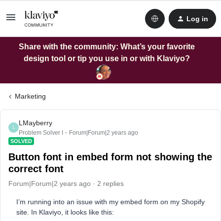
Log in
Share with the community: What’s your favorite
design tool or tip you use in or with Klaviyo?
Marketing
LMayberry
L
Problem Solver I
Forum|Forum|2 years ago
SOLVED
Button font in embed form not showing the
correct font
Forum|Forum|2 years ago
2 replies
I’m running into an issue with my embed form on my Shopify
site. In Klaviyo, it looks like this: