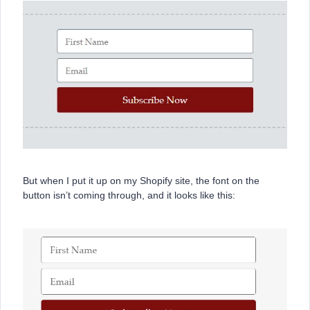
But when I put it up on my Shopify site, the font on the
button isn’t coming through, and it looks like this: