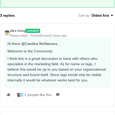
3 replies
Sort by
:
Oldest first
alex.hong
ANSWER
Klaviyo Alum
Forum|Forum|3 years ago
Hi there
@Candice McNamara
,
Welcome to the Community.
I think this is a great discussion to have with others who
specialize in the marketing field. As for name vs tags, I
believe this would be up to you based on your organizational
structure and brand itself. Since tags would only be visible
internally it would be whatever works best for you.
2 people like this
C