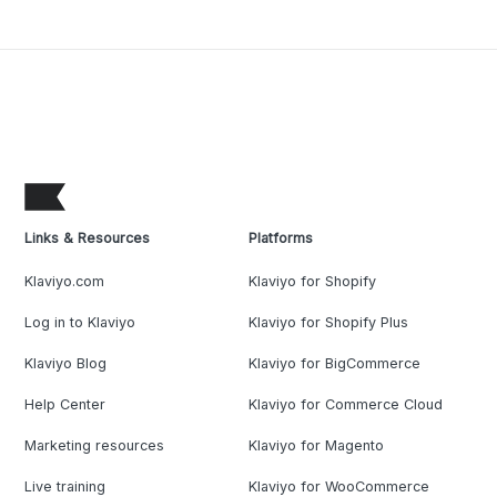
Links & Resources
Platforms
Klaviyo.com
Klaviyo for Shopify
Log in to Klaviyo
Klaviyo for Shopify Plus
Klaviyo Blog
Klaviyo for BigCommerce
Help Center
Klaviyo for Commerce Cloud
Marketing resources
Klaviyo for Magento
Live training
Klaviyo for WooCommerce