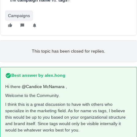
the
campaign name
vs.
tags
?
Campaigns
This topic has been closed for replies.
Best answer by
alex.hong
Hi there
@Candice McNamara
,
Welcome to the Community.
I think this is a great discussion to have with others who
specialize in the marketing field. As for name vs tags, I believe
this would be up to you based on your organizational structure
and brand itself. Since tags would only be visible internally it
would be whatever works best for you.