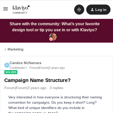
Log in
Share with the community: What’s your favorite
design tool or tip you use in or with Klaviyo?
Marketing
Candice McNamara
C
Contributor I
Forum|Forum|3 years ago
SOLVED
Campaign Name Structure?
Forum|Forum|3 years ago
3 replies
Very interested in how everyone is structuring their naming
convention for campaigns. Do you keep it short? Long?
What kind of unique identifiers do you include in