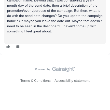
campaign name. Beyond that, I was considering a year-
month-day of the send date, then a brief description of the
promotion/event/purpose of the campaign. But then, what to
do with the send date changes? Do you update the campaign
name? Or maybe you leave the date out. Maybe that doesn’t
need to be seen in the dashboard. I haven’t come up with
something I feel great about.
Terms & Conditions
Accessibility statement