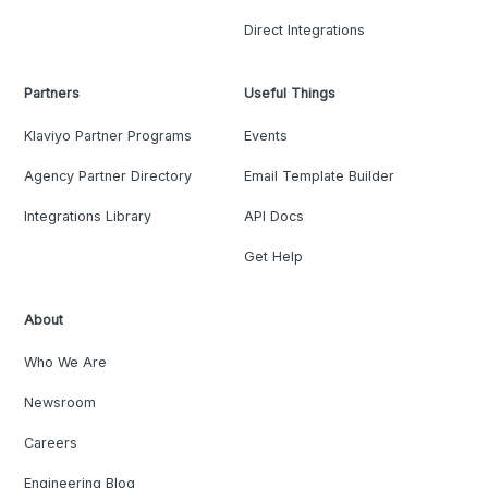
Direct Integrations
Partners
Useful Things
Klaviyo Partner Programs
Events
Agency Partner Directory
Email Template Builder
Integrations Library
API Docs
Get Help
About
Who We Are
Newsroom
Careers
Engineering Blog