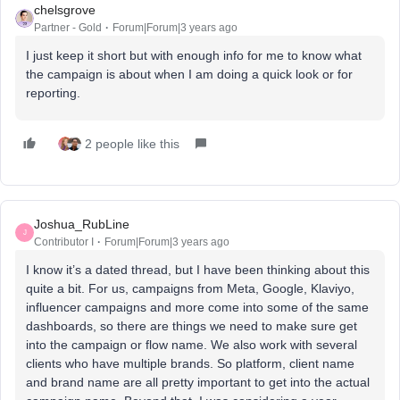
chelsgrove
Partner - Gold
Forum|Forum|3 years ago
I just keep it short but with enough info for me to know what
the campaign is about when I am doing a quick look or for
reporting.
2 people like this
Joshua_RubLine
J
Contributor I
Forum|Forum|3 years ago
I know it’s a dated thread, but I have been thinking about this
quite a bit. For us, campaigns from Meta, Google, Klaviyo,
influencer campaigns and more come into some of the same
dashboards, so there are things we need to make sure get
into the campaign or flow name. We also work with several
clients who have multiple brands. So platform, client name
and brand name are all pretty important to get into the actual