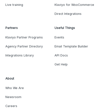
Live training
Klaviyo for WooCommerce
Direct Integrations
Partners
Useful Things
Klaviyo Partner Programs
Events
Agency Partner Directory
Email Template Builder
Integrations Library
API Docs
Get Help
About
Who We Are
Newsroom
Careers