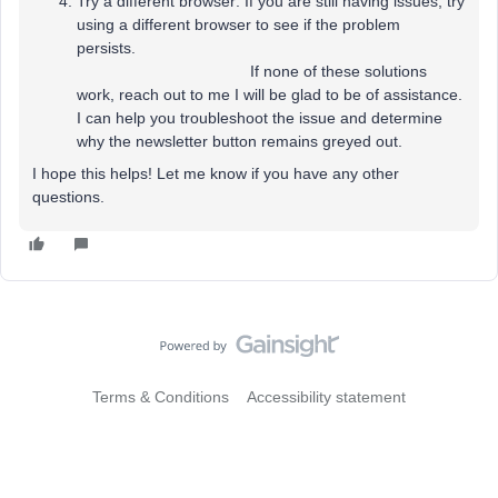
Try a different browser: If you are still having issues, try
using a different browser to see if the problem
persists.
If none of these solutions
work, reach out to me I will be glad to be of assistance.
I can help you troubleshoot the issue and determine
why the newsletter button remains greyed out.
I hope this helps! Let me know if you have any other
questions.
Terms & Conditions
Accessibility statement