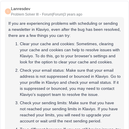
Lanresdev
L
Problem Solver III
Forum|Forum|3 years ago
If you are experiencing problems with scheduling or sending
a newsletter in Klaviyo, even after the bug has been resolved,
there are a few things you can try:
Clear your cache and cookies: Sometimes, clearing
your cache and cookies can help to resolve issues with
Klaviyo. To do this, go to your browser's settings and
look for the option to clear your cache and cookies.
Check your email status: Make sure that your email
address is not suppressed or bounced in Klaviyo. Go to
your profile in Klaviyo and check your email status. If it
is suppressed or bounced, you may need to contact
Klaviyo's support team to resolve the issue.
Check your sending limits: Make sure that you have
not reached your sending limits in Klaviyo. If you have
reached your limits, you will need to upgrade your
account or wait until the next sending period.