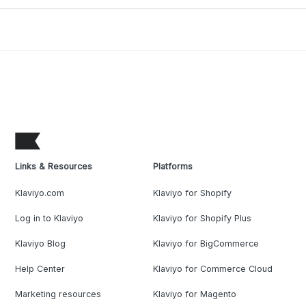
Links & Resources
Platforms
Klaviyo.com
Klaviyo for Shopify
Log in to Klaviyo
Klaviyo for Shopify Plus
Klaviyo Blog
Klaviyo for BigCommerce
Help Center
Klaviyo for Commerce Cloud
Marketing resources
Klaviyo for Magento