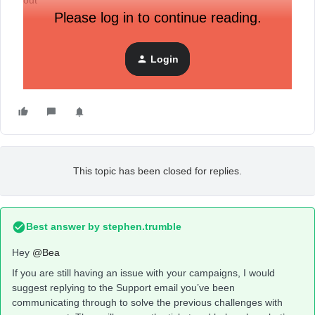
out
Please log in to continue reading.
Login
This topic has been closed for replies.
Best answer by
stephen.trumble
Hey
@Bea
If you are still having an issue with your campaigns, I would
suggest replying to the Support email you’ve been
communicating through to solve the previous challenges with