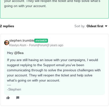
your account. They will reopen the ticket and help solve what’s
going on with your account.
2 replies
Sort by
:
Oldest first
stephen.trumble
ANSWER
Klaviyo Alum
Forum|Forum|3 years ago
Hey
@Bea
If you are still having an issue with your campaigns, I would
suggest replying to the Support email you’ve been
communicating through to solve the previous challenges with
your account. They will reopen the ticket and help solve
what’s going on with your account.
-Stephen