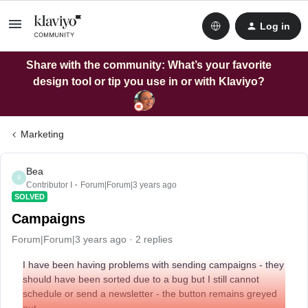
Log in
Share with the community: What’s your favorite
design tool or tip you use in or with Klaviyo?
Marketing
Bea
B
Contributor I
Forum|Forum|3 years ago
SOLVED
Campaigns
Forum|Forum|3 years ago
2 replies
I have been having problems with sending campaigns - they
should have been sorted due to a bug but I still cannot
schedule or send a newsletter - the button remains greyed