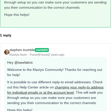
through setup so you can make sure your customers are sending
you their communication to the correct channels.
Hope this helps!
1 reply
stephen.trumble
ANSWER
Klaviyo Alum
Forum|Forum|2 years ago
Hey
@iseefabric
Welcome to the Klaviyo Community! Thanks for reaching out
for help!
It is possible to use different reply-to email addresses. Check
out this Help Center article on
changing your reply-to address
for individual emails or at the account level
. This will walk you
through setup so you can make sure your customers are
sending you their communication to the correct channels.
Hope this helps!