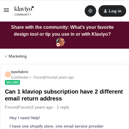
Log in
Share with the community: What’s your favorite
design tool or tip you use in or with Klaviyo?
Marketing
iseefabric
I
Contributor I
Forum|Forum|2 years ago
SOLVED
Can 1 klaviop subscription have 2 different
email return address
Forum|Forum|2 years ago
1 reply
Hey I need Help!
I have one shopify store, one email service provider