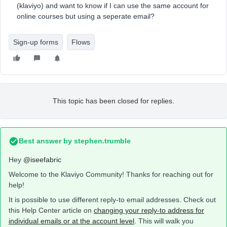
(klaviyo) and want to know if I can use the same account for
online courses but using a seperate email?
Sign-up forms
Flows
This topic has been closed for replies.
Best answer by
stephen.trumble
Hey
@iseefabric
Welcome to the Klaviyo Community! Thanks for reaching out for
help!
It is possible to use different reply-to email addresses. Check out
this Help Center article on
changing your reply-to address for
individual emails or at the account level
. This will walk you