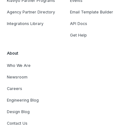
Klaviyo Partner Programs
Events
Agency Partner Directory
Email Template Builder
Integrations Library
API Docs
Get Help
About
Who We Are
Newsroom
Careers
Engineering Blog
Design Blog
Contact Us