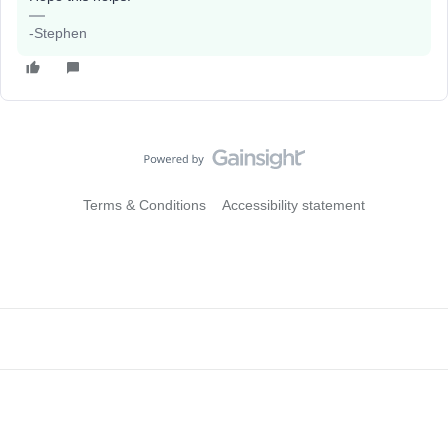
-Stephen
Terms & Conditions
Accessibility statement