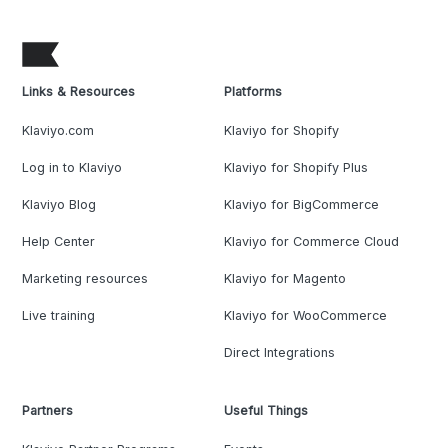
Links & Resources
Platforms
Klaviyo.com
Klaviyo for Shopify
Log in to Klaviyo
Klaviyo for Shopify Plus
Klaviyo Blog
Klaviyo for BigCommerce
Help Center
Klaviyo for Commerce Cloud
Marketing resources
Klaviyo for Magento
Live training
Klaviyo for WooCommerce
Direct Integrations
Partners
Useful Things