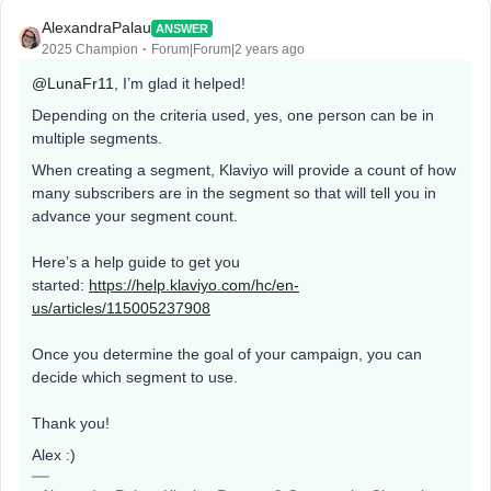
AlexandraPalau
ANSWER
2025 Champion
Forum|Forum|2 years ago
@LunaFr11
, I’m glad it helped!
Depending on the criteria used, yes, one person can be in
multiple segments.
When creating a segment, Klaviyo will provide a count of how
many subscribers are in the segment so that will tell you in
advance your segment count.
Here’s a help guide to get you
started:
https://help.klaviyo.com/hc/en-
us/articles/115005237908
Once you determine the goal of your campaign, you can
decide which segment to use.
Thank you!
Alex :)