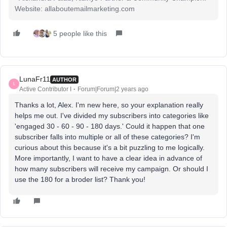
Website: allaboutemailmarketing.com
5 people like this
LunaFr11
AUTHOR
L
Active Contributor I
Forum|Forum|2 years ago
Thanks a lot, Alex. I'm new here, so your explanation really
helps me out. I've divided my subscribers into categories like
'engaged 30 - 60 - 90 - 180 days.' Could it happen that one
subscriber falls into multiple or all of these categories? I'm
curious about this because it's a bit puzzling to me logically.
More importantly, I want to have a clear idea in advance of
how many subscribers will receive my campaign. Or should I
use the 180 for a broder list? Thank you!