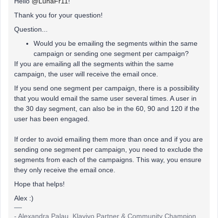
Hello
@LunaFr11
!
Thank you for your question!
Question...
Would you be emailing the segments within the same
campaign or sending one segment per campaign?
If you are emailing all the segments within the same
campaign, the user will receive the email once.
If you send one segment per campaign, there is a possibility
that you would email the same user several times. A user in
the 30 day segment, can also be in the 60, 90 and 120 if the
user has been engaged.
If order to avoid emailing them more than once and if you are
sending one segment per campaign, you need to exclude the
segments from each of the campaigns. This way, you ensure
they only receive the email once.
Hope that helps!
Alex :)
- Alexandra Palau, Klaviyo Partner & Community Champion.