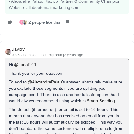
- Alexandra Palau, Klaviyo Partner & Community Champion.
Website: allaboutemailmarketing.com
2 people like this
L
DavidV
2025 Champion
Forum|Forum|2 years ago
Hi
@LunaFr11
,
Thank you for your question!
To add to
@AlexandraPalau
’s answer, absolutely make sure
you exclude those segments if you are splitting your
campaign send. There is also another failsafe option that I
would always recommend using which is
Smart Sending
.
The default (if turned on) for email is set to 16 hours. This
means that anyone that has received an email from you in
the last 16 hours will automatically be skipped. This way you
don’t bombard the same customer with multiple emails (from