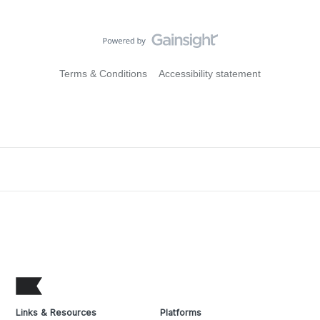
Terms & Conditions
Accessibility statement
Links & Resources
Platforms