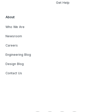
Get Help
About
Who We Are
Newsroom
Careers
Engineering Blog
Design Blog
Contact Us