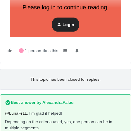
Please log in to continue reading.
Login
1 person likes this
L
This topic has been closed for replies.
Best answer by
AlexandraPalau
@LunaFr11
, I’m glad it helped!
Depending on the criteria used, yes, one person can be in
multiple segments.