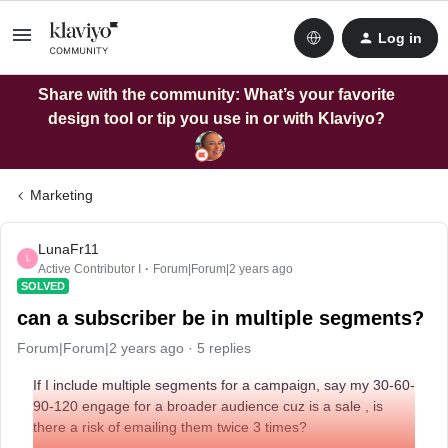
Log in
Share with the community: What’s your favorite
design tool or tip you use in or with Klaviyo?
Marketing
LunaFr11
L
Active Contributor I
Forum|Forum|2 years ago
SOLVED
can a subscriber be in multiple segments?
Forum|Forum|2 years ago
5 replies
If I include multiple segments for a campaign, say my 30-60-
90-120 engage for a broader audience cuz is a sale , is
there a risk of emailing them twice 3 times?