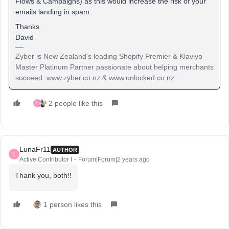
Flows & Campaigns) as this would increase the risk of your
emails landing in spam.
Thanks
David
Zyber is New Zealand's leading Shopify Premier & Klaviyo
Master Platinum Partner passionate about helping merchants
succeed. www.zyber.co.nz & www.unlocked.co.nz
2 people like this
L
LunaFr11
AUTHOR
L
Active Contributor I
Forum|Forum|2 years ago
Thank you, both!!
1 person likes this