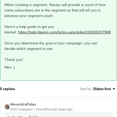
When creating a segment, Klaviyo will provide a count of how
many subscribers are in the segment so that will tell you in
advance your segment count.
Here’s a help guide to get you
started:
https://help.klaviyo.com/hc/en-us/articles/115005237908
Once you determine the goal of your campaign, you can
decide which segment to use.
Thank you!
Alex :)
5 replies
Sort by
:
Oldest first
AlexandraPalau
2025 Champion
Forum|Forum|2 years ago