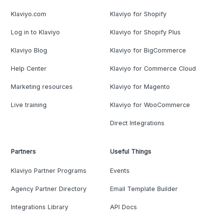
Klaviyo.com
Klaviyo for Shopify
Log in to Klaviyo
Klaviyo for Shopify Plus
Klaviyo Blog
Klaviyo for BigCommerce
Help Center
Klaviyo for Commerce Cloud
Marketing resources
Klaviyo for Magento
Live training
Klaviyo for WooCommerce
Direct Integrations
Partners
Useful Things
Klaviyo Partner Programs
Events
Agency Partner Directory
Email Template Builder
Integrations Library
API Docs