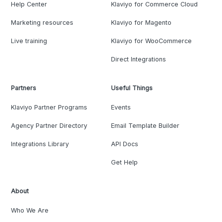
Help Center
Klaviyo for Commerce Cloud
Marketing resources
Klaviyo for Magento
Live training
Klaviyo for WooCommerce
Direct Integrations
Partners
Useful Things
Klaviyo Partner Programs
Events
Agency Partner Directory
Email Template Builder
Integrations Library
API Docs
Get Help
About
Who We Are