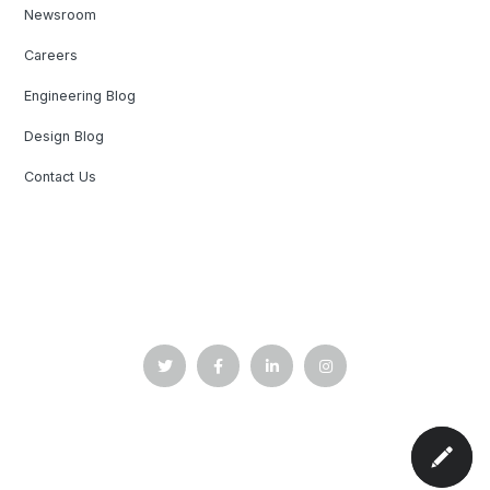
Newsroom
Careers
Engineering Blog
Design Blog
Contact Us