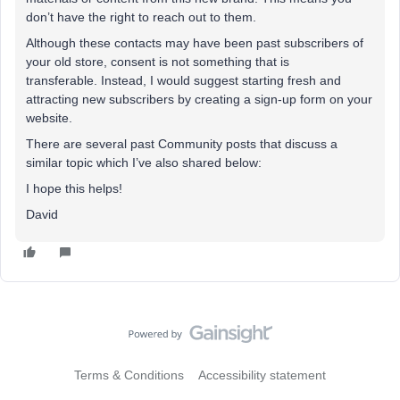
don’t have the right to reach out to them.
Although these contacts may have been past subscribers of
your old store, consent is not something that is
transferable. Instead, I would suggest starting fresh and
attracting new subscribers by creating a sign-up form on your
website.
There are several past Community posts that discuss a
similar topic which I’ve also shared below:
I hope this helps!
David
Terms & Conditions
Accessibility statement