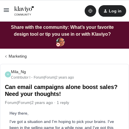
Log in
Share with the community: What’s your favorite
design tool or tip you use in or with Klaviyo?
Marketing
Mila_Ng
M
Contributor I
Forum|Forum|2 years ago
Can email campaigns alone boost sales?
Need your thoughts!
Forum|Forum|2 years ago
1 reply
Hey there,
I've got a situation and I'm hoping to pick your brains. I've
been in the selling game for a while now, and I've got this