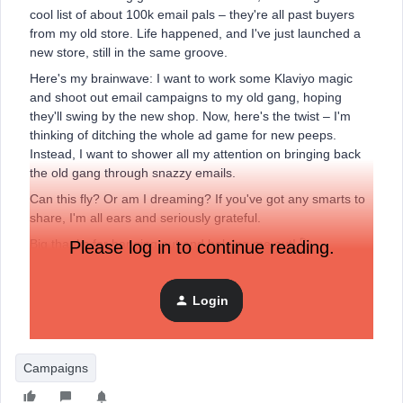
cool list of about 100k email pals – they're all past buyers
from my old store. Life happened, and I've just launched a
new store, still in the same groove.
Here's my brainwave: I want to work some Klaviyo magic
and shoot out email campaigns to my old gang, hoping
they'll swing by the new shop. Now, here's the twist – I'm
thinking of ditching the whole ad game for new peeps.
Instead, I want to shower all my attention on bringing back
the old gang through snazzy emails.
Can this fly? Or am I dreaming? If you've got any smarts to
share, I'm all ears and seriously grateful.
Big thanks for hanging out and helping me out! 🚀
Please log in to continue reading.
Login
Campaigns