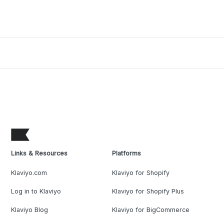
Links & Resources
Platforms
Klaviyo.com
Klaviyo for Shopify
Log in to Klaviyo
Klaviyo for Shopify Plus
Klaviyo Blog
Klaviyo for BigCommerce