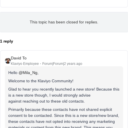
This topic has been closed for replies.
1 reply
David To
Klaviyo Employee
Forum|Forum|2 years ago
Hello
@Mila_Ng
,
Welcome to the Klaviyo Community!
Glad to hear you recently launched a new store! Because this
is a new store though, I would strongly advise
against reaching out to these old contacts.
Primarily because these contacts have not shared explicit
consent to be contacted. Since this is a new store/new brand,
these contacts have not opted into receiving any marketing
materials or content from this new brand. This means you