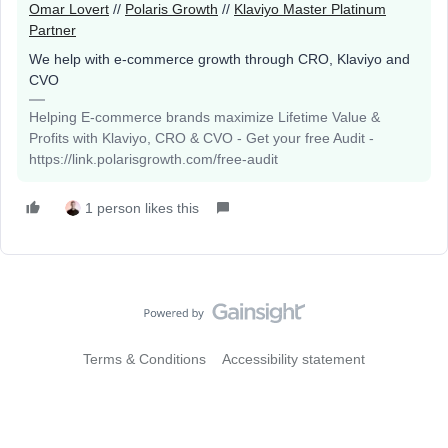
Omar Lovert
//
Polaris Growth
//
Klaviyo Master Platinum
Partner
We help with e-commerce growth through CRO, Klaviyo and
CVO
Helping E-commerce brands maximize Lifetime Value &
Profits with Klaviyo, CRO & CVO - Get your free Audit -
https://link.polarisgrowth.com/free-audit
1 person likes this
Terms & Conditions
Accessibility statement