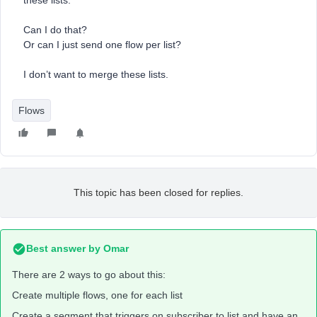
these lists.
Can I do that?
Or can I just send one flow per list?
I don’t want to merge these lists.
Flows
This topic has been closed for replies.
Best answer by
Omar
There are 2 ways to go about this:
Create multiple flows, one for each list
Create a segment that triggers on subscriber to list and have an