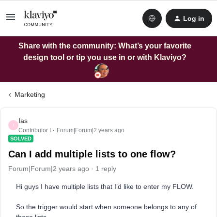
Log in
Share with the community: What’s your favorite
design tool or tip you use in or with Klaviyo?
Marketing
Ias
I
Contributor I
Forum|Forum|2 years ago
SOLVED
Can I add multiple lists to one flow?
Forum|Forum|2 years ago
1 reply
Hi guys I have multiple lists that I’d like to enter my FLOW.
So the trigger would start when someone belongs to any of