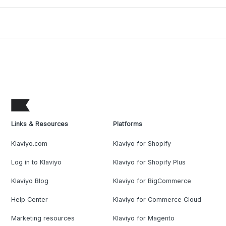
Links & Resources
Platforms
Klaviyo.com
Klaviyo for Shopify
Log in to Klaviyo
Klaviyo for Shopify Plus
Klaviyo Blog
Klaviyo for BigCommerce
Help Center
Klaviyo for Commerce Cloud
Marketing resources
Klaviyo for Magento