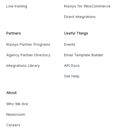
Live training
Klaviyo for WooCommerce
Direct Integrations
Partners
Useful Things
Klaviyo Partner Programs
Events
Agency Partner Directory
Email Template Builder
Integrations Library
API Docs
Get Help
About
Who We Are
Newsroom
Careers