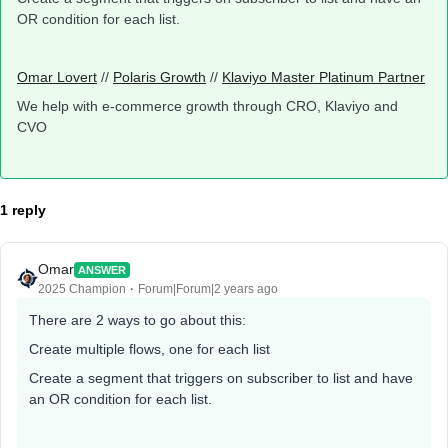
OR condition for each list.
Omar Lovert
//
Polaris Growth
//
Klaviyo Master Platinum Partner
We help with e-commerce growth through CRO, Klaviyo and
CVO
1 reply
Omar
ANSWER
2025 Champion
Forum|Forum|2 years ago
There are 2 ways to go about this:
Create multiple flows, one for each list
Create a segment that triggers on subscriber to list and have
an OR condition for each list.