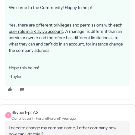
Welcome to the Community! Happy to help!
Yes, there are
different privileges and permissions with each
user role in a Klaviyo account
. A manager is different than an
admin or owner and therefore has different limitation as to
what they can and can’t do in an account, for instance change
the company address.
Hope this helps!
-Taylor
Skybert-pt AS
S
Contributor I
Forum|Forum|1 year ago
I need to change my compan name, I other company now,
how can I do this ?