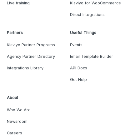
Live training
Klaviyo for WooCommerce
Direct Integrations
Partners
Useful Things
Klaviyo Partner Programs
Events
Agency Partner Directory
Email Template Builder
Integrations Library
API Docs
Get Help
About
Who We Are
Newsroom
Careers