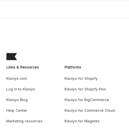
Links & Resources
Platforms
Klaviyo.com
Klaviyo for Shopify
Log in to Klaviyo
Klaviyo for Shopify Plus
Klaviyo Blog
Klaviyo for BigCommerce
Help Center
Klaviyo for Commerce Cloud
Marketing resources
Klaviyo for Magento