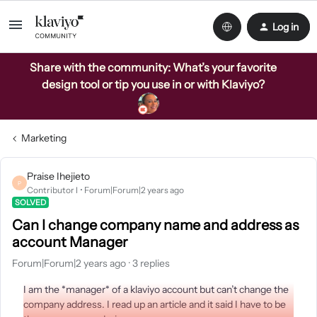
Log in
Share with the community: What’s your favorite
design tool or tip you use in or with Klaviyo?
Marketing
Praise Ihejieto
P
Contributor I
Forum|Forum|2 years ago
SOLVED
Can I change company name and address as
account Manager
Forum|Forum|2 years ago
3 replies
I am the *manager* of a klaviyo account but can’t change the
company address. I read up an article and it said I have to be