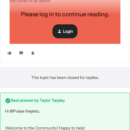
the owner or an admin
Isn’t the manager an admin?
Please log in to continue reading.
Login
This topic has been closed for replies.
Best answer by
Taylor Tarpley
Hi
@Praise Ihejieto
,
Welcome to the Community! Happy to help!