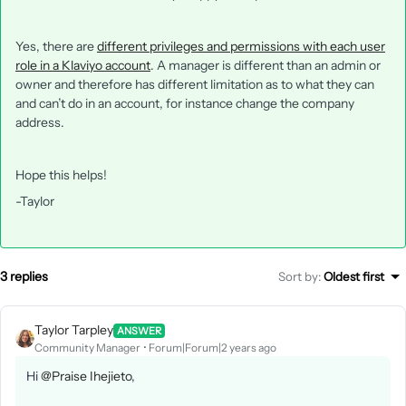
Yes, there are
different privileges and permissions with each user
role in a Klaviyo account
. A manager is different than an admin or
owner and therefore has different limitation as to what they can
and can’t do in an account, for instance change the company
address.
Hope this helps!
-Taylor
3 replies
Sort by
:
Oldest first
Taylor Tarpley
ANSWER
Community Manager
Forum|Forum|2 years ago
Hi
@Praise Ihejieto
,