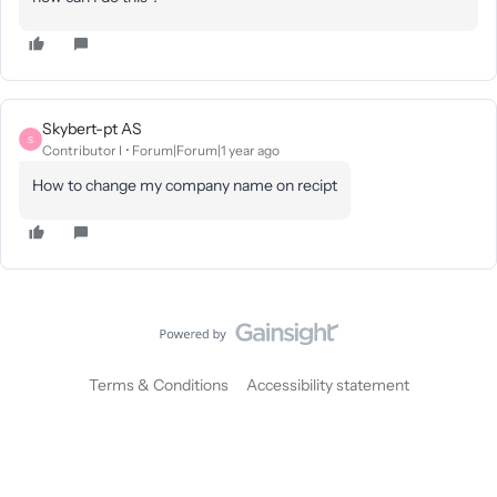
Skybert-pt AS
S
Contributor I
Forum|Forum|1 year ago
How to change my company name on recipt
Terms & Conditions
Accessibility statement