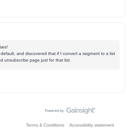
ses!
efault, and discovered that if I convert a segment to a list
 unsubscribe page just for that list.
Terms & Conditions
Accessibility statement