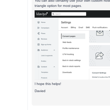
You can also certainly use your own custom hoste
triangle option for most pages.
I hope this helps!
Davied