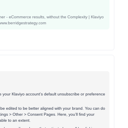
r - eCommerce results, without the Complexity | Klaviyo
www.berridgestrategy.com
e your Klaviyo account’s default unsubscribe or preference
e edited to be better aligned with your brand. You can do
ttings > Other > Consent Pages. Here, you’ll find your
able to an extent.