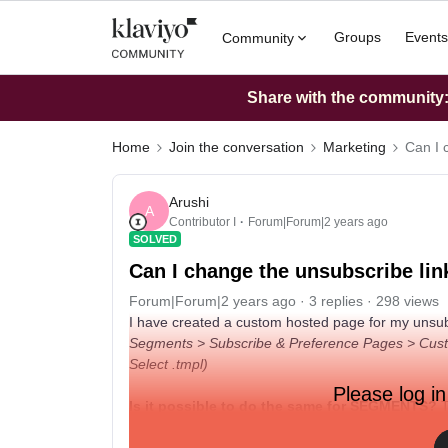
Groups
Events
Community
Share with the community: 
Home
Join the conversation
Marketing
Can I 
Arushi
A
Contributor I
Forum|Forum|2 years ago
SOLVED
Can I change the unsubscribe lin
Forum|Forum|2 years ago
3 replies
298 views
I have created a custom hosted page for my unsubscri
Segments > Subscribe & Preference Pages > Custom
Select .tmpl)
Please log in
Is it possible to do the same for SEGMENTS?
T