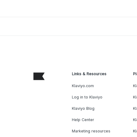
Links & Resources
Pl
Klaviyo.com
Kl
Log in to Klaviyo
Kl
Klaviyo Blog
K
Help Center
K
Marketing resources
Kl