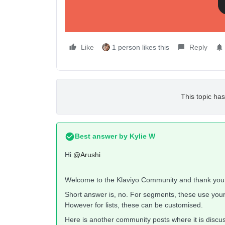
Thanks,
Arushi
Like
1 person likes this
Reply
This topic has
Best answer by
Kylie W
Hi
@Arushi
Welcome to the Klaviyo Community and thank you f
Short answer is, no. For segments, these use you
However for lists, these can be customised.
Here is another community posts where it is discusse