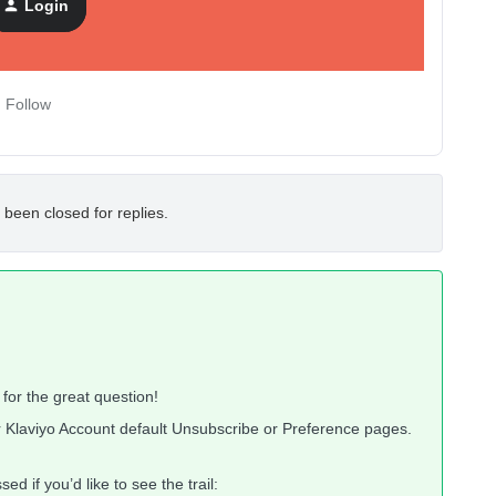
Login
Follow
 been closed for replies.
or the great question!
r Klaviyo Account default Unsubscribe or Preference pages.
d if you’d like to see the trail: