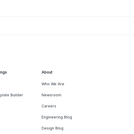
ings
About
Who We Are
plate Builder
Newsroom
Careers
Engineering Blog
Design Blog