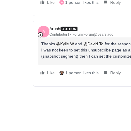
Like
1 person likes this
Reply
A
Arushi
AUTHOR
A
Contributor I
Forum|Forum|2 years ago
Thanks
@Kylie W
and
@David To
for the respon
I was not keen to set this unsubscribe page as a d
(snapshot segment) then I can set the customized
Like
1 person likes this
Reply