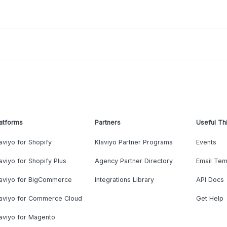
atforms
Partners
Useful Th
aviyo for Shopify
Klaviyo Partner Programs
Events
aviyo for Shopify Plus
Agency Partner Directory
Email Tem
laviyo for BigCommerce
Integrations Library
API Docs
laviyo for Commerce Cloud
Get Help
aviyo for Magento