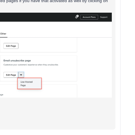
d pages if you have that activated as well by clicking on