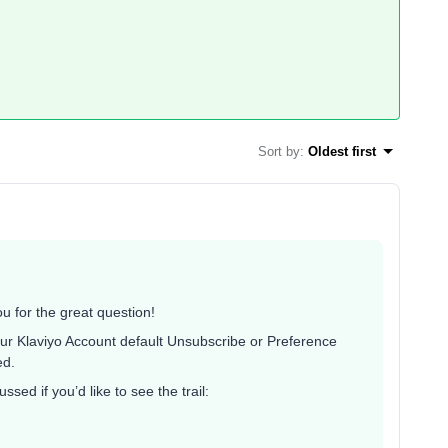
Sort by
:
Oldest first
 for the great question!
ur Klaviyo Account default Unsubscribe or Preference
ed.
sed if you’d like to see the trail: