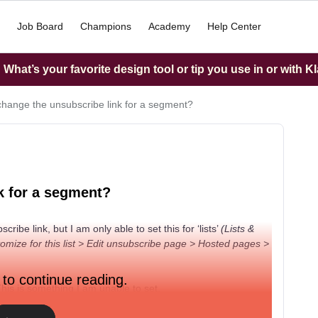
Job Board
Champions
Academy
Help Center
What’s your favorite design tool or tip you use in or with K
change the unsubscribe link for a segment?
k for a segment?
be link, but I am only able to set this for ‘lists’
(Lists &
ize for this list > Edit unsubscribe page > Hosted pages >
 to continue reading.
his is something I am unable to set.