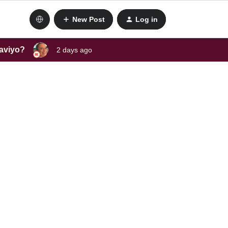
New Post
Log in
laviyo?
2 days ago