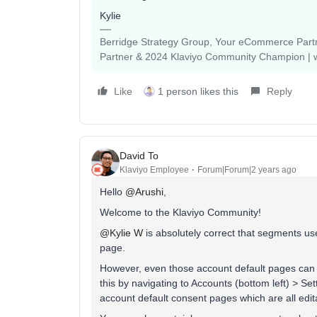
Kylie
Berridge Strategy Group, Your eCommerce Partne
Partner & 2024 Klaviyo Community Champion | 
Like
1 person likes this
Reply
David To
Klaviyo Employee
Forum|Forum|2 years ago
Hello
@Arushi
,
Welcome to the Klaviyo Community!
@Kylie W
is absolutely correct that segments us
page.
However, even those account default pages can b
this by navigating to Accounts (bottom left) > Se
account default consent pages which are all edit