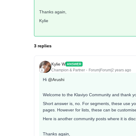
Thanks again,
Kylie
3 replies
Kylie W
ANSWER
Champion & Partner
Forum|Forum|2 years ago
Hi
@Arushi
Welcome to the Klaviyo Community and thank you
Short answer is, no. For segments, these use yo
pages. However for lists, these can be customis
Here is another community posts where it is discus
Thanks again,