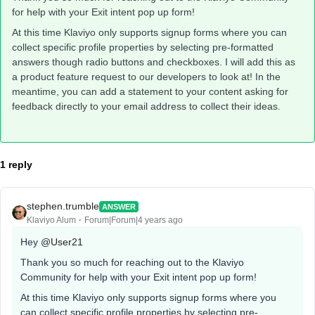
for help with your Exit intent pop up form!
At this time Klaviyo only supports signup forms where you can
collect specific profile properties by selecting pre-formatted
answers though radio buttons and checkboxes. I will add this as
a product feature request to our developers to look at! In the
meantime, you can add a statement to your content asking for
feedback directly to your email address to collect their ideas.
1 reply
stephen.trumble
ANSWER
Klaviyo Alum
Forum|Forum|4 years ago
Hey
@User21
Thank you so much for reaching out to the Klaviyo
Community for help with your Exit intent pop up form!
At this time Klaviyo only supports signup forms where you
can collect specific profile properties by selecting pre-