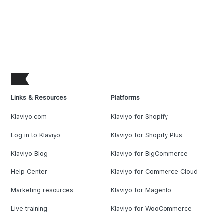
Links & Resources
Platforms
Klaviyo.com
Klaviyo for Shopify
Log in to Klaviyo
Klaviyo for Shopify Plus
Klaviyo Blog
Klaviyo for BigCommerce
Help Center
Klaviyo for Commerce Cloud
Marketing resources
Klaviyo for Magento
Live training
Klaviyo for WooCommerce