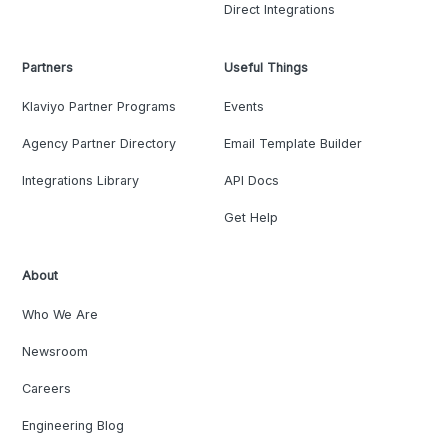
Direct Integrations
Partners
Useful Things
Klaviyo Partner Programs
Events
Agency Partner Directory
Email Template Builder
Integrations Library
API Docs
Get Help
About
Who We Are
Newsroom
Careers
Engineering Blog