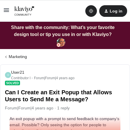
Log in
Share with the community: What’s your favorite
design tool or tip you use in or with Klaviyo?
Marketing
User21
U
Contributor I
Forum|Forum|4 years ago
SOLVED
Can I Create an Exit Popup that Allows
Users to Send Me a Message?
Forum|Forum|4 years ago
1 reply
An exit popup with a prompt to send feedback to company’s
email. Possible? Only seeing the option for people to