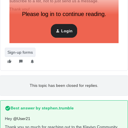
subscribe to a list, not to just send us a message.
Thank you!
Please log in to continue reading.
Login
Sign-up forms
This topic has been closed for replies.
Best answer by
stephen.trumble
Hey
@User21
Thank you so much for reaching out to the Klaviyo Community