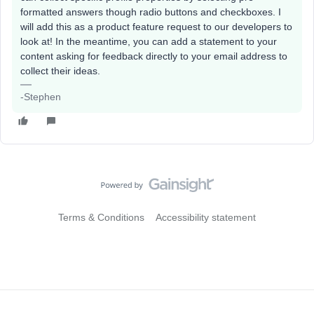
formatted answers though radio buttons and checkboxes. I
will add this as a product feature request to our developers to
look at! In the meantime, you can add a statement to your
content asking for feedback directly to your email address to
collect their ideas.
-Stephen
Terms & Conditions
Accessibility statement