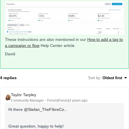
These instructions are also mentioned in our
How to add a tag to
a campaign or flow
Help Center article.
David
4 replies
Sort by
:
Oldest first
Taylor Tarpley
Community Manager
Forum|Forum|3 years ago
Hi there
@Stefan_TheFIbreCo.
,
Great question, happy to help!