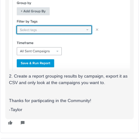
2. Create a report grouping results by campaign, export it as
CSV and only look at the campaigns you want to.
Thanks for partipcating in the Community!
-Taylor