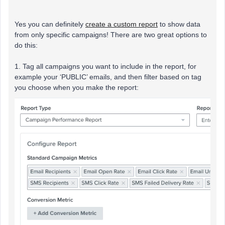
Yes you can definitely
create a custom report
to show data
from only specific campaigns! There are two great options to
do this:
1. Tag all campaigns you want to include in the report, for
example your ‘PUBLIC’ emails, and then filter based on tag
you choose when you make the report: