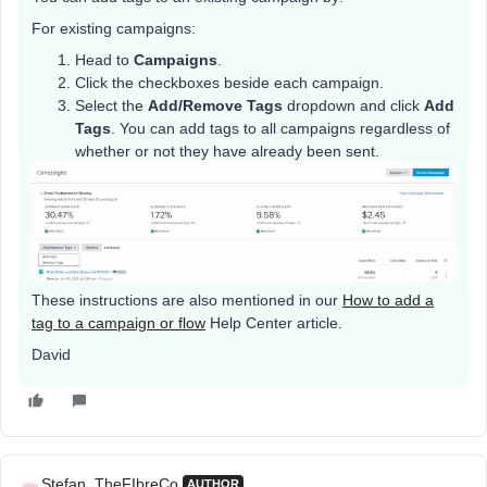
For existing campaigns:
Head to
Campaigns
.
Click the checkboxes beside each campaign.
Select the
Add/Remove Tags
dropdown and click
Add
Tags
. You can add tags to all campaigns regardless of
whether or not they have already been sent.
These instructions are also mentioned in our
How to add a
tag to a campaign or flow
Help Center article.
David
Stefan_TheFIbreCo.
AUTHOR