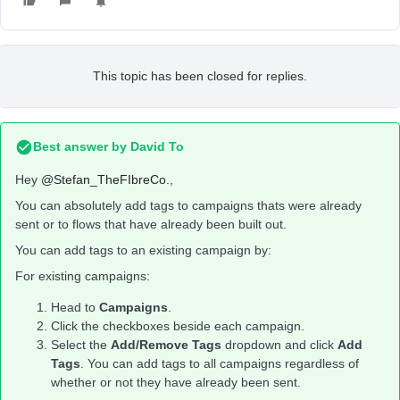
This topic has been closed for replies.
Best answer by
David To
Hey
@Stefan_TheFIbreCo.
,
You can absolutely add tags to campaigns thats were already
sent or to flows that have already been built out.
You can add tags to an existing campaign by:
For existing campaigns:
Head to
Campaigns
.
Click the checkboxes beside each campaign.
Select the
Add/Remove Tags
dropdown and click
Add
Tags
. You can add tags to all campaigns regardless of
whether or not they have already been sent.