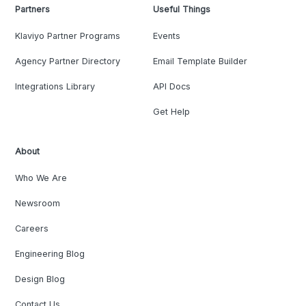
Partners
Useful Things
Klaviyo Partner Programs
Events
Agency Partner Directory
Email Template Builder
Integrations Library
API Docs
Get Help
About
Who We Are
Newsroom
Careers
Engineering Blog
Design Blog
Contact Us