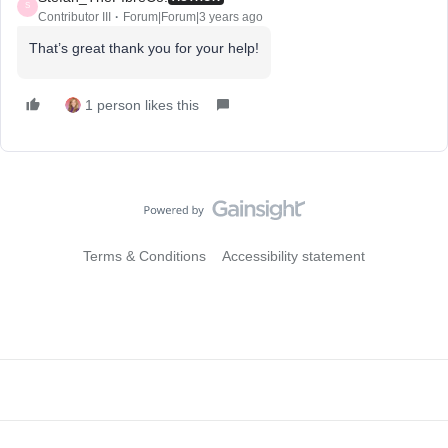
S
Contributor III
Forum|Forum|3 years ago
That’s great thank you for your help!
1 person likes this
Terms & Conditions
Accessibility statement