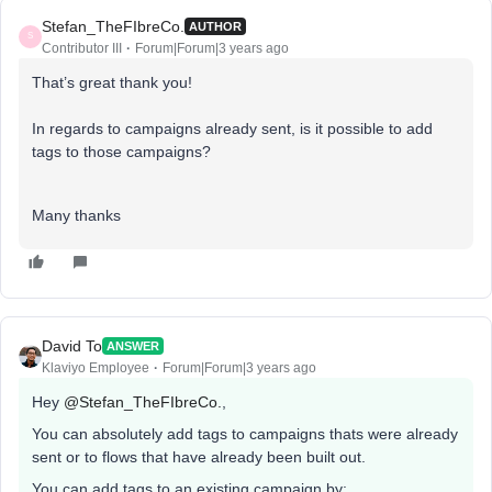
Stefan_TheFIbreCo.
AUTHOR
S
Contributor III
Forum|Forum|3 years ago
That’s great thank you!
In regards to campaigns already sent, is it possible to add
tags to those campaigns?
Many thanks
David To
ANSWER
Klaviyo Employee
Forum|Forum|3 years ago
Hey
@Stefan_TheFIbreCo.
,
You can absolutely add tags to campaigns thats were already
sent or to flows that have already been built out.
You can add tags to an existing campaign by: