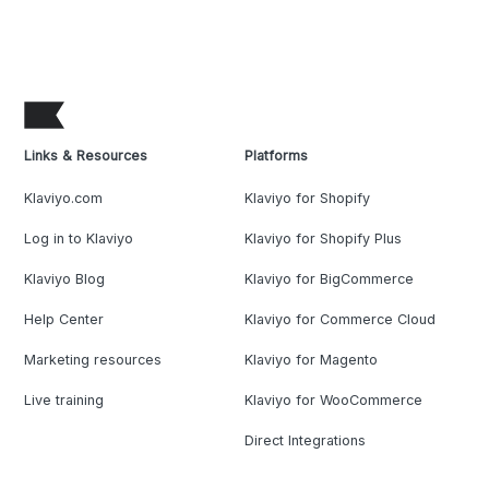
Links & Resources
Platforms
Klaviyo.com
Klaviyo for Shopify
Log in to Klaviyo
Klaviyo for Shopify Plus
Klaviyo Blog
Klaviyo for BigCommerce
Help Center
Klaviyo for Commerce Cloud
Marketing resources
Klaviyo for Magento
Live training
Klaviyo for WooCommerce
Direct Integrations