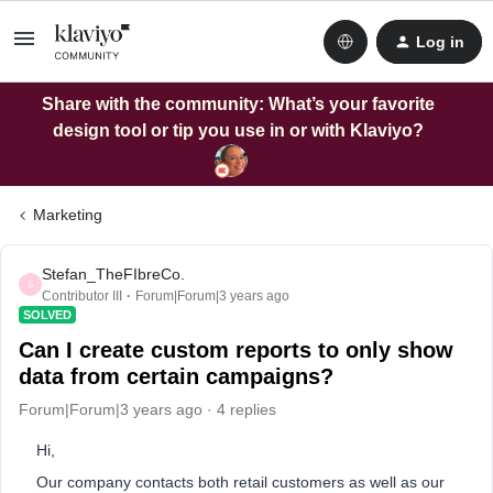
Log in
Share with the community: What’s your favorite
design tool or tip you use in or with Klaviyo?
Marketing
Stefan_TheFIbreCo.
S
Contributor III
Forum|Forum|3 years ago
SOLVED
Can I create custom reports to only show
data from certain campaigns?
Forum|Forum|3 years ago
4 replies
Hi,
Our company contacts both retail customers as well as our