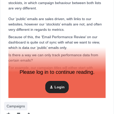
stockists, in which campaign behaviour between both lists
are very different.
Our ‘public’ emails are sales driven, with links to our
websites, however our ‘stockists’ emails are not, and often
very different in regards to metrics.
Because of this, the ‘Email Performance Review’ on our
dashboard is quite out of sync with what we want to view,
which is data our ‘public’ emails only.
Is there a way we can only track performance data from
certain emails?
For example, our campaign titles will either start with
Please log in to continue reading.
‘PUBLIC’ or ‘STOCKIST’.
Can a custom report be set up that shows data only from
campaigns that show ‘PUBLIC’ in the title?
Login
Many thanks
Campaigns