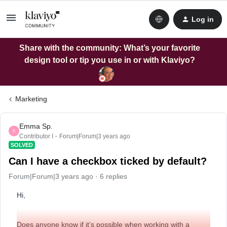
Log in
Share with the community: What’s your favorite
design tool or tip you use in or with Klaviyo?
Marketing
Emma Sp.
E
Contributor I
Forum|Forum|3 years ago
SOLVED
Can I have a checkbox ticked by default?
Forum|Forum|3 years ago
6 replies
Hi,
Does anyone know if it’s possible when working with a