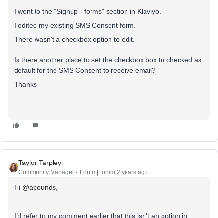
I went to the "Signup - forms" section in Klaviyo.
I edited my existing SMS Consent form.
There wasn’t a checkbox option to edit.
Is there another place to set the checkbox box to checked as
default for the SMS Consent to receive email?
Thanks
Taylor Tarpley
Community Manager
Forum|Forum|2 years ago
Hi
@apounds
,
I’d refer to my comment earlier that this isn’t an option in