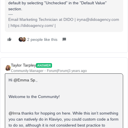
default by selecting "Unchecked" in the "Default Value"
section.
Email Marketing Technician at DIDO | iryna@didoagency.com
| https://didoagency.com/ |
2 people like this
Taylor Tarpley
ANSWER
Community Manager
Forum|Forum|3 years ago
Hi
@Emma Sp.
,
Welcome to the Community!
@Irrra
thanks for hopping on here. While this isn’t something
you can natively do in Klaviyo, you could custom code a form
to do so, although it is not considered best practice to