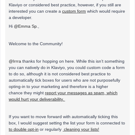
Klaviyo or considered best practice, however, if you still are
interested you can create a
custom form
which would require
a developer.
Hi
@Emma Sp.
,
Welcome to the Community!
@Irrra
thanks for hopping on here. While this isn’t something
you can natively do in Klaviyo, you could custom code a form
to do so, although it is not considered best practice to
automatically tick boxes for users who are not purposefully
opting-in to your marketing and therefore is a higher
chance they might
report your messages as spam, which
would hurt your deliverability.
If you want to move forward with automatically ticking this
box, I would suggest setting the list your form is connected to
to double opt-in
or regularly
cleaning your lists!