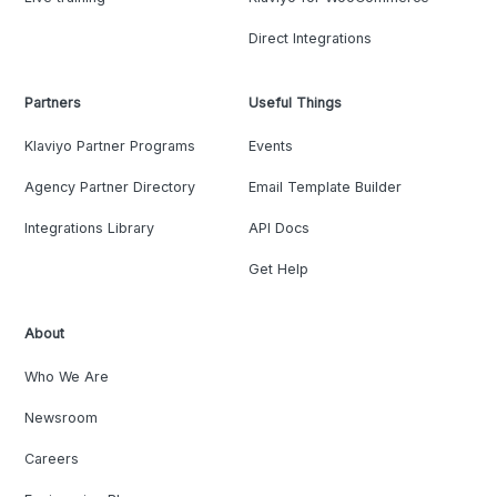
Direct Integrations
Partners
Useful Things
Klaviyo Partner Programs
Events
Agency Partner Directory
Email Template Builder
Integrations Library
API Docs
Get Help
About
Who We Are
Newsroom
Careers