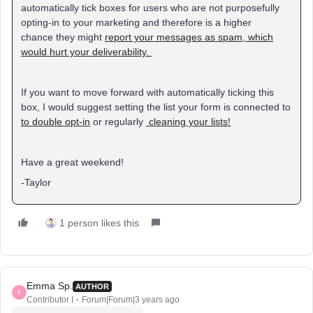
automatically tick boxes for users who are not purposefully
opting-in to your marketing and therefore is a higher
chance they might
report your messages as spam, which
would hurt your deliverability.
If you want to move forward with automatically ticking this
box, I would suggest setting the list your form is connected to
to double opt-in
or regularly
cleaning your lists!
Have a great weekend!
-Taylor
1 person likes this
Emma Sp.
AUTHOR
E
Contributor I
Forum|Forum|3 years ago