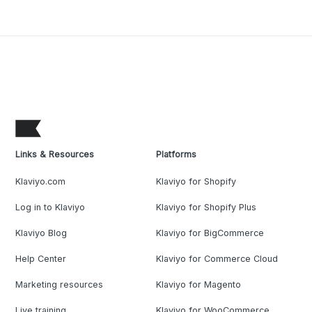
Links & Resources
Platforms
Klaviyo.com
Klaviyo for Shopify
Log in to Klaviyo
Klaviyo for Shopify Plus
Klaviyo Blog
Klaviyo for BigCommerce
Help Center
Klaviyo for Commerce Cloud
Marketing resources
Klaviyo for Magento
Live training
Klaviyo for WooCommerce