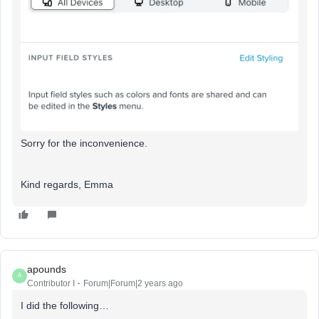
Sorry for the inconvenience.
Kind regards, Emma
apounds
A
Contributor I
Forum|Forum|2 years ago
I did the following…