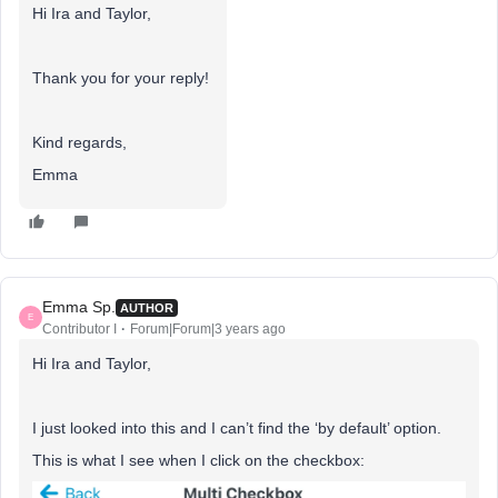
Hi Ira and Taylor,
Thank you for your reply!
Kind regards,
Emma
Emma Sp.
AUTHOR
E
Contributor I
Forum|Forum|3 years ago
Hi Ira and Taylor,
I just looked into this and I can’t find the ‘by default’ option.
This is what I see when I click on the checkbox: