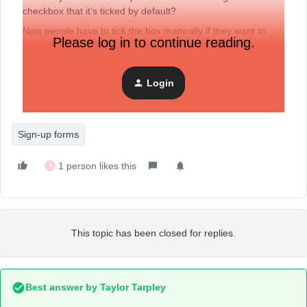
checkbox that it’s ticked by default?
Now people have to tick the box manually if they want to
Please log in to continue reading.
subscribe to our newsletter, but I have the feeling I’m losing
a lot of the people here because they don’t thick the box.
Login
Thanks in advance!
Sign-up forms
1 person likes this
A
This topic has been closed for replies.
Best answer by
Taylor Tarpley