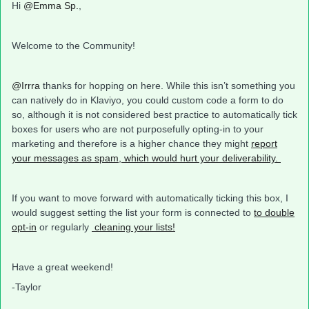
Hi
@Emma Sp.
,
Welcome to the Community!
@Irrra
thanks for hopping on here. While this isn’t something you
can natively do in Klaviyo, you could custom code a form to do
so, although it is not considered best practice to automatically tick
boxes for users who are not purposefully opting-in to your
marketing and therefore is a higher chance they might
report
your messages as spam, which would hurt your deliverability.
If you want to move forward with automatically ticking this box, I
would suggest setting the list your form is connected to
to double
opt-in
or regularly
cleaning your lists!
Have a great weekend!
-Taylor