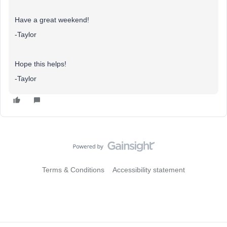
Have a great weekend!
-Taylor
Hope this helps!
-Taylor
Terms & Conditions
Accessibility statement