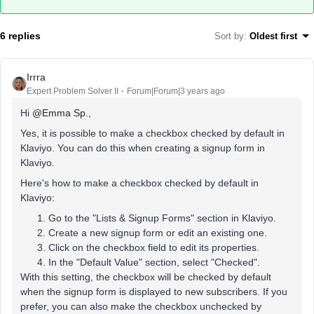
6 replies
Sort by
:
Oldest first
Irrra
Expert Problem Solver II
Forum|Forum|3 years ago
Hi
@Emma Sp.
,
Yes, it is possible to make a checkbox checked by default in
Klaviyo. You can do this when creating a signup form in
Klaviyo.
Here's how to make a checkbox checked by default in
Klaviyo:
Go to the "Lists & Signup Forms" section in Klaviyo.
Create a new signup form or edit an existing one.
Click on the checkbox field to edit its properties.
In the "Default Value" section, select "Checked".
With this setting, the checkbox will be checked by default
when the signup form is displayed to new subscribers. If you
prefer, you can also make the checkbox unchecked by