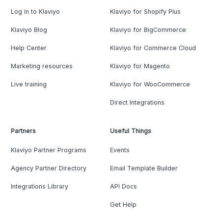
Log in to Klaviyo
Klaviyo for Shopify Plus
Klaviyo Blog
Klaviyo for BigCommerce
Help Center
Klaviyo for Commerce Cloud
Marketing resources
Klaviyo for Magento
Live training
Klaviyo for WooCommerce
Direct Integrations
Partners
Useful Things
Klaviyo Partner Programs
Events
Agency Partner Directory
Email Template Builder
Integrations Library
API Docs
Get Help