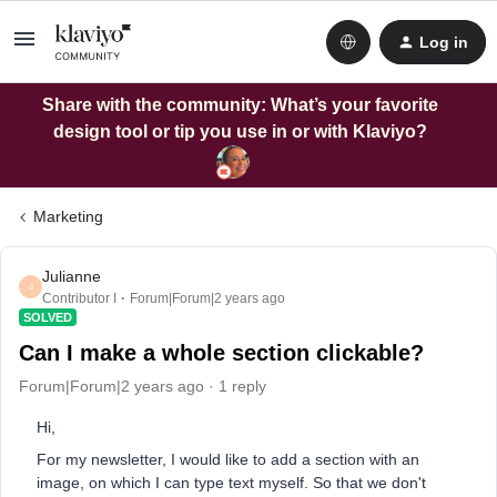
Log in
Share with the community: What’s your favorite
design tool or tip you use in or with Klaviyo?
Marketing
Julianne
J
Contributor I
Forum|Forum|2 years ago
SOLVED
Can I make a whole section clickable?
Forum|Forum|2 years ago
1 reply
Hi,
For my newsletter, I would like to add a section with an
image, on which I can type text myself. So that we don't