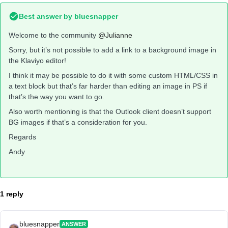
Best answer by
bluesnapper
Welcome to the community
@Julianne
Sorry, but it’s not possible to add a link to a background image in
the Klaviyo editor!
I think it may be possible to do it with some custom HTML/CSS in
a text block but that’s far harder than editing an image in PS if
that’s the way you want to go.
Also worth mentioning is that the Outlook client doesn’t support
BG images if that’s a consideration for you.
Regards
Andy
1 reply
bluesnapper
ANSWER