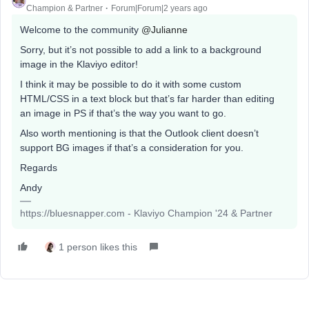
Champion & Partner
Forum|Forum|2 years ago
Welcome to the community
@Julianne
Sorry, but it’s not possible to add a link to a background
image in the Klaviyo editor!
I think it may be possible to do it with some custom
HTML/CSS in a text block but that’s far harder than editing
an image in PS if that’s the way you want to go.
Also worth mentioning is that the Outlook client doesn’t
support BG images if that’s a consideration for you.
Regards
Andy
https://bluesnapper.com - Klaviyo Champion '24 & Partner
1 person likes this