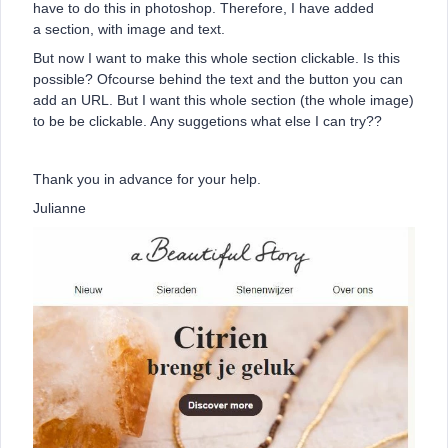
have to do this in photoshop. Therefore, I have added
a section, with image and text.
But now I want to make this whole section clickable. Is this
possible? Ofcourse behind the text and the button you can
add an URL. But I want this whole section (the whole image)
to be be clickable. Any suggetions what else I can try??
Thank you in advance for your help.
Julianne