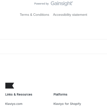
Terms & Conditions
Accessibility statement
Links & Resources
Platforms
Klaviyo.com
Klaviyo for Shopify