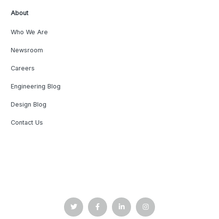
About
Who We Are
Newsroom
Careers
Engineering Blog
Design Blog
Contact Us