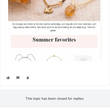
This topic has been closed for replies.